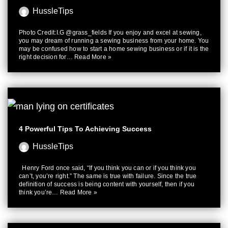
HussleTips
Photo Credit:I.G @grass_fields If you enjoy and excel at sewing,
you may dream of running a sewing business from your home. You
may be confused how to start a home sewing business or if it is the
right decision for…
Read More »
4 Powerful Tips To Achieving Success
HussleTips
Henry Ford once said, “If you think you can or if you think you
can’t, you’re right.” The same is true with failure. Since the true
definition of success is being content with yourself, then if you
think you’re…
Read More »