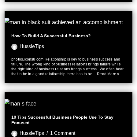
How To Build A Successful Business?
HussleTips
photos.icons8.com Relationship is key to business success and
failure. The wrong kind of business relations brings failure while
the right kind of business relations brings success. We often hear
that to be in a good relationship there has to be…
Read More »
10 Tips Successful Business People Use To Stay
Focused
HussleTips
1 Comment