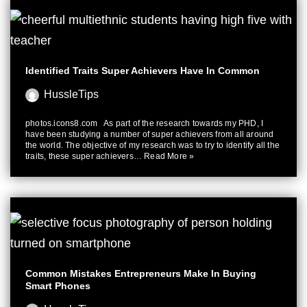
Identified Traits Super Achievers Have In Common
HussleTips
photos.icons8.com As part of the research towards my PHD, I
have been studying a number of super achievers from all around
the world. The objective of my research was to try to identify all the
traits, these super achievers…
Read More »
Common Mistakes Entrepreneurs Make In Buying
Smart Phones