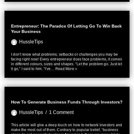
Entrepreneur: The Paradox Of Letting Go To Win Back
Your Business
HussleTips
I don’t know what problems, setbacks or challenges you may be
facing right now! Every entrepreneur does face problems, it comes
in different colours, sizes and shapes. “Let the problem go. Just let
it go,” I said to him. “I’ve…
Read More »
How To Generate Business Funds Through Investors?
HussleTips
1 Comment
This article will give a deep touch on how to network investors and
make the most out of them. Contrary to popular belief, “business