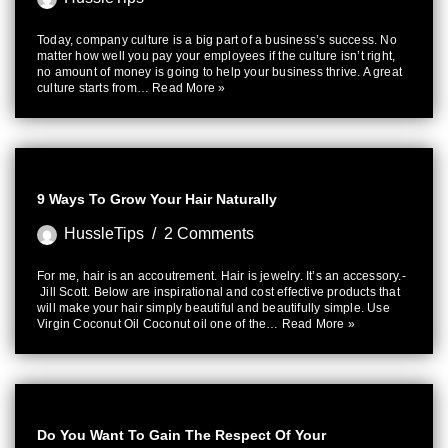
Today, company culture is a big part of a business’s success. No
matter how well you pay your employees if the culture isn’t right,
no amount of money is going to help your business thrive. A great
culture starts from…
Read More »
9 Ways To Grow Your Hair Naturally
HussleTips
2 Comments
For me, hair is an accoutrement. Hair is jewelry. It’s an accessory.-
Jill Scott. Below are inspirational and cost effective products that
will make your hair simply beautiful and beautifully simple. Use
Virgin Coconut Oil Coconut oil one of the…
Read More »
Do You Want To Gain The Respect Of Your