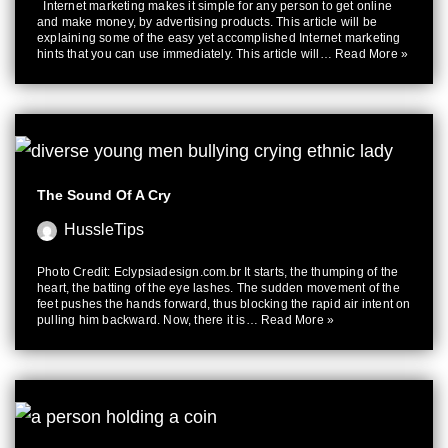
Internet marketing makes it simple for any person to get online
and make money, by advertising products. This article will be
explaining some of the easy yet accomplished Internet marketing
hints that you can use immediately. This article will…
Read More »
The Sound Of A Cry
HussleTips
Photo Credit: Eclypsiadesign.com.br It starts, the thumping of the
heart, the batting of the eye lashes. The sudden movement of the
feet pushes the hands forward, thus blocking the rapid air intent on
pulling him backward. Now, there it is…
Read More »