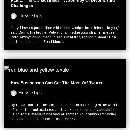
Part 1: The Car Business – A Journey Of Dreams And
Challenges
HussleTips
“Hey, I have a proposition which I know might be of interest to you,”
said Dan to his brother Pete with a mischievous glint in his eyes.
Pete, always curious about Dan’s ventures, replied, “Shoot.” Dan
took a moment to…
Read More »
How Businesses Can Get The Most Off Twitter
HussleTips
By David Harris H The social media boom has changed the world
of marketing and business, and every single company should be
using social media in one way or another. Your reasons for doing
so could be to aid brand…
Read More »