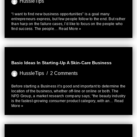
HussleTips
“I want to find new business opportunities” is a goal many
entrepreneurs express, but few people follow to the end. But rather
than harp on the failure cases, I’d like to focus on the people who
find success. The people…
Read More »
Basic Ideas In Starting-Up A Skin-Care Business
HussleTips
2 Comments
Before starting a Business it’s good and important to determine the
location of the business, whether off-line or online or both. The
NPD Group, a market research company says; “the beauty industry
is the fastest-growing consumer product category, with an…
Read
More »