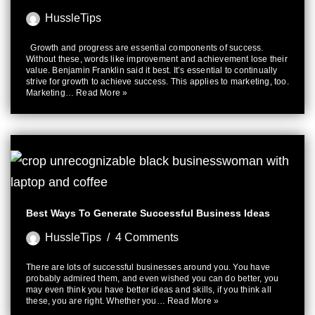
HussleTips
Growth and progress are essential components of success.
Without these, words like improvement and achievement lose their
value. Benjamin Franklin said it best. It’s essential to continually
strive for growth to achieve success. This applies to marketing, too.
Marketing…
Read More »
Best Ways To Generate Successful Business Ideas
HussleTips
4 Comments
There are lots of successful businesses around you. You have
probably admired them, and even wished you can do better, you
may even think you have better ideas and skills, if you think all
these, you are right. Whether you…
Read More »