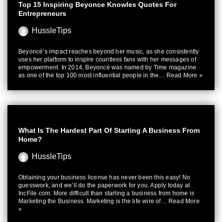
Top 15 Inspiring Beyonce Knowles Quotes For
Entrepreneurs
HussleTips
Beyoncé’s impact reaches beyond her music, as she consistently
uses her platform to inspire countless fans with her messages of
empowerment. In 2014, Beyoncé was named by Time magazine
as one of the top 100 most influential people in the…
Read More »
What Is The Hardest Part Of Starting A Business From
Home?
HussleTips
Obtaining your business license has never been this easy! No
guesswork, and we’ll do the paperwork for you. Apply today at
IncFile.com. More difficult than starting a business from home is
Marketing the Business. Marketing is the life wire of…
Read More
»