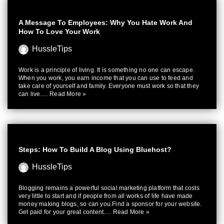
A Message To Employees: Why You Hate Work And
How To Love Your Work
HussleTips
Work is a principle of living. It is something no one can escape.
When you work, you earn income that you can use to feed and
take care of yourself and family. Everyone must work so that they
can live.…
Read More »
Steps: How To Build A Blog Using Bluehost?
HussleTips
Blogging remains a powerful social marketing platform that costs
very little to start and if people from all works of life have made
money making blogs, so can you.Find a sponsor for your website.
Get paid for your great content.…
Read More »