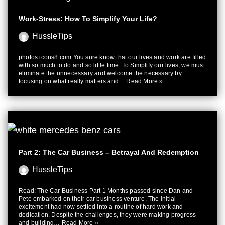
Work-Stress: How To Simplify Your Life?
HussleTips
photos.icons8.com You sure know that our lives and work are filled
with so much to do and so little time. To Simplify our lives, we must
eliminate the unnecessary and welcome the necessary by
focusing on what really matters and…
Read More »
Part 2: The Car Business – Betrayal And Redemption
HussleTips
Read: The Car Business Part 1 Months passed since Dan and
Pete embarked on their car business venture. The initial
excitement had now settled into a routine of hard work and
dedication. Despite the challenges, they were making progress
and building…
Read More »