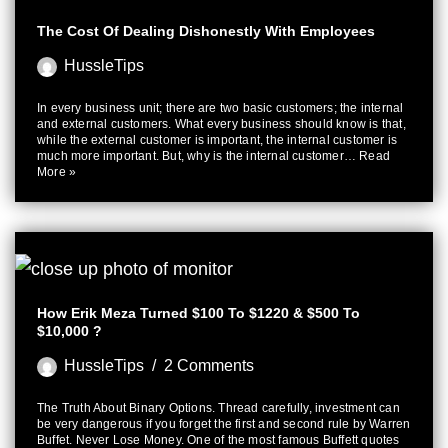
The Cost Of Dealing Dishonestly With Employees
HussleTips
In every business unit; there are two basic customers; the internal
and external customers. What every business should know is that,
while the external customer is important, the internal customer is
much more important. But, why is the internal customer…
Read
More »
How Erik Meza Turned $100 To $1220 & $500 To
$10,000 ?
HussleTips
2 Comments
The Truth About Binary Options. Thread carefully, investment can
be very dangerous if you forget the first and second rule by Warren
Buffet. Never Lose Money. One of the most famous Buffett quotes