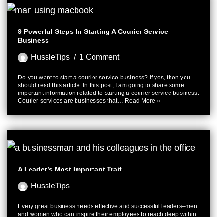
9 Powerful Steps In Starting A Courier Service
Business
HussleTips
1 Comment
Do you want to start a courier service business? If yes, then you
should read this article. In this post, I am going to share some
important information related to starting a courier service business.
Courier services are businesses that…
Read More »
A Leader’s Most Important Trait
HussleTips
Every great business needs effective and successful leaders–men
and women who can inspire their employees to reach deep within