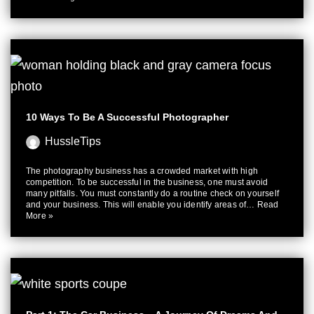
10 Ways To Be A Successful Photographer
HussleTips
The photography business has a crowded market with high
competition. To be successful in the business, one must avoid
many pitfalls. You must constantly do a routine check on yourself
and your business. This will enable you identify areas of…
Read
More »