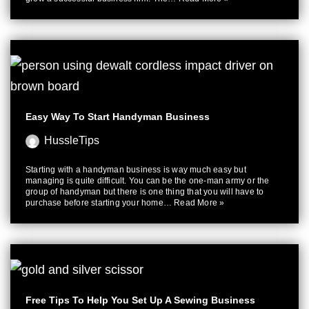
Easy Way To Start Handyman Business
HussleTips
Starting with a handyman business is way much easy but
managing is quite difficult. You can be the one-man army or the
group of handyman but there is one thing that you will have to
purchase before starting your home…
Read More »
Free Tips To Help You Set Up A Sewing Business