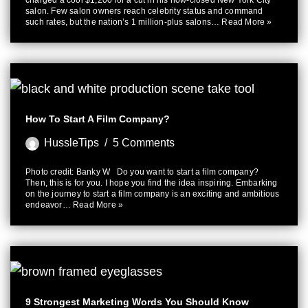
charged a cool $1,200 for a cut in his now-closed New York City
salon. Few salon owners reach celebrity status and command
such rates, but the nation’s 1 million-plus salons…
Read More »
How To Start A Film Company?
HussleTips
5 Comments
Photo credit: Banky W Do you want to start a film company?
Then, this is for you. I hope you find the idea inspiring. Embarking
on the journey to start a film company is an exciting and ambitious
endeavor…
Read More »
9 Strongest Marketing Words You Should Know