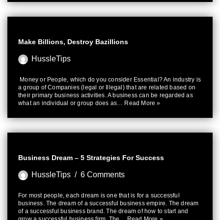
Make Billions, Destroy Bazillions
HussleTips
Money or People, which do you consider Essential? An industry is
a group of Companies (legal or Illegal) that are related based on
their primary business activities. A business can be regarded as
what an individual or group does as…
Read More »
Business Dream – 5 Strategies For Success
HussleTips
6 Comments
For most people, each dream is one that is for a successful
business. The dream of a successful business empire. The dream
of a successful business brand. The dream of how to start and
grow a successful business firm. The…
Read More »