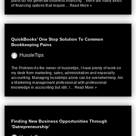
plans do not generate business financing “, there are many kinds
of financing options that require…
Read More »
QuickBooks’ One Stop Solution To Common
Bookkeeping Pains
HussleTips
The Problem:As the owner of hussletips, I have plenty of work on
my desk from marketing, sales, administration and especially
accounting. Managing hussletips alone can be overwhelming. Am
a Marketing management professional with professional
knowledge in accounting but still, I…
Read More »
Finding New Business Opportunities Through
‘Datrepreneurship’