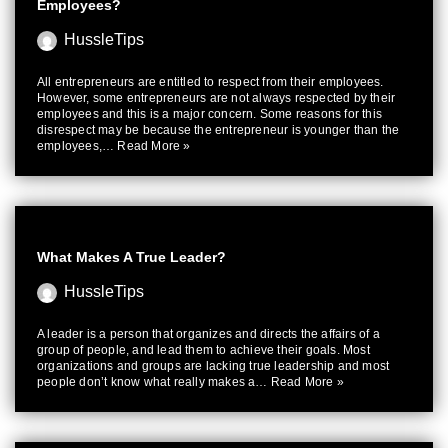
Employees?
HussleTips
All entrepreneurs are entitled to respect from their employees.
However, some entrepreneurs are not always respected by their
employees and this is a major concern. Some reasons for this
disrespect may be because the entrepreneur is younger than the
employees,…
Read More »
What Makes A True Leader?
HussleTips
A leader is a person that organizes and directs the affairs of a
group of people, and lead them to achieve their goals. Most
organizations and groups are lacking true leadership and most
people don’t know what really makes a…
Read More »