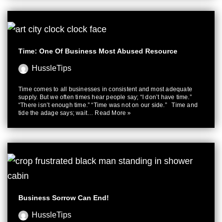
Time: One Of Business Most Abused Resource
HussleTips
Time comes to all businesses in consistent and most adequate
supply. But we often times hear people say; “I don’t have time.”
“There isn’t enough time.” “Time was not on our side.” Time and
tide the adage says; wait…
Read More »
Business Sorrow Can End!
HussleTips