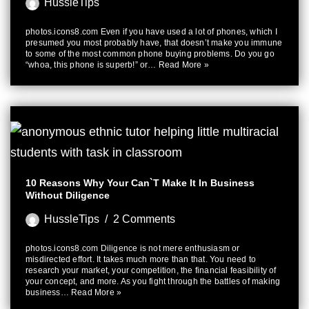
HussleTips
photos.icons8.com Even if you have used a lot of phones, which I
presumed you most probably have, that doesn’t make you immune
to some of the most common phone buying problems. Do you go
“whoa, this phone is superb!” or…
Read More »
10 Reasons Why Your Can`t Make It In Business
Without Diligence
HussleTips
2 Comments
photos.icons8.com Diligence is not mere enthusiasm or
misdirected effort. It takes much more than that. You need to
research your market, your competition, the financial feasibility of
your concept, and more. As you fight through the battles of making
business…
Read More »