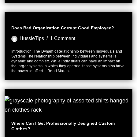
Does Bad Organization Corrupt Good Employee?
HussleTips
1 Comment
Introduction: The Dynamic Relationship between Individuals and
Systems The relationship between individuals and systems is
dynamic and complex. While individuals can have an impact on
the larger systems in which they operate, those systems also have
the power to affect…
Read More »
Where Can I Get Professionally Designed Custom
Clothes?