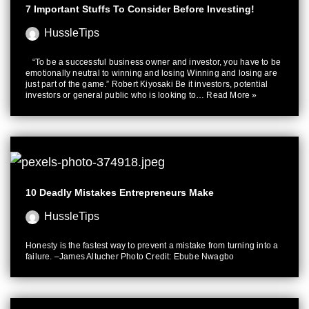
7 Important Stuffs To Consider Before Investing!
HussleTips
“To be a successful business owner and investor, you have to be
emotionally neutral to winning and losing Winning and losing are
just part of the game.” Robert Kiyosaki Be it investors, potential
investors or general public who is looking to…
Read More »
10 Deadly Mistakes Entrepreneurs Make
HussleTips
Honesty is the fastest way to prevent a mistake from turning into a
failure. –James Altucher Photo Credit: Ebube Nwagbo