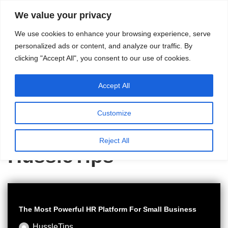
content
We value your privacy
HussleTips
Skip
We use cookies to enhance your browsing experience, serve
to
Empower and
personalized ads or content, and analyze our traffic. By
clicking "Accept All", you consent to our use of cookies.
content
Inspire
Accept All
Customize
Home
»
Archives for HussleTips
»
Page 2
Reject All
HussleTips
The Most Powerful HR Platform For Small Business
HussleTips