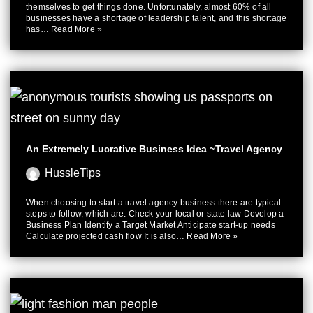
themselves to get things done. Unfortunately, almost 60% of all
businesses have a shortage of leadership talent, and this shortage
has…
Read More »
An Extremely Lucrative Business Idea ~Travel Agency
HussleTips
When choosing to start a travel agency business there are typical
steps to follow, which are. Check your local or state law Develop a
Business Plan Identify a Target Market Anticipate start-up needs
Calculate projected cash flow It is also…
Read More »