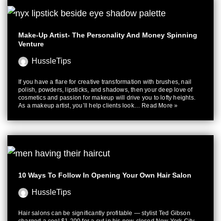
Make-Up Artist- The Personality And Money Spinning
Venture
HussleTips
If you have a flare for creative transformation with brushes, nail
polish, powders, lipsticks, and shadows, then your deep love of
cosmetics and passion for makeup will drive you to lofty heights.
As a makeup artist, you’ll help clients look…
Read More »
10 Ways To Follow In Opening Your Own Hair Salon
HussleTips
Hair salons can be significantly profitable — stylist Ted Gibson