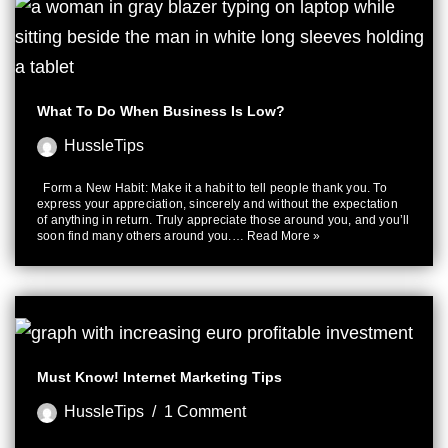
What To Do When Business Is Low?
HussleTips
Form a New Habit: Make it a habit to tell people thank you. To
express your appreciation, sincerely and without the expectation
of anything in return. Truly appreciate those around you, and you’ll
soon find many others around you.…
Read More »
Must Know! Internet Marketing Tips
HussleTips
1 Comment