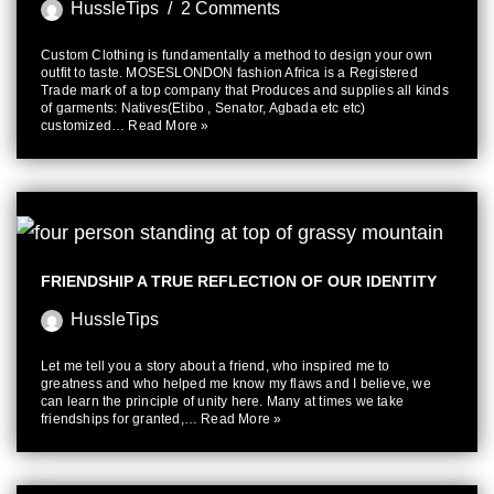
HussleTips
2 Comments
Custom Clothing is fundamentally a method to design your own
outfit to taste. MOSESLONDON fashion Africa is a Registered
Trade mark of a top company that Produces and supplies all kinds
of garments: Natives(Etibo , Senator, Agbada etc etc)
customized…
Read More »
FRIENDSHIP A TRUE REFLECTION OF OUR IDENTITY
HussleTips
Let me tell you a story about a friend, who inspired me to
greatness and who helped me know my flaws and I believe, we
can learn the principle of unity here. Many at times we take
friendships for granted,…
Read More »