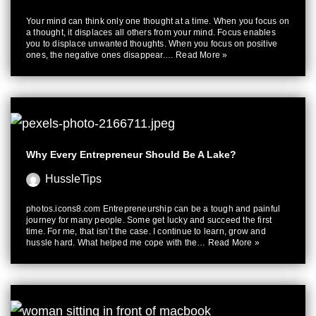
Your mind can think only one thought at a time. When you focus on
a thought, it displaces all others from your mind. Focus enables
you to displace unwanted thoughts. When you focus on positive
ones, the negative ones disappear.…
Read More »
Why Every Entrepreneur Should Be A Lake?
HussleTips
photos.icons8.com Entrepreneurship can be a tough and painful
journey for many people. Some get lucky and succeed the first
time. For me, that isn’t the case. I continue to learn, grow and
hussle hard. What helped me cope with the…
Read More »