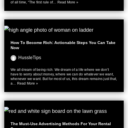
of all time, “The first rule of…
Read More »
How To Become Rich: Actionable Steps You Can Take
Now
HussleTips
We all dream of being rich. We dream of a life where we don’t
have to worry about money, where we can do whatever we want,
whenever we want. But for most of us, this dream remains just that,
a…
Read More »
The Must-Use Advertising Methods For Your Rental