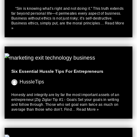
“Sin is knowing what’s right and not doing it.” This truth extends
far beyond personal life—it permeates every aspect of business.
Business without ethics is not just risky; it’s self-destructive.
Business ethics, simply put, are the moral principles…
Read More
»
Six Essential Hussle Tips For Entrepreneurs
HussleTips
Honesty and integrity are by far the most important assets of an
entrepreneur.|Zig Ziglar Tip #1:- Goals Set your goals in writing
and follow through. Those who set goal earn twice as much on
average than those who don’t. Find…
Read More »