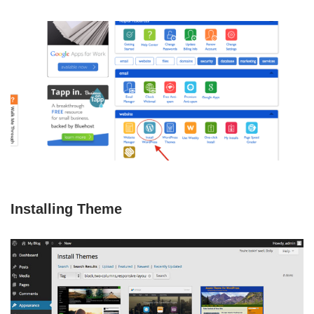
Installing Theme