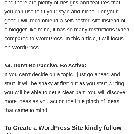
and there are plenty of designs and features that
you can use to fit your style and niche. For your
good I will recommend a self-hosted site instead of
a blogger like mine, it has so many restrictions when
compared to WordPress. In this article, I will focus
on WordPress.
#4. Don’t Be Passive, Be Active:
If you can’t decide on a topic– just go ahead and
start, it will be shaky at first but as you start writing
you will be able to get a clear part. You will discover
more ideas as you act on the little pinch of ideas
that came to mind.
To Create a WordPress Site kindly follow