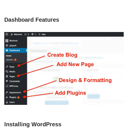
Dashboard Features
Installing WordPress