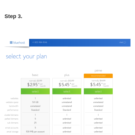
Step 3.