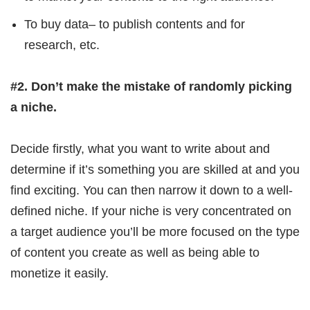
To buy data– to publish contents and for
research, etc.
#2. Don’t make the mistake of randomly picking
a niche.
Decide firstly, what you want to write about and
determine if it’s something you are skilled at and you
find exciting. You can then narrow it down to a well-
defined niche. If your niche is very concentrated on
a target audience you’ll be more focused on the type
of content you create as well as being able to
monetize it easily.