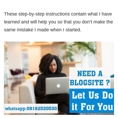
These step-by-step instructions contain what I have
learned and will help you so that you don’t make the
same mistake I made when I started.