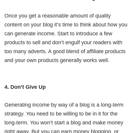
Once you get a reasonable amount of quality
content on your blog it’s time to think about how you
can generate income. Start to introduce a few
products to sell and don’t engulf your readers with
too many adverts. A good blend of affiliate products
and your own products generally works well.
4. Don’t Give Up
Generating income by way of a blog is a long-term
strategy. You need to be willing to be in it for the
long-term. You won’t start a blog and make money
right away. But you can earn money blogging, or