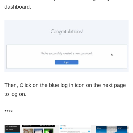
dashboard.
Then, Click on the blue log in icon on the next page
to log on.
****