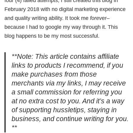
four (4) failed attempts, I still created this blog in
February 2018 with no digital marketing experience
and quality writing ability. It took me
forever–
because I had to google my way through it. This
blog happens to be my most successful.
**Note: This article contains affiliate
links to products I recommend, if you
make purchases from those
merchants via my links, I may receive
a small commission for referring you
at no extra cost to you. And it’s a way
of supporting hussletips, staying in
business, and continue writing for you.
**