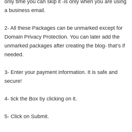
only time you can skip it -is only when you are using
a business email.
2- All these Packages can be unmarked except for
Domain Privacy Protection. You can later add the
unmarked packages after creating the blog- that’s if
needed.
3- Enter your payment information. It is safe and
secure!
4- tick the Box by clicking on it.
5- Click on Submit.