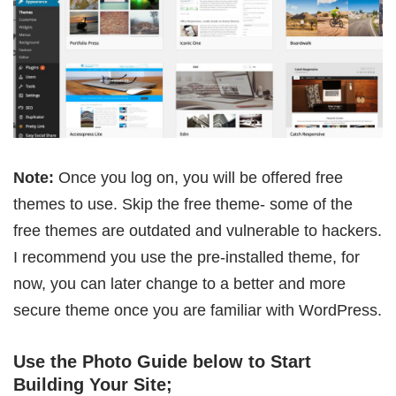
Note:
Once you log on, you will be offered free
themes to use. Skip the free theme- some of the
free themes are outdated and vulnerable to hackers.
I recommend you use the pre-installed theme, for
now, you can later change to a better and more
secure theme once you are familiar with WordPress.
Use the Photo Guide below to Start
Building Your Site;