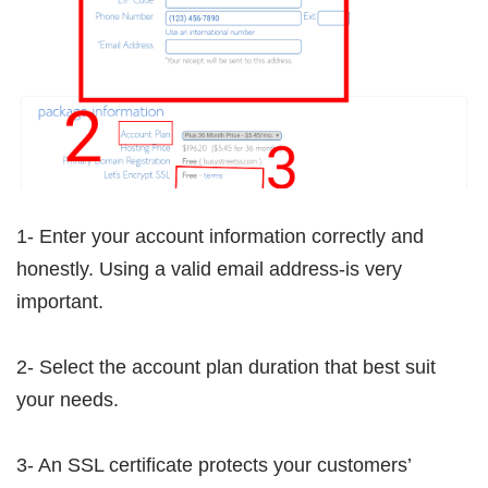
1- Enter your account information correctly and
honestly. Using a valid email address-is very
important.
2- Select the account plan duration that best suit
your needs.
3- An SSL certificate protects your customers’