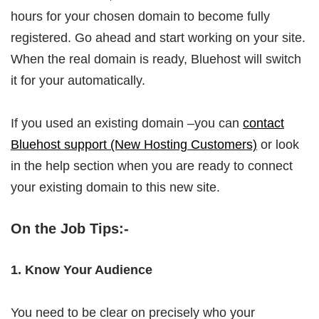
hours for your chosen domain to become fully
registered. Go ahead and start working on your site.
When the real domain is ready, Bluehost will switch
it for your automatically.
If you used an existing domain –you can
contact
Bluehost support (New Hosting Customers)
or look
in the help section when you are ready to connect
your existing domain to this new site.
On the Job Tips:-
1. Know Your Audience
You need to be clear on precisely who your