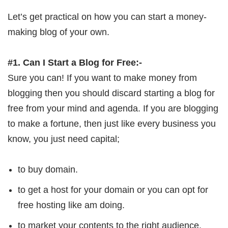
Let’s get practical on how you can start a money-
making blog of your own.
#1. Can I Start a Blog for Free:-
Sure you can! If you want to make money from
blogging then you should discard starting a blog for
free from your mind and agenda. If you are blogging
to make a fortune, then just like every business you
know, you just need capital;
to buy domain.
to get a host for your domain or you can opt for
free hosting like am doing.
to market your contents to the right audience.