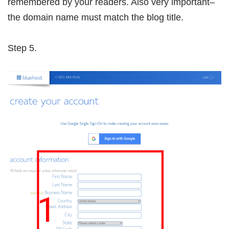
remembered by your readers. Also very important–
the domain name must match the blog title.
Step 5.