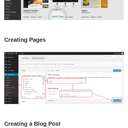
Creating Pages
Creating a Blog Post