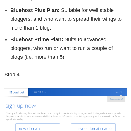
Bluehost Plus Plan:
Suitable for well stable
bloggers, and who want to spread their wings to
more than 1 blog.
Bluehost Prime Plan:
Suits to advanced
bloggers, who run or want to run a couple of
blogs (i.e. more than 5).
Step 4.