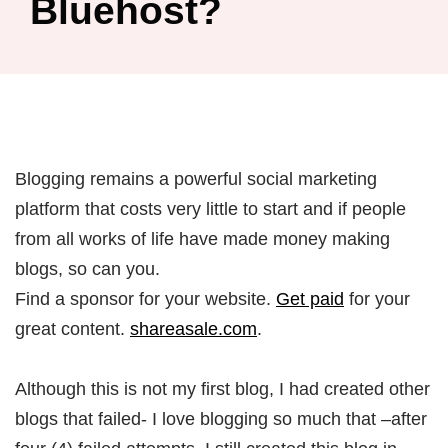
Bluehost?
Blogging remains a powerful social marketing
platform that costs very little to start and if people
from all works of life have made money making
blogs, so can you.
Find a sponsor for your website.
Get paid
for your
great content.
shareasale.com
.
Although this is not my first blog, I had created other
blogs that failed- I love blogging so much that –after