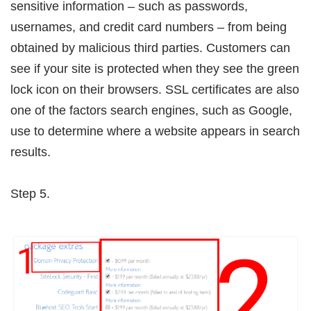
sensitive information – such as passwords,
usernames, and credit card numbers – from being
obtained by malicious third parties. Customers can
see if your site is protected when they see the green
lock icon on their browsers. SSL certificates are also
one of the factors search engines, such as Google,
use to determine where a website appears in search
results.
Step 5.