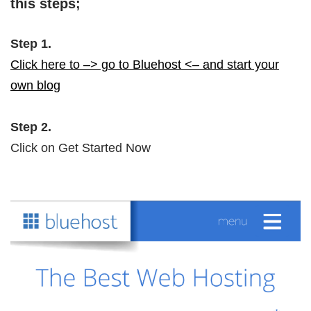
this steps;
Step 1.
Click here to –> go to Bluehost <– and start your
own blog
Step 2.
Click on Get Started Now