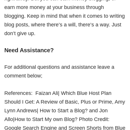
earn more money at your business through
blogging. Keep in mind that when it comes to writing
blog posts, where there’s a will, there’s a way. Just
don’t give up.
Need Assistance?
For additional questions and assistance leave a
comment below;
References: Faizan Ali| Which Blue Host Plan
Should I Get: A Review of Basic, Plus or Prime, Amy
Lynn Andrews| How to Start a Blog? and Jon
Allo|How to Start My own Blog? Photo Credit:
Google Search Engine and Screen Shorts from Blue