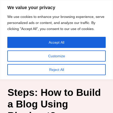
content
We value your privacy
HussleTips
Skip
We use cookies to enhance your browsing experience, serve
to
Empower and
personalized ads or content, and analyze our traffic. By
clicking "Accept All", you consent to our use of cookies.
content
Inspire
Accept All
HussleTips
Customize
Home
»
Blog
»
Business
»
Steps: How to Build a Blog
Reject All
Using Bluehost?
Steps: How to Build
a Blog Using