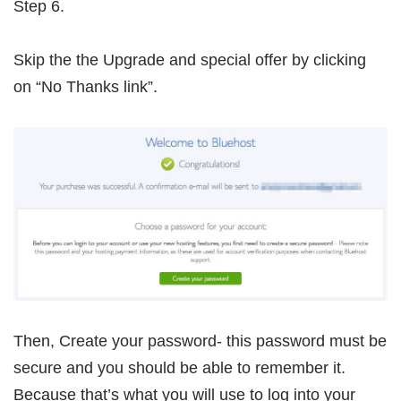
Step 6.
Skip the the Upgrade and special offer by clicking
on “No Thanks link”.
Then, Create your password- this password must be
secure and you should be able to remember it.
Because that’s what you will use to log into your