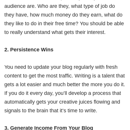
audience are. Who are they, what type of job do
they have, how much money do they earn, what do
they like to do in their free time? You should be able
to really understand what gets their interest.
2. Persistence Wins
You need to update your blog regularly with fresh
content to get the most traffic. Writing is a talent that
gets a lot easier and much better the more you do it.
If you do it every day, you’ll develop a process that
automatically gets your creative juices flowing and
signals to the brain that it’s time to write.
3. Generate Income From Your Blog