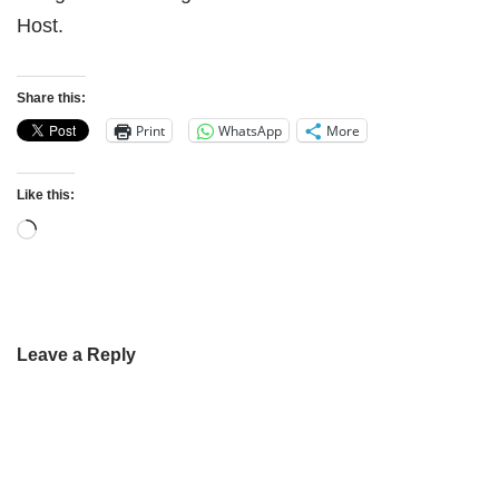
Host.
Share this:
Print
WhatsApp
More
Like this:
Leave a Reply