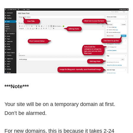
***Note***
Your site will be on a temporary domain at first.
Don’t be alarmed.
For new domains, this is because it takes 2-24