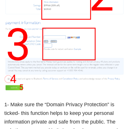
1- Make sure the “Domain Privacy Protection” is
ticked- this function helps to keep your personal
information private and safe from the public. The