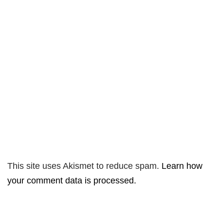
This site uses Akismet to reduce spam.
Learn how
your comment data is processed.