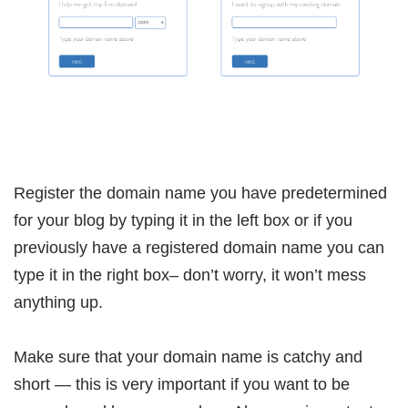
Register the domain name you have predetermined
for your blog by typing it in the left box or if you
previously have a registered domain name you can
type it in the right box– don’t worry, it won’t mess
anything up.
Make sure that your domain name is catchy and
short — this is very important if you want to be