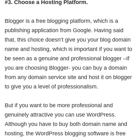
#3. Choose a Hosting Platform.
Blogger is a free blogging platform, which is a
publishing application from Google. Having said
that, this choice doesn’t give you your blog domain
name and hosting, which is important if you want to
be seen as a genuine and professional blogger –If
you are choosing Blogger- you can buy a domain
from any domain service site and host it on blogger
to give you a level of professionalism.
But if you want to be more professional and
genuinely attractive you can use WordPress.
Although you have to buy both domain name and
hosting, the WordPress blogging software is free