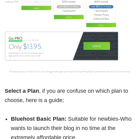
Select a Plan
, if you are confuse on which plan to
choose, here is a guide;
Bluehost Basic Plan:
Suitable for newbies-Who
wants to launch their blog in no time at the
extremely affordable price.