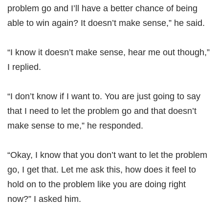
problem go and I’ll have a better chance of being
able to win again? It doesn’t make sense,” he said.
“I know it doesn’t make sense, hear me out though,”
I replied.
“I don’t know if I want to. You are just going to say
that I need to let the problem go and that doesn’t
make sense to me,” he responded.
“Okay, I know that you don’t want to let the problem
go, I get that. Let me ask this, how does it feel to
hold on to the problem like you are doing right
now?” I asked him.