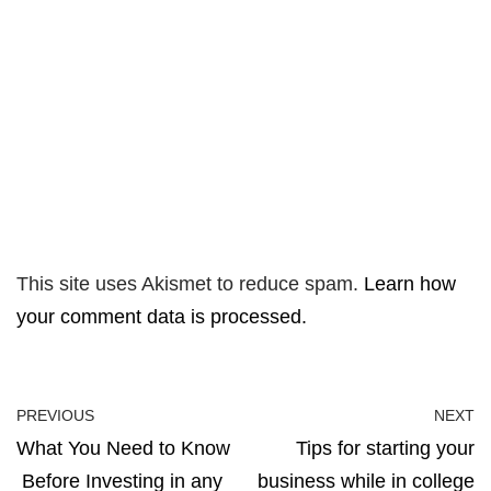
This site uses Akismet to reduce spam.
Learn how
your comment data is processed.
PREVIOUS
NEXT
What You Need to Know
Tips for starting your
Before Investing in any
business while in college