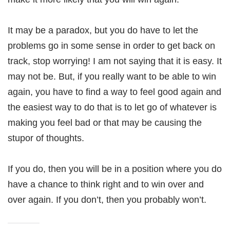
It may be a paradox, but you do have to let the
problems go in some sense in order to get back on
track, stop worrying! I am not saying that it is easy. It
may not be. But, if you really want to be able to win
again, you have to find a way to feel good again and
the easiest way to do that is to let go of whatever is
making you feel bad or that may be causing the
stupor of thoughts.
If you do, then you will be in a position where you do
have a chance to think right and to win over and
over again. If you don’t, then you probably won’t.