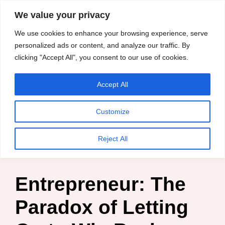
content
We value your privacy
HussleTips
Skip
We use cookies to enhance your browsing experience, serve
to
Empower and
personalized ads or content, and analyze our traffic. By
clicking "Accept All", you consent to our use of cookies.
content
Inspire
Accept All
HussleTips
Customize
Home
»
Blog
»
Business Tips
»
Entrepreneur: The Paradox
Reject All
of Letting Go to Win Back your Business
Entrepreneur: The
Paradox of Letting