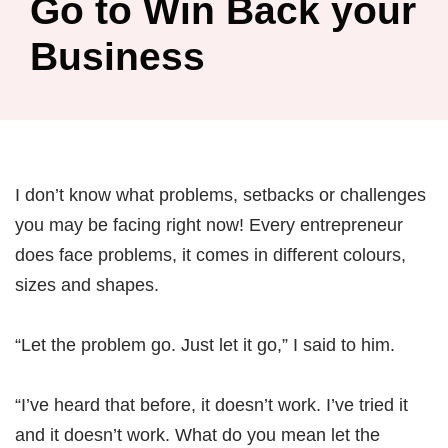
Go to Win Back your
Business
I don’t know what problems, setbacks or challenges
you may be facing right now! Every entrepreneur
does face problems, it comes in different colours,
sizes and shapes.
“Let the problem go. Just let it go,” I said to him.
“I’ve heard that before, it doesn’t work. I’ve tried it
and it doesn’t work. What do you mean let the