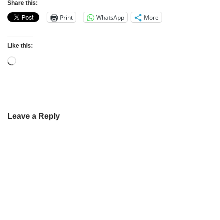
Share this:
Print
WhatsApp
More
Like this:
Leave a Reply