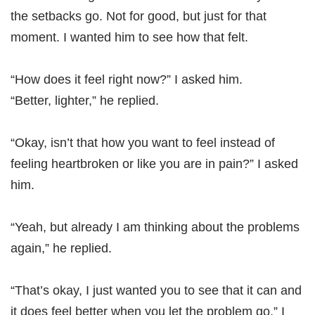
the setbacks go. Not for good, but just for that
moment. I wanted him to see how that felt.
“How does it feel right now?” I asked him.
“Better, lighter,” he replied.
“Okay, isn’t that how you want to feel instead of
feeling heartbroken or like you are in pain?” I asked
him.
“Yeah, but already I am thinking about the problems
again,” he replied.
“That’s okay, I just wanted you to see that it can and
it does feel better when you let the problem go,” I