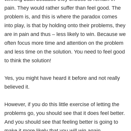
pain. They would rather suffer than feel good. The
problem is, and this is where the paradox comes
into play, is that by holding onto their problems, they
are in pain and thus – less likely to win. Because we
often focus more time and attention on the problem
and less time on the solution. You need to feel good
to think the solution!
Yes, you might have heard it before and not really
believed it.
However, if you do this little exercise of letting the
problems go, you should see that it does feel better.
And you should see that feeling better is going to
make it more likely that you will win again.