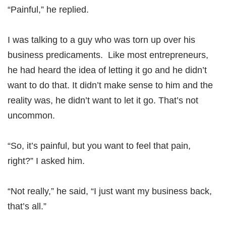
“Painful,” he replied.
I was talking to a guy who was torn up over his
business predicaments. Like most entrepreneurs,
he had heard the idea of letting it go and he didn’t
want to do that. It didn’t make sense to him and the
reality was, he didn’t want to let it go. That’s not
uncommon.
“So, it’s painful, but you want to feel that pain,
right?” I asked him.
“Not really,” he said, “I just want my business back,
that’s all.”