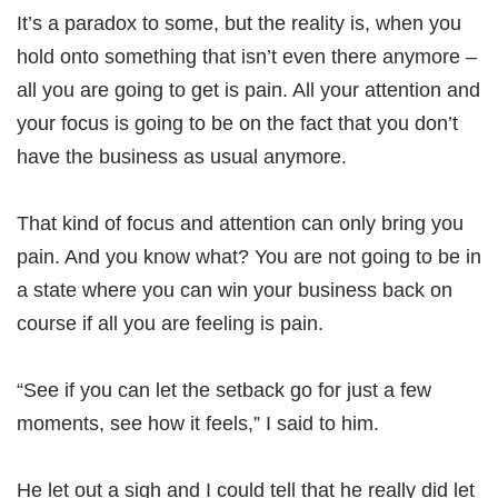
It’s a paradox to some, but the reality is, when you
hold onto something that isn’t even there anymore –
all you are going to get is pain. All your attention and
your focus is going to be on the fact that you don’t
have the business as usual anymore.
That kind of focus and attention can only bring you
pain. And you know what? You are not going to be in
a state where you can win your business back on
course if all you are feeling is pain.
“See if you can let the setback go for just a few
moments, see how it feels,” I said to him.
He let out a sigh and I could tell that he really did let