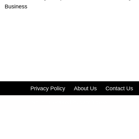
Business
Privacy Policy
About Us
Contact Us
Neve
| Powered by
WordPress
Track all markets on TradingView