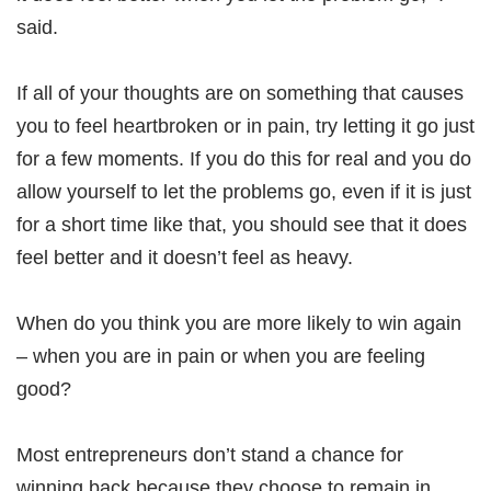
said.
If all of your thoughts are on something that causes
you to feel heartbroken or in pain, try letting it go just
for a few moments. If you do this for real and you do
allow yourself to let the problems go, even if it is just
for a short time like that, you should see that it does
feel better and it doesn’t feel as heavy.
When do you think you are more likely to win again
– when you are in pain or when you are feeling
good?
Most entrepreneurs don’t stand a chance for
winning back because they choose to remain in