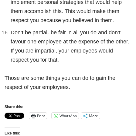
implement personal strategies that would help
them accomplish this. This would make them
respect you because you believed in them.
Don’t be partial- be fair in all you do and don’t
favour one employee at the expense of the other.
If you are impartial, your employees would
respect you for that.
Those are some things you can do to gain the
respect of your employees.
Share this:
Print
WhatsApp
More
Like this: