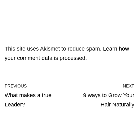
This site uses Akismet to reduce spam.
Learn how
your comment data is processed.
PREVIOUS
NEXT
What makes a true
9 ways to Grow Your
Leader?
Hair Naturally