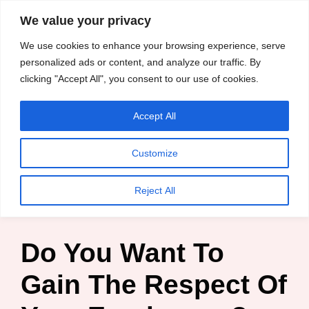
content
We value your privacy
HussleTips
Skip
We use cookies to enhance your browsing experience, serve
to
Empower and
personalized ads or content, and analyze our traffic. By
clicking "Accept All", you consent to our use of cookies.
content
Inspire
Accept All
HussleTips
Customize
Home
»
Blog
»
Business Tips
»
Do You Want To Gain The
Reject All
Respect Of Your Employees?
Do You Want To
Gain The Respect Of