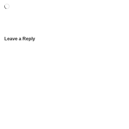
Leave a Reply