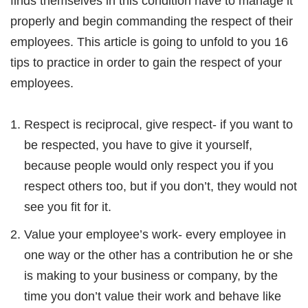
finds themselves in this condition have to manage it
properly and begin commanding the respect of their
employees. This article is going to unfold to you 16
tips to practice in order to gain the respect of your
employees.
Respect is reciprocal, give respect- if you want to
be respected, you have to give it yourself,
because people would only respect you if you
respect others too, but if you don’t, they would not
see you fit for it.
Value your employee’s work- every employee in
one way or the other has a contribution he or she
is making to your business or company, by the
time you don’t value their work and behave like