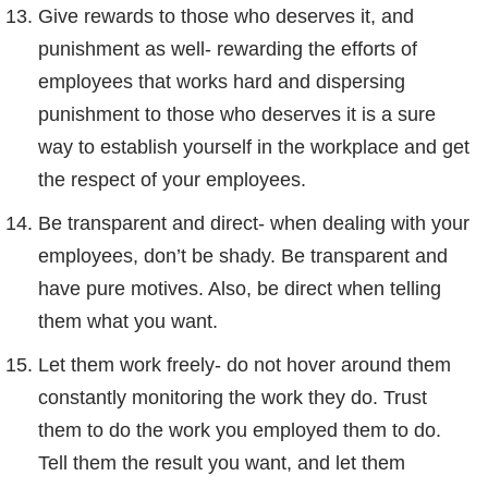
Give rewards to those who deserves it, and
punishment as well- rewarding the efforts of
employees that works hard and dispersing
punishment to those who deserves it is a sure
way to establish yourself in the workplace and get
the respect of your employees.
Be transparent and direct- when dealing with your
employees, don’t be shady. Be transparent and
have pure motives. Also, be direct when telling
them what you want.
Let them work freely- do not hover around them
constantly monitoring the work they do. Trust
them to do the work you employed them to do.
Tell them the result you want, and let them