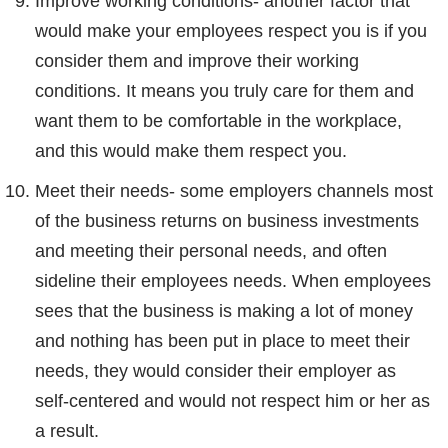
Improve working conditions- another factor that
would make your employees respect you is if you
consider them and improve their working
conditions. It means you truly care for them and
want them to be comfortable in the workplace,
and this would make them respect you.
Meet their needs- some employers channels most
of the business returns on business investments
and meeting their personal needs, and often
sideline their employees needs. When employees
sees that the business is making a lot of money
and nothing has been put in place to meet their
needs, they would consider their employer as
self-centered and would not respect him or her as
a result.