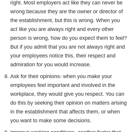
right. Most employers act like they can never be
wrong because they are the owner or director of
the establishment, but this is wrong. When you
act like you are always right and every other
person is wrong, how do you expect them to feel?
But if you admit that you are not always right and
your employees notice this, their respect and
admiration for you would increase.
Ask for their opinions- when you make your
employees feel important and involved in the
workplace, they would give you respect. You can
do this by seeking their opinion on matters arising
in the establishment that affects them, or when
you want to make some decisions.