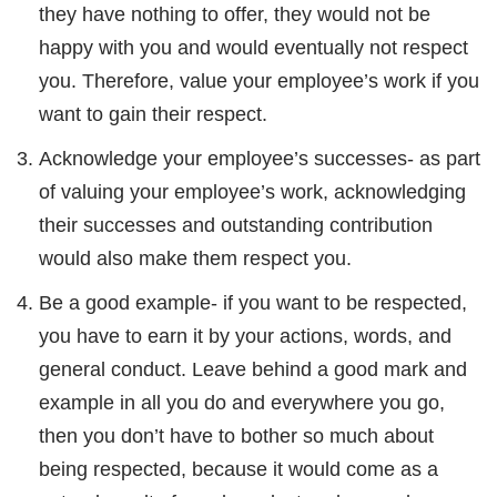
they have nothing to offer, they would not be
happy with you and would eventually not respect
you. Therefore, value your employee’s work if you
want to gain their respect.
Acknowledge your employee’s successes- as part
of valuing your employee’s work, acknowledging
their successes and outstanding contribution
would also make them respect you.
Be a good example- if you want to be respected,
you have to earn it by your actions, words, and
general conduct. Leave behind a good mark and
example in all you do and everywhere you go,
then you don’t have to bother so much about
being respected, because it would come as a