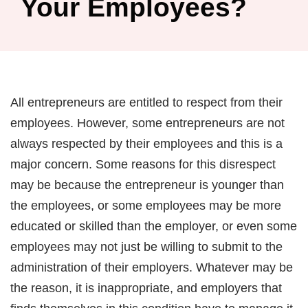
Your Employees?
All entrepreneurs are entitled to respect from their
employees. However, some entrepreneurs are not
always respected by their employees and this is a
major concern. Some reasons for this disrespect
may be because the entrepreneur is younger than
the employees, or some employees may be more
educated or skilled than the employer, or even some
employees may not just be willing to submit to the
administration of their employers. Whatever may be
the reason, it is inappropriate, and employers that