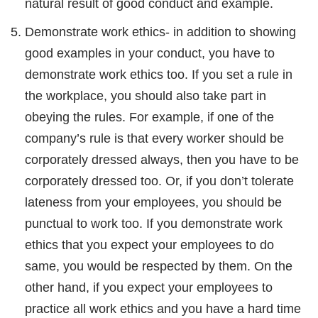
natural result of good conduct and example.
Demonstrate work ethics- in addition to showing
good examples in your conduct, you have to
demonstrate work ethics too. If you set a rule in
the workplace, you should also take part in
obeying the rules. For example, if one of the
company’s rule is that every worker should be
corporately dressed always, then you have to be
corporately dressed too. Or, if you don’t tolerate
lateness from your employees, you should be
punctual to work too. If you demonstrate work
ethics that you expect your employees to do
same, you would be respected by them. On the
other hand, if you expect your employees to
practice all work ethics and you have a hard time