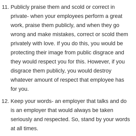
Publicly praise them and scold or correct in
private- when your employees perform a great
work, praise them publicly, and when they go
wrong and make mistakes, correct or scold them
privately with love. If you do this, you would be
protecting their image from public disgrace and
they would respect you for this. However, if you
disgrace them publicly, you would destroy
whatever amount of respect that employee has
for you.
Keep your words- an employer that talks and do
is an employer that would always be taken
seriously and respected. So, stand by your words
at all times.