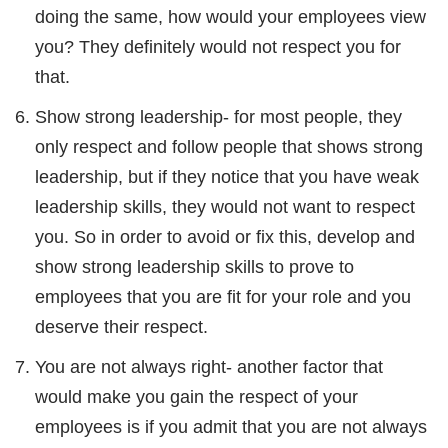
doing the same, how would your employees view
you? They definitely would not respect you for
that.
Show strong leadership- for most people, they
only respect and follow people that shows strong
leadership, but if they notice that you have weak
leadership skills, they would not want to respect
you. So in order to avoid or fix this, develop and
show strong leadership skills to prove to
employees that you are fit for your role and you
deserve their respect.
You are not always right- another factor that
would make you gain the respect of your
employees is if you admit that you are not always