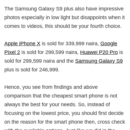
The Samsung Galaxy S9 plus also have impressive
photos especially in low light but disappoints when it
comes to videos, this should be your fourth choice.
Apple iPhone X
is sold for 339,999 naira,
Google
Pixel 2
is sold for 299,599 naira,
Huawei P20 Pro
is
sold for 299,599 naira and the
Samsung Galaxy S9
plus is sold for 246,999.
Hence, you see from findings and above
comparison that the cheapest smart phone is not
always the best for your needs. So, instead of
focusing on the lowest price, you should first decide
on the reason for the smart phone then, cross check