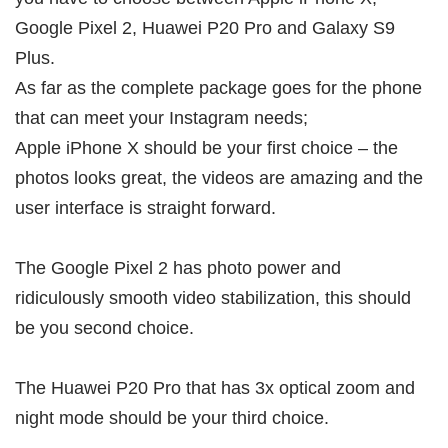
Google Pixel 2, Huawei P20 Pro and Galaxy S9
Plus.
As far as the complete package goes for the phone
that can meet your Instagram needs;
Apple iPhone X should be your first choice – the
photos looks great, the videos are amazing and the
user interface is straight forward.
The Google Pixel 2 has photo power and
ridiculously smooth video stabilization, this should
be you second choice.
The Huawei P20 Pro that has 3x optical zoom and
night mode should be your third choice.