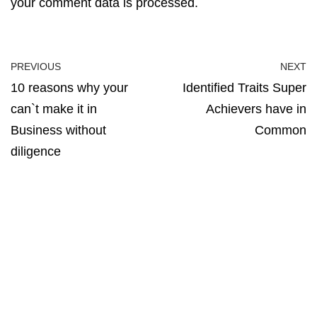
your comment data is processed.
PREVIOUS
NEXT
10 reasons why your
Identified Traits Super
can`t make it in
Achievers have in
Business without
Common
diligence