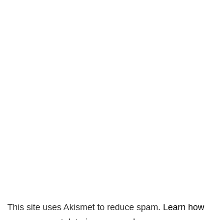
This site uses Akismet to reduce spam.
Learn how