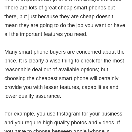
There are lots of great cheap smart phones out
there, but just because they are cheap doesn’t
mean they are going to do the job you want or have
all the important features you need.
Many smart phone buyers are concerned about the
price. It is clearly a wise thing to check for the most
reasonable deal out of available options; but
choosing the cheapest smart phone will certainly
provide you with lesser features, capabilities and
lower quality assurance.
For example, you use Instagram for your business
and you require high quality photos and videos. If
you have to choose between Apple iPhone X,