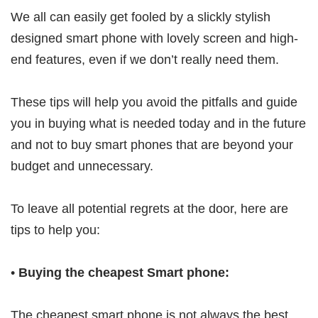
We all can easily get fooled by a slickly stylish
designed smart phone with lovely screen and high-
end features, even if we don’t really need them.
These tips will help you avoid the pitfalls and guide
you in buying what is needed today and in the future
and not to buy smart phones that are beyond your
budget and unnecessary.
To leave all potential regrets at the door, here are
tips to help you:
•
Buying the cheapest Smart phone:
The cheapest smart phone is not always the best.