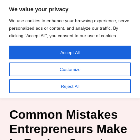
content
We value your privacy
HussleTips
Skip
We use cookies to enhance your browsing experience, serve
to
Empower and
personalized ads or content, and analyze our traffic. By
clicking "Accept All", you consent to our use of cookies.
content
Inspire
Accept All
HussleTips
Customize
Home
»
Blog
»
Entrepreneur
»
Common Mistakes
Reject All
Entrepreneurs Make in Buying Smart Phones
Common Mistakes
Entrepreneurs Make