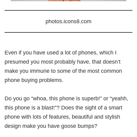
photos.icons8.com
Even if you have used a lot of phones, which I
presumed you most probably have, that doesn’t
make you immune to some of the most common
phone buying problems.
Do you go “whoa, this phone is superb!” or “yeahh,
this phone is a blast!”? Does the sight of a smart
phone with lots of features, beautiful and stylish
design make you have goose bumps?