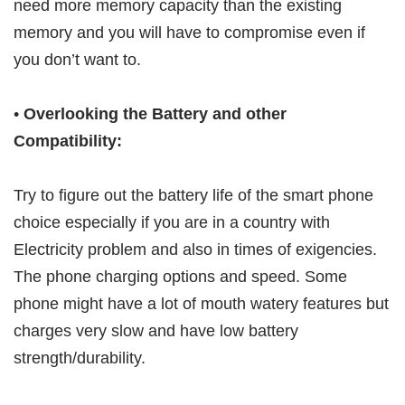
need more memory capacity than the existing
memory and you will have to compromise even if
you don’t want to.
•
Overlooking the Battery and other
Compatibility:
Try to figure out the battery life of the smart phone
choice especially if you are in a country with
Electricity problem and also in times of exigencies.
The phone charging options and speed. Some
phone might have a lot of mouth watery features but
charges very slow and have low battery
strength/durability.