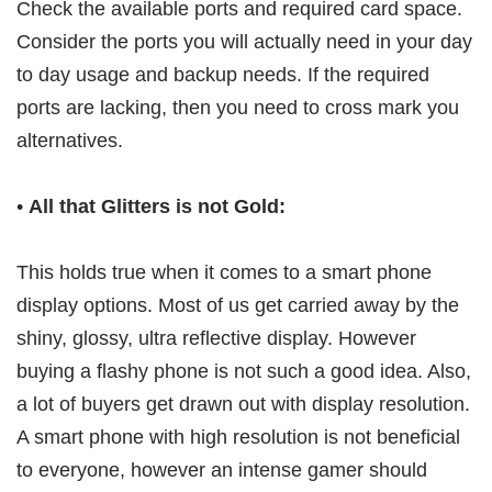
Check the available ports and required card space.
Consider the ports you will actually need in your day
to day usage and backup needs. If the required
ports are lacking, then you need to cross mark you
alternatives.
•
All that Glitters is not Gold:
This holds true when it comes to a smart phone
display options. Most of us get carried away by the
shiny, glossy, ultra reflective display. However
buying a flashy phone is not such a good idea. Also,
a lot of buyers get drawn out with display resolution.
A smart phone with high resolution is not beneficial
to everyone, however an intense gamer should