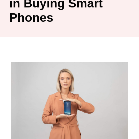
in Buying Smart
Phones