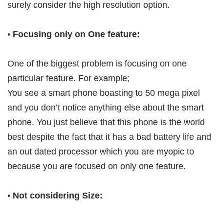
surely consider the high resolution option.
•
Focusing only on One feature:
One of the biggest problem is focusing on one
particular feature. For example;
You see a smart phone boasting to 50 mega pixel
and you don’t notice anything else about the smart
phone. You just believe that this phone is the world
best despite the fact that it has a bad battery life and
an out dated processor which you are myopic to
because you are focused on only one feature.
•
Not considering Size: