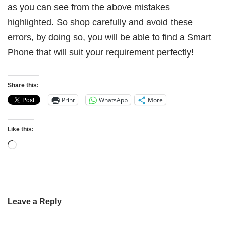
as you can see from the above mistakes
highlighted. So shop carefully and avoid these
errors, by doing so, you will be able to find a Smart
Phone that will suit your requirement perfectly!
Share this:
Print
WhatsApp
More
Like this:
Leave a Reply