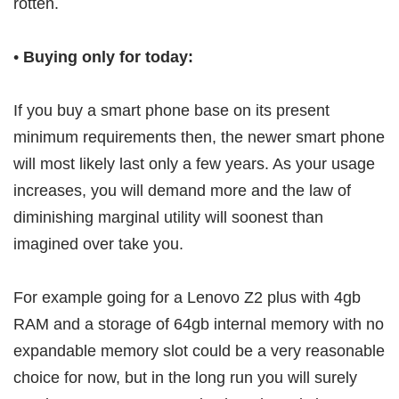
rotten.
•
Buying only for today:
If you buy a smart phone base on its present
minimum requirements then, the newer smart phone
will most likely last only a few years. As your usage
increases, you will demand more and the law of
diminishing marginal utility will soonest than
imagined over take you.
For example going for a Lenovo Z2 plus with 4gb
RAM and a storage of 64gb internal memory with no
expandable memory slot could be a very reasonable
choice for now, but in the long run you will surely