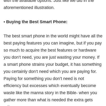
with the available options. Just like we did in the
aforementioned illustration.
•
Buying the Best Smart Phone:
The best smart phone in the world might have all the
best paying features you can imagine, but if you pay
so much to acquire the best features or hardware
you don’t need, you are just wasting your money. If
a smart phone strains your budget, it has something
you certainly don’t need which you are paying for.
Paying for something you don’t need is not
efficiency but excesses which eventually become
waste like the manna story in the Bible- when you
gather more than what is needed the extra gets