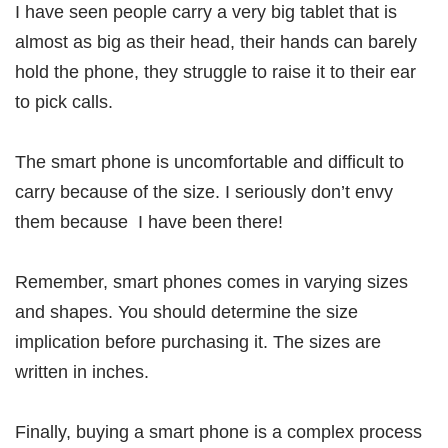
I have seen people carry a very big tablet that is
almost as big as their head, their hands can barely
hold the phone, they struggle to raise it to their ear
to pick calls.
The smart phone is uncomfortable and difficult to
carry because of the size. I seriously don’t envy
them because I have been there!
Remember, smart phones comes in varying sizes
and shapes. You should determine the size
implication before purchasing it. The sizes are
written in inches.
Finally, buying a smart phone is a complex process