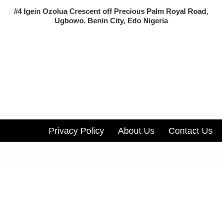
#4 Igein Ozolua Crescent off Precious Palm Royal Road,
Ugbowo, Benin City, Edo Nigeria
Privacy Policy
About Us
Contact Us
Neve
| Powered by
WordPress
Track all markets on TradingView