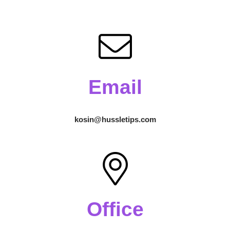
Email
kosin@hussletips.com
Office