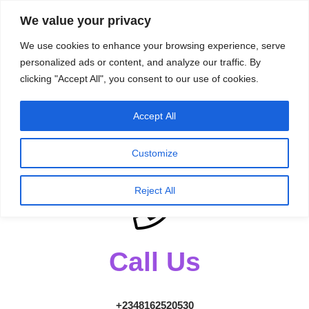
content
We value your privacy
HussleTips
Skip
We use cookies to enhance your browsing experience, serve
to
Empower and
personalized ads or content, and analyze our traffic. By
clicking "Accept All", you consent to our use of cookies.
content
Inspire
Accept All
Get in
touch!
Customize
Reject All
Call Us
+2348162520530