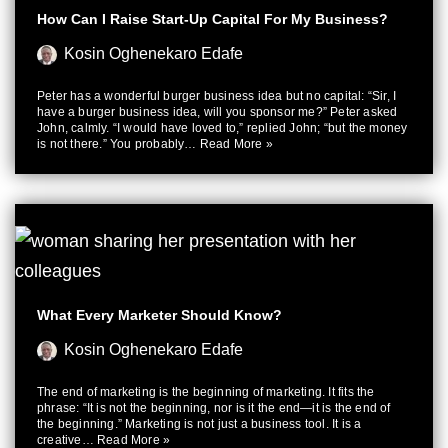
How Can I Raise Start-Up Capital For My Business?
Kosin Oghenekaro Edafe
Peter has a wonderful burger business idea but no capital: “Sir, I
have a burger business idea, will you sponsor me?” Peter asked
John, calmly. “I would have loved to,” replied John; “but the money
is not there.” You probably…
Read More »
What Every Marketer Should Know?
Kosin Oghenekaro Edafe
The end of marketing is the beginning of marketing. It fits the
phrase: “It is not the beginning, nor is it the end—it is the end of
the beginning.” Marketing is not just a business tool. It is a
creative…
Read More »