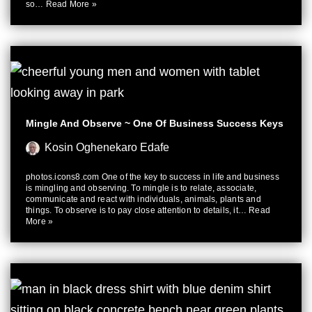
so…
Read More »
Mingle And Observe ~ One Of Business Success Keys
Kosin Oghenekaro Edafe
photos.icons8.com One of the key to success in life and business
is mingling and observing. To mingle is to relate, associate,
communicate and react with individuals, animals, plants and
things. To observe is to pay close attention to details, it…
Read
More »