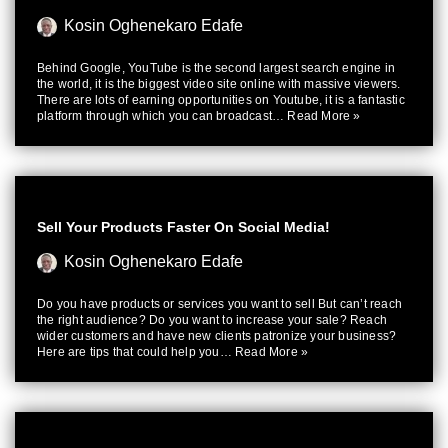
Kosin Oghenekaro Edafe
Behind Google, YouTube is the second largest search engine in
the world, it is the biggest video site online with massive viewers.
There are lots of earning opportunities on Youtube, it is a fantastic
platform through which you can broadcast…
Read More »
Sell Your Products Faster On Social Media!
Kosin Oghenekaro Edafe
Do you have products or services you want to sell But can’t reach
the right audience? Do you want to increase your sale? Reach
wider customers and have new clients patronize your business?
Here are tips that could help you…
Read More »