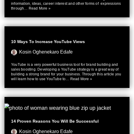
information, ideas, career interest and other forms of expressions
through…
Read More »
10 Ways To Increase YouTube Views
Kosin Oghenekaro Edafe
YouTube is a very powerful business tool for brand building and
sales boosting. Developing a YouTube strategy is a great way of
building a strong brand for your business. Through this article you
will learn how to use YouTube to…
Read More »
14 Proven Reasons You Will Be Successful
Kosin Oghenekaro Edafe