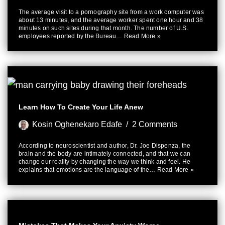
The average visit to a pornography site from a work computer was
about 13 minutes, and the average worker spent one hour and 38
minutes on such sites during that month. The number of U.S.
employees reported by the Bureau…
Read More »
Learn How To Create Your Life Anew
Kosin Oghenekaro Edafe
2 Comments
According to neuroscientist and author, Dr. Joe Dispenza, the
brain and the body are intimately connected, and that we can
change our reality by changing the way we think and feel. He
explains that emotions are the language of the…
Read More »