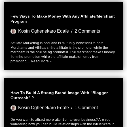
Few Ways To Make Money With Any Affiliate/Merchant
Program
Kosin Oghenekaro Edafe
2 Comments
Affiliate Marketing is cool and is mutually beneficial to both
Merchants and Affiliates- the affiliate is the promoter while the
merchant is the one being promoted. The merchant makes money
from the promotion while the affiliate makes money from
promoting…
Read More »
How To Build A Strong Brand Image With “Blogger
Outreach” ?
Kosin Oghenekaro Edafe
1 Comment
Do you want to attract more attention to your business? Are you
wondering how you can build relationships with the influencers in