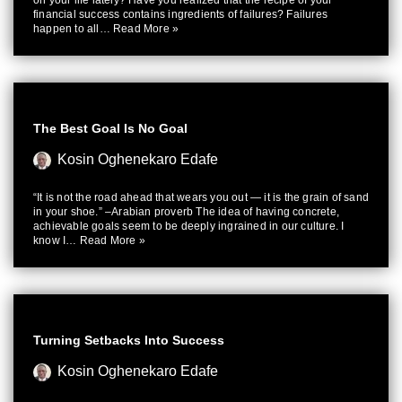
on your life lately? Have you realized that the recipe of your
financial success contains ingredients of failures? Failures
happen to all…
Read More »
The Best Goal Is No Goal
Kosin Oghenekaro Edafe
“It is not the road ahead that wears you out — it is the grain of sand
in your shoe.” –Arabian proverb The idea of having concrete,
achievable goals seem to be deeply ingrained in our culture. I
know I…
Read More »
Turning Setbacks Into Success
Kosin Oghenekaro Edafe