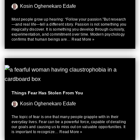
Kosin Oghenekaro Edafe
Most people grow up hearing: “Follow your passion.”But research
—and real life—tell a different story. Passion is not something you
magically discover. It is something you develop through curiosity,
experimentation, and commitment over time. Modern psychology
confirms that human beings are…
Read More »
Things Fear Has Stolen From You
Kosin Oghenekaro Edafe
The topic of fear is one that many people grapple with in their
everyday lives. Fear can be a powerful force, capable of derailing
our goals and causing us to miss out on valuable opportunities. It
is important to recognize…
Read More »