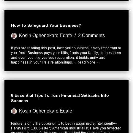
How To Safeguard Your Business?
Kosin Oghenekaro Edafe
2 Comments
If you are reading this post, then your business is very important to
you. Your Business pays your bills, feeds your family, clothes them
and even you. It gives you recognition, it builds unity and
happiness in your life’s relationships…
Read More »
6 Essential Tips To Turn Financial Setbacks Into
Success
Kosin Oghenekaro Edafe
Failure is only the opportunity to begin again more intelligently–
Henry Ford (1863-1947) American industrialist. Have you reflected