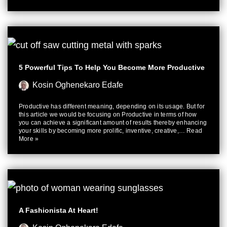
5 Powerful Tips To Help You Become More Productive
Kosin Oghenekaro Edafe
Productive has different meaning, depending on its usage. But for
this article we would be focusing on Productive in terms of how
you can achieve a significant amount of results thereby enhancing
your skills by becoming more prolific, inventive, creative,…
Read
More »
A Fashionista At Heart!