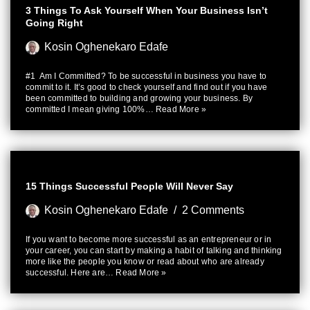
3 Things To Ask Yourself When Your Business Isn’t
Going Right
Kosin Oghenekaro Edafe
#1 Am I Committed? To be successful in business you have to
commit to it. It’s good to check yourself and find out if you have
been committed to building and growing your business. By
committed I mean giving 100%…
Read More »
15 Things Successful People Will Never Say
Kosin Oghenekaro Edafe
2 Comments
If you want to become more successful as an entrepreneur or in
your career, you can start by making a habit of talking and thinking
more like the people you know or read about who are already
successful. Here are…
Read More »