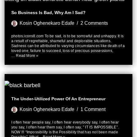
So Business Is Bad, Why Am I Sad?
Kosin Oghenekaro Edafe
2 Comments
photos.icons8.com To be sad, is to be sorrowful and unhappy. It is
a result of regrettable, shameful and deplorable situations.
Sadness can be attributed to varying circumstances like death of a
loved one, failure to succeed, loss of precious possessions,
…
Read More »
The Under-Utilized Power Of An Entrepreneur
Kosin Oghenekaro Edafe
1 Comment
I often hear people say, I often hear everybody say, I often hear
you say, I often hear them say, I often say, ” IT IS IMPOSSIBLE”.
NOW !!! “Impossibility is the Possibility that has not been made