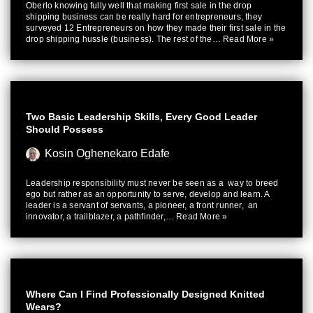
Oberlo knowing fully well that making first sale in the drop
shipping business can be really hard for entrepreneurs, they
surveyed 12 Entrepreneurs on how they made their first sale in the
drop shipping hussle (business). The rest of the…
Read More »
Two Basic Leadership Skills, Every Good Leader
Should Possess
Kosin Oghenekaro Edafe
Leadership responsibility must never be seen as a way to breed
ego but rather as an opportunity to serve, develop and learn. A
leader is a servant of servants, a pioneer, a front runner, an
innovator, a trailblazer, a pathfinder,…
Read More »
Where Can I Find Professionally Designed Knitted
Wears?