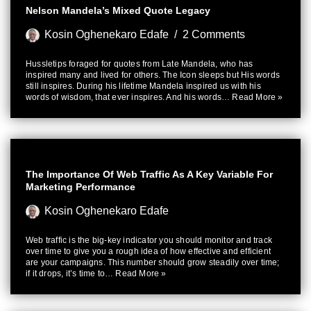
Nelson Mandela’s Mixed Quote Legacy
Kosin Oghenekaro Edafe
2 Comments
Hussletips foraged for quotes from Late Mandela, who has
inspired many and lived for others. The Icon sleeps but His words
still inspires. During his lifetime Mandela inspired us with his
words of wisdom, that ever inspires. And his words…
Read More »
The Importance Of Web Traffic As A Key Variable For
Marketing Performance
Kosin Oghenekaro Edafe
Web traffic is the big-key indicator you should monitor and track
over time to give you a rough idea of how effective and efficient
are your campaigns. This number should grow steadily over time;
if it drops, it’s time to…
Read More »