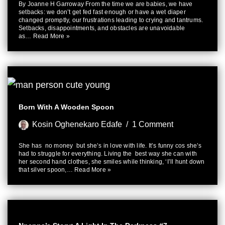
By Joanne H Garroway From the time we are babies, we have
setbacks: we don’t get fed fast enough or have a wet diaper
changed promptly, our frustrations leading to crying and tantrums.
Setbacks, disappointments, and obstacles are unavoidable
as…
Read More »
Born With A Wooden Spoon
Kosin Oghenekaro Edafe
1 Comment
She has no money but she’s in love with life. It’s funny cos she’s
had to struggle for everything. Living the best way she can with
her second hand clothes, she smiles while thinking, ‘I’ll hunt down
that silver spoon,…
Read More »