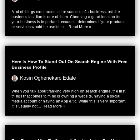
A lot of things contributes to the success of a business and the
business location is one of them. Choosing a good location for
your business is important because it determines if your products
or services would be useful in…
Read More »
Here Is How To Stand Out On Search Engine With Free
Business Profile
Kosin Oghenekaro Edafe
When you talk about ranking very high on search engine, the first
things that comes to mind is owning a website, having a social
media account or having an App e.t.c. While this is very important,
It is usually not…
Read More »