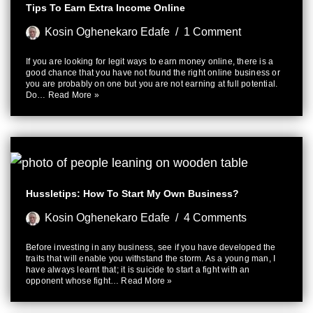
Tips To Earn Extra Income Online
Kosin Oghenekaro Edafe
1 Comment
If you are looking for legit ways to earn money online, there is a
good chance that you have not found the right online business or
you are probably on one but you are not earning at full potential.
Do…
Read More »
Hussletips: How To Start My Own Business?
Kosin Oghenekaro Edafe
4 Comments
Before investing in any business, see if you have developed the
traits that will enable you withstand the storm. As a young man, I
have always learnt that; it is suicide to start a fight with an
opponent whose fight…
Read More »