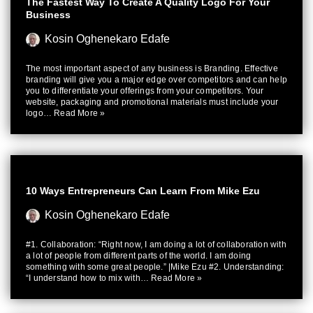
The Fastest Way To Create A Quality Logo For Your
Business
Kosin Oghenekaro Edafe
The most important aspect of any business is Branding. Effective
branding will give you a major edge over competitors and can help
you to differentiate your offerings from your competitors. Your
website, packaging and promotional materials must include your
logo…
Read More »
10 Ways Entrepreneurs Can Learn From Mike Ezu
Kosin Oghenekaro Edafe
#1. Collaboration: “Right now, I am doing a lot of collaboration with
a lot of people from different parts of the world. I am doing
something with some great people.” |Mike Ezu #2. Understanding:
“I understand how to mix with…
Read More »