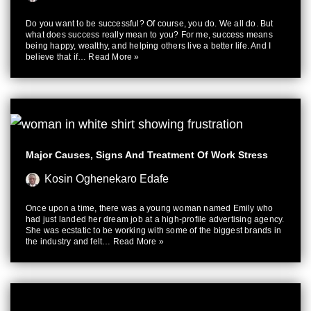
Do you want to be successful? Of course, you do. We all do. But
what does success really mean to you? For me, success means
being happy, wealthy, and helping others live a better life. And I
believe that if…
Read More »
Major Causes, Signs And Treatment Of Work Stress
Kosin Oghenekaro Edafe
Once upon a time, there was a young woman named Emily who
had just landed her dream job at a high-profile advertising agency.
She was ecstatic to be working with some of the biggest brands in
the industry and felt…
Read More »