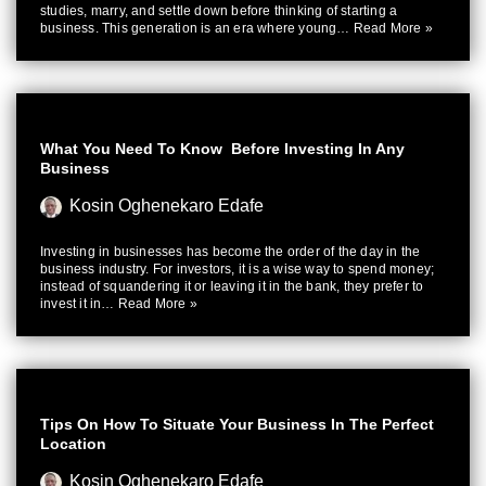
studies, marry, and settle down before thinking of starting a
business. This generation is an era where young…
Read More »
What You Need To Know Before Investing In Any
Business
Kosin Oghenekaro Edafe
Investing in businesses has become the order of the day in the
business industry. For investors, it is a wise way to spend money;
instead of squandering it or leaving it in the bank, they prefer to
invest it in…
Read More »
Tips On How To Situate Your Business In The Perfect
Location
Kosin Oghenekaro Edafe