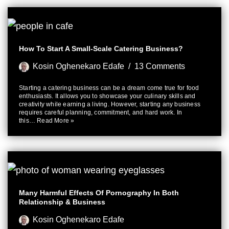
How To Start A Small-Scale Catering Business?
Kosin Oghenekaro Edafe
13 Comments
Starting a catering business can be a dream come true for food
enthusiasts. It allows you to showcase your culinary skills and
creativity while earning a living. However, starting any business
requires careful planning, commitment, and hard work. In
this…
Read More »
Many Harmful Effects Of Pornography In Both
Relationship & Business
Kosin Oghenekaro Edafe