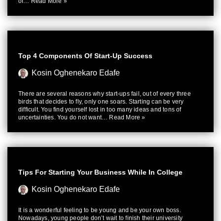
of…
Read More »
Top 4 Components Of Start-Up Success
Kosin Oghenekaro Edafe
There are several reasons why start-ups fail, out of every three
birds that decides to fly, only one soars. Starting can be very
difficult. You find yourself lost in too many ideas and tons of
uncertainties. You do not want…
Read More »
Tips For Starting Your Business While In College
Kosin Oghenekaro Edafe
It is a wonderful feeling to be young and be your own boss.
Nowadays, young people don’t wait to finish their university