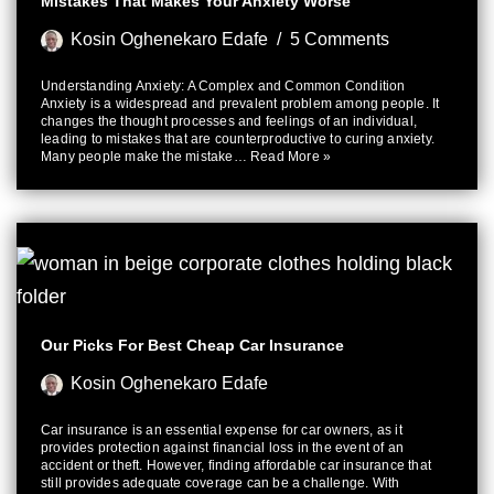
Mistakes That Makes Your Anxiety Worse
Kosin Oghenekaro Edafe
5 Comments
Understanding Anxiety: A Complex and Common Condition
Anxiety is a widespread and prevalent problem among people. It
changes the thought processes and feelings of an individual,
leading to mistakes that are counterproductive to curing anxiety.
Many people make the mistake…
Read More »
Our Picks For Best Cheap Car Insurance
Kosin Oghenekaro Edafe
Car insurance is an essential expense for car owners, as it
provides protection against financial loss in the event of an
accident or theft. However, finding affordable car insurance that
still provides adequate coverage can be a challenge. With