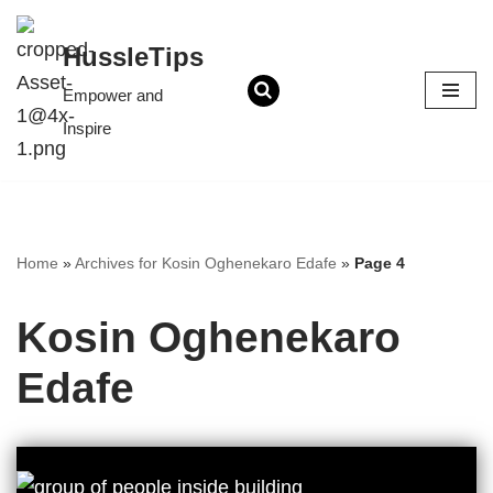
content
HussleTips
Skip
to
Empower and
content
Inspire
Home
»
Archives for Kosin Oghenekaro Edafe
»
Page 4
Kosin Oghenekaro
Edafe