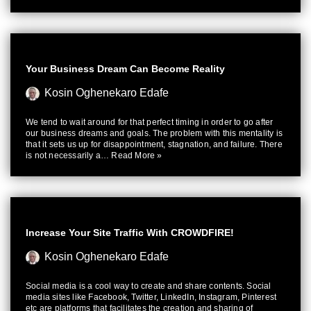
Your Business Dream Can Become Reality
Kosin Oghenekaro Edafe
We tend to wait around for that perfect timing in order to go after
our business dreams and goals. The problem with this mentality is
that it sets us up for disappointment, stagnation, and failure. There
is not necessarily a…
Read More »
Increase Your Site Traffic With CROWDFIRE!
Kosin Oghenekaro Edafe
Social media is a cool way to create and share contents. Social
media sites like Facebook, Twitter, LinkedIn, Instagram, Pinterest
etc are platforms that facilitates the creation and sharing of