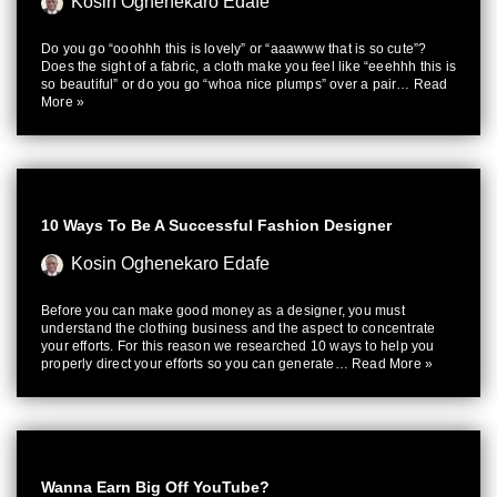
Kosin Oghenekaro Edafe
Do you go “ooohhh this is lovely” or “aaawww that is so cute”?
Does the sight of a fabric, a cloth make you feel like “eeehhh this is
so beautiful” or do you go “whoa nice plumps” over a pair…
Read
More »
10 Ways To Be A Successful Fashion Designer
Kosin Oghenekaro Edafe
Before you can make good money as a designer, you must
understand the clothing business and the aspect to concentrate
your efforts. For this reason we researched 10 ways to help you
properly direct your efforts so you can generate…
Read More »
Wanna Earn Big Off YouTube?