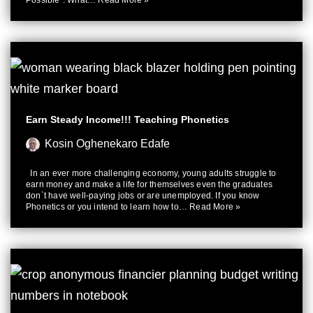
Possible”. What…
Read More »
Earn Steady Income!!! Teaching Phonetics
Kosin Oghenekaro Edafe
In an ever more challenging economy, young adults struggle to
earn money and make a life for themselves even the graduates
don`t have well-paying jobs or are unemployed. If you know
Phonetics or you intend to learn how to…
Read More »