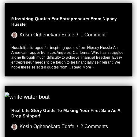
9 Inspiring Quotes For Entrepreneurs From Nipsey
Hussle
Kosin Oghenekaro Edafe
1 Comment
Hussletips foraged for inspiring quotes from Nipsey Hussle An
American rapper from Los Angeles, California. Who has struggled
alone through much difficulty to achieve financial freedom. Every
entrepreneur needs to be tough to be financially self reliant. We
hope these selected quotes from…
Read More »
Real Life Story Guide To Making Your First Sale As A
Drop Shipper!
Kosin Oghenekaro Edafe
2 Comments