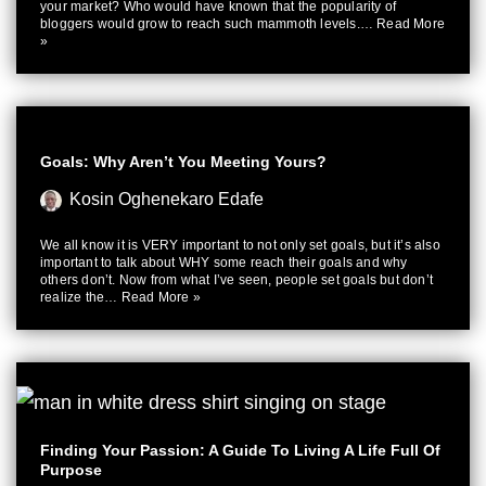
your market? Who would have known that the popularity of
bloggers would grow to reach such mammoth levels.…
Read More
»
Goals: Why Aren’t You Meeting Yours?
Kosin Oghenekaro Edafe
We all know it is VERY important to not only set goals, but it’s also
important to talk about WHY some reach their goals and why
others don’t. Now from what I’ve seen, people set goals but don’t
realize the…
Read More »
Finding Your Passion: A Guide To Living A Life Full Of
Purpose