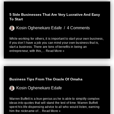
5 Side Businesses That Are Very Lucrative And Easy
To Start
Kosin Oghenekaro Edafe
4 Comments
While working for others, it is important to start your own business,
if you don`t have a job you can mind your own business that is,
start a business. There are tons of benefits in being an
entrepreneur, with this,…
Read More »
Business Tips From The Oracle Of Omaha
Kosin Oghenekaro Edafe
Warren Buffett is a true genius as he is able to simplify complex
ideas into quotes that will stand the test of time. Warren Buffett
spent his life dispensing advice to all who would listen, earning
him the nickname of…
Read More »