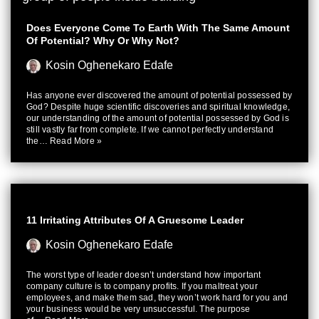
Does Everyone Come To Earth With The Same Amount
Of Potential? Why Or Why Not?
Kosin Oghenekaro Edafe
Has anyone ever discovered the amount of potential possessed by
God? Despite huge scientific discoveries and spiritual knowledge,
our understanding of the amount of potential possessed by God is
still vastly far from complete. If we cannot perfectly understand
the…
Read More »
11 Irritating Attributes Of A Gruesome Leader
Kosin Oghenekaro Edafe
The worst type of leader doesn’t understand how important
company culture is to company profits. If you maltreat your
employees, and make them sad, they won’t work hard for you and
your business would be very unsuccessful. The purpose