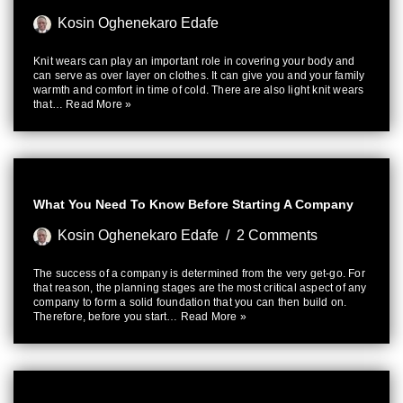
Kosin Oghenekaro Edafe
Knit wears can play an important role in covering your body and
can serve as over layer on clothes. It can give you and your family
warmth and comfort in time of cold. There are also light knit wears
that…
Read More »
What You Need To Know Before Starting A Company
Kosin Oghenekaro Edafe
2 Comments
The success of a company is determined from the very get-go. For
that reason, the planning stages are the most critical aspect of any
company to form a solid foundation that you can then build on.
Therefore, before you start…
Read More »