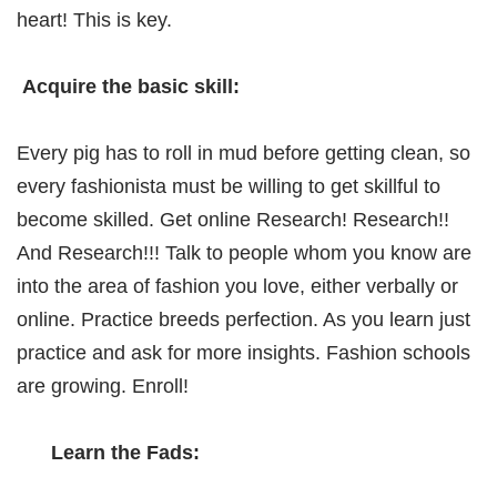
heart! This is key.
Acquire the basic skill:
Every pig has to roll in mud before getting clean, so
every fashionista must be willing to get skillful to
become skilled. Get online Research! Research!!
And Research!!! Talk to people whom you know are
into the area of fashion you love, either verbally or
online. Practice breeds perfection. As you learn just
practice and ask for more insights. Fashion schools
are growing. Enroll!
Learn the Fads: