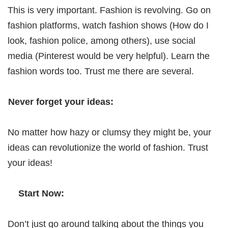
This is very important. Fashion is revolving. Go on
fashion platforms, watch fashion shows (How do I
look, fashion police, among others), use social
media (Pinterest would be very helpful). Learn the
fashion words too. Trust me there are several.
Never forget your ideas:
No matter how hazy or clumsy they might be, your
ideas can revolutionize the world of fashion. Trust
your ideas!
Start Now:
Don’t just go around talking about the things you