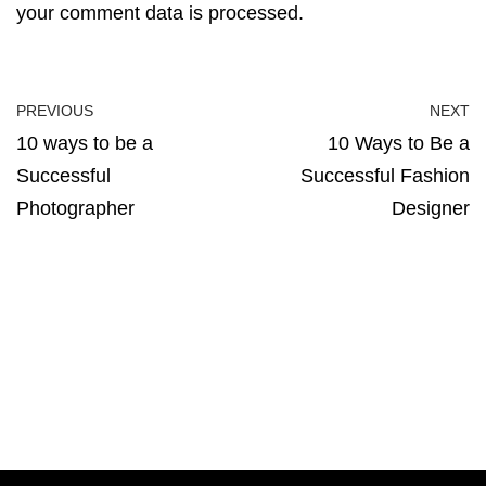
your comment data is processed.
PREVIOUS
NEXT
10 ways to be a
10 Ways to Be a
Successful
Successful Fashion
Photographer
Designer