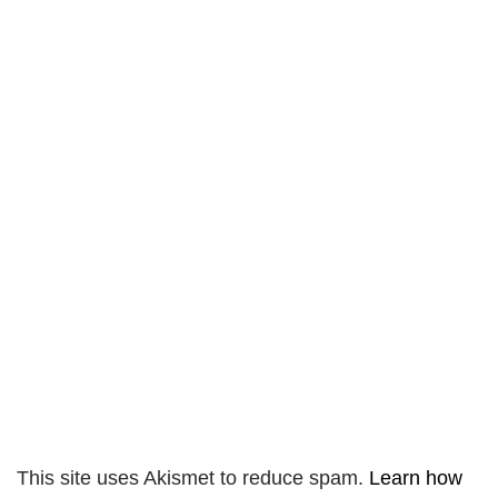
This site uses Akismet to reduce spam.
Learn how