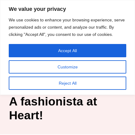
content
We value your privacy
HussleTips
Skip
We use cookies to enhance your browsing experience, serve
to
Empower and
personalized ads or content, and analyze our traffic. By
clicking "Accept All", you consent to our use of cookies.
content
Inspire
Accept All
Kosin Oghenekaro Edafe
Customize
Home
»
Blog
»
Fashion Business
»
A fashionista at Heart!
Reject All
A fashionista at
Heart!