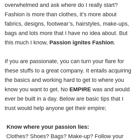
overwhelmed and ask where do I really start?
Fashion is more than clothes, it’s more about
fabrics, designs, footwear’s, hairstyles, make-ups,
bags and lots more that I have no idea about. But
this much I know,
Passion ignites Fashion
.
If you are passionate, you can turn your flare for
these stuffs to a great company. It entails acquiring
the basics and working hard to get to where you
know you want to get. No
EMPIRE
was and would
ever be built in a day. Below are basic tips that I
trust would help anyone get their empire;
Know where your passion lies:
Clothes? Shoes? Bags? Make-up? Follow your