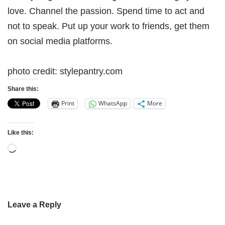
love. Channel the passion. Spend time to act and
not to speak. Put up your work to friends, get them
on social media platforms.
photo credit: stylepantry.com
Share this:
Print
WhatsApp
More
Like this:
Leave a Reply