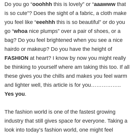
Do you go “
ooohhh
this is lovely” or “
aaawww
that
is so cute”? Does the sight of a fabric, a cloth make
you feel like “
eeehhh
this is so beautiful” or do you
go “
whoa
nice plumps” over a pair of shoes, or a
bag? Do you feel brightened when you see a nice
hairdo or makeup? Do you have the height of
FASHION
at heart? I know by now you might really
be thinking to yourself where am taking this too. If all
these gives you the chills and makes you feel warm
and lighter well, this article is for you……………..
Yes you
.
The fashion world is one of the fastest growing
industry that still gives space for everyone. Taking a
look into today’s fashion world, one might feel