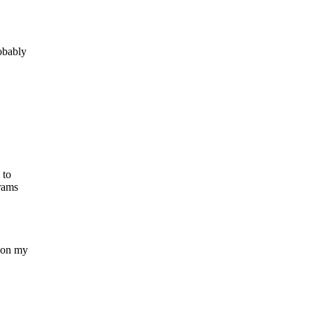
robably
 to
grams
s on my