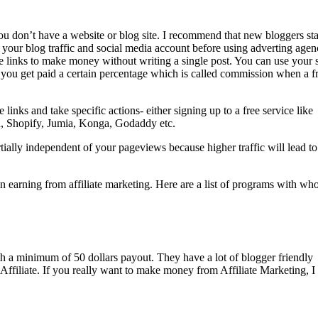
ou don’t have a website or blog site. I recommend that new bloggers sta
your blog traffic and social media account before using adverting agen
te links to make money without writing a single post. You can use your 
d you get paid a certain percentage which is called commission when a f
inks and take specific actions- either signing up to a free service like
 Shopify, Jumia, Konga, Godaddy etc.
rtially independent of your pageviews because higher traffic will lead to
in earning from affiliate marketing. Here are a list of programs with w
th a minimum of 50 dollars payout. They have a lot of blogger friendly
 Affiliate. If you really want to make money from Affiliate Marketing, I