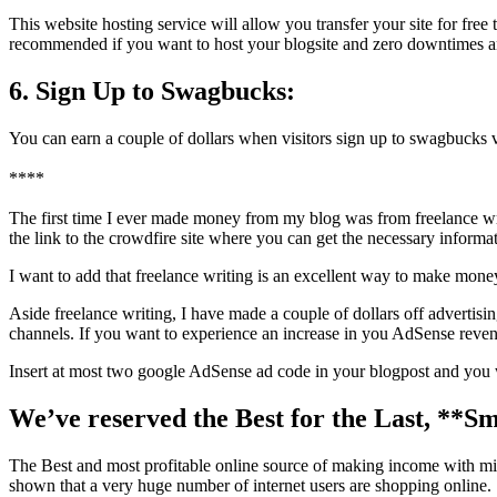
This website hosting service will allow you transfer your site for free
recommended if you want to host your blogsite and zero downtimes 
6. Sign Up to Swagbucks:
You can earn a couple of dollars when visitors sign up to swagbucks v
****
The first time I ever made money from my blog was from freelance writ
the link to the crowdfire site where you can get the necessary inform
I want to add that freelance writing is an excellent way to make money
Aside freelance writing, I have made a couple of dollars off adverti
channels. If you want to experience an increase in you AdSense revenue
Insert at most two google AdSense ad code in your blogpost and you
We’ve reserved the Best for the Last, **Sm
The Best and most profitable online source of making income with 
shown that a very huge number of internet users are shopping online.