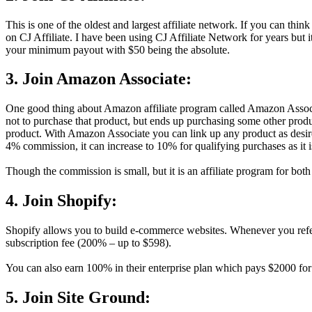
This is one of the oldest and largest affiliate network. If you can think 
on CJ Affiliate. I have been using CJ Affiliate Network for years but 
your minimum payout with $50 being the absolute.
3. Join Amazon Associate:
One good thing about Amazon affiliate program called Amazon Associate
not to purchase that product, but ends up purchasing some other produc
product. With Amazon Associate you can link up any product as desire
4% commission, it can increase to 10% for qualifying purchases as it i
Though the commission is small, but it is an affiliate program for bo
4. Join Shopify:
Shopify allows you to build e-commerce websites. Whenever you refer a
subscription fee (200% – up to $598).
You can also earn 100% in their enterprise plan which pays $2000 for
5. Join Site Ground: