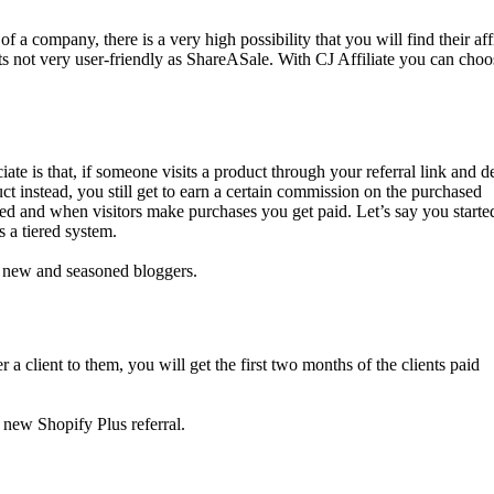
of a company, there is a very high possibility that you will find their affi
its not very user-friendly as ShareASale. With CJ Affiliate you can choo
 is that, if someone visits a product through your referral link and d
t instead, you still get to earn a certain commission on the purchased
d and when visitors make purchases you get paid. Let’s say you started
s a tiered system.
th new and seasoned bloggers.
 client to them, you will get the first two months of the clients paid
 new Shopify Plus referral.