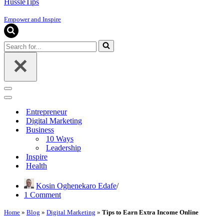
HussleTips
Empower and Inspire
Search
for...
Navigation
Menu
Navigation
Menu
Entrepreneur
Digital Marketing
Business
10 Ways
Leadership
Inspire
Health
Kosin Oghenekaro Edafe
1 Comment
Home
»
Blog
»
Digital Marketing
»
Tips to Earn Extra Income Online