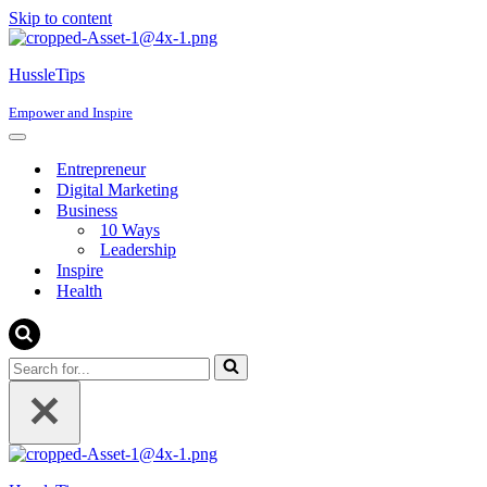
Skip to content
content
HussleTips
Empower and Inspire
Navigation
Menu
Entrepreneur
Digital Marketing
Business
10 Ways
Leadership
Inspire
Health
Search
for...