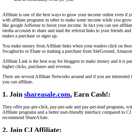
Affiliate is one of the best ways to grow your income online even if y
with affiliate programs in other to make some income while you grow 
like google AdSense to boost your income. In fact you can use affilia
media accounts to share and mail the referral links to your friends an
makes a purchase or signs up.
You make money from Affiliate links when your readers click on those l
Swagbucks or Ebate or making a purchase from SiteGround, Amazon,
Affiliate Link is the best way for bloggers to make money and it is pa
higher clicks, purchases and revenue.
There are several Affiliate Networks around and if you are interested 
you can affiliate.
1. Join
shareasale.com
, Earn Cash!:
They offer pay-per-click, pay-per-sale and pay-per-lead programs, wi
Affiliate programs and a better user-friendly interface compared to CJ
recommend ShareASale.
2. Join CJ Affiliate: