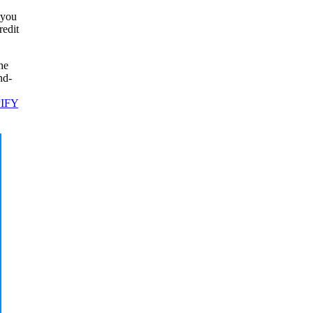
 you
redit
he
nd-
IFY