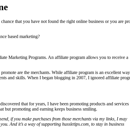
ne
d chance that you have not found the right online business or you are p
ance based marketing?
liate Marketing Programs. An affiliate program allows you to receive a
 promote are the merchants. While affiliate program is an excellent way
alents and skills. When I began blogging in 2007, I ignored affiliate pro
 discovered that for years, I have been promoting products and service
that but promoting and earning keeps business smiling.
ommend, if you make purchases from those merchants via my links, I may
 you. And it’s a way of supporting hussletips.com, to stay in business