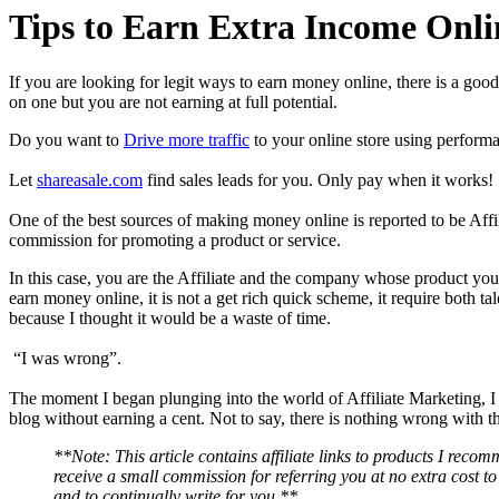
Tips to Earn Extra Income Onli
If you are looking for legit ways to earn money online, there is a goo
on one but you are not earning at full potential.
Do you want to
Drive more traffic
to your online store using perform
Let
shareasale.com
find sales leads for you. Only pay when it works!
One of the best sources of making money online is reported to be Affi
commission for promoting a product or service.
In this case, you are the Affiliate and the company whose product you
earn money online, it is not a get rich quick scheme, it require both t
because I thought it would be a waste of time.
“I was wrong”.
The moment I began plunging into the world of Affiliate Marketing, I
blog without earning a cent. Not to say, there is nothing wrong with 
**Note: This article contains affiliate links to products I rec
receive a small commission for referring you at no extra cost to
and to continually write for you.**