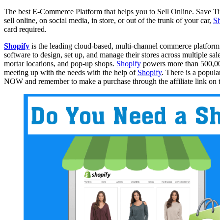
The best E-Commerce Platform that helps you to Sell Online. Save
sell online, on social media, in store, or out of the trunk of your car,
S
card required.
Shopify
is the leading cloud-based, multi-channel commerce platform
software to design, set up, and manage their stores across multiple sa
mortar locations, and pop-up shops.
Shopify
powers more than 500,000
meeting up with the needs with the help of
Shopify
. There is a popula
NOW and remember to make a purchase through the affiliate link on thi