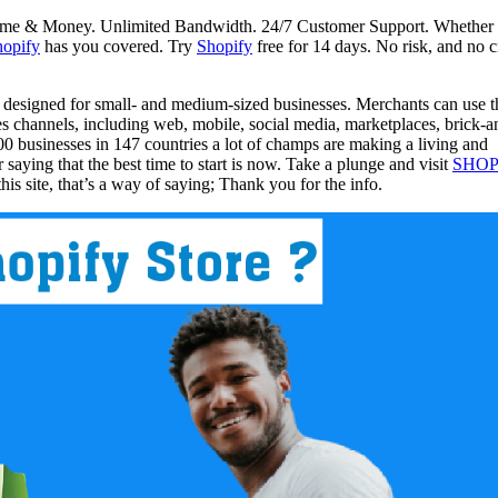
 Time & Money. Unlimited Bandwidth. 24/7 Customer Support. Whether
hopify
has you covered. Try
Shopify
free for 14 days. No risk, and no c
 designed for small- and medium-sized businesses. Merchants can use t
les channels, including web, mobile, social media, marketplaces, brick-a
 businesses in 147 countries a lot of champs are making a living and
r saying that the best time to start is now. Take a plunge and visit
SHOP
s site, that’s a way of saying; Thank you for the info.