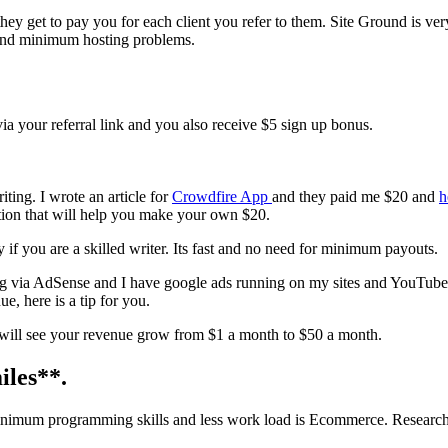
 they get to pay you for each client you refer to them. Site Ground is ver
and minimum hosting problems.
ia your referral link and you also receive $5 sign up bonus.
ing. I wrote an article for
Crowdfire App
and they paid me $20 and
h
ation that will help you make your own $20.
 if you are a skilled writer. Its fast and no need for minimum payouts.
sing via AdSense and I have google ads running on my sites and YouTube
, here is a tip for you.
 will see your revenue grow from $1 a month to $50 a month.
iles**
.
minimum programming skills and less work load is Ecommerce. Researc