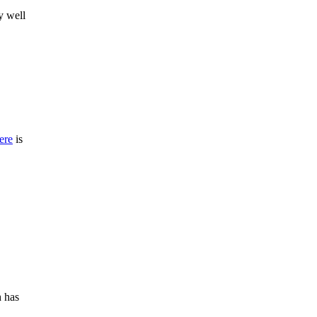
y well
ere
is
h has