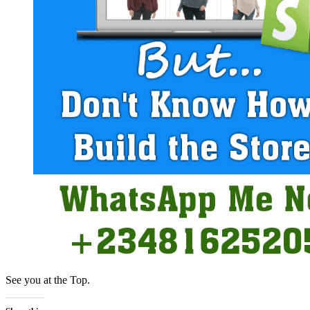
See you at the Top.