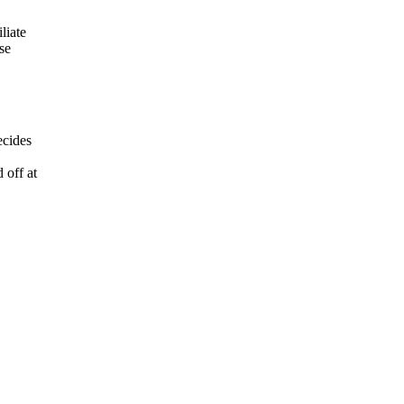
liate
se
ecides
 off at