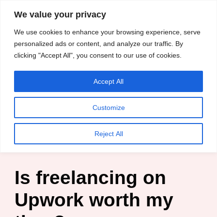
content
We value your privacy
HussleTips
Skip
We use cookies to enhance your browsing experience, serve
to
Empower and
personalized ads or content, and analyze our traffic. By
clicking "Accept All", you consent to our use of cookies.
content
Inspire
Accept All
Kosin Oghenekaro Edafe
Customize
Home
»
Blog
»
Entrepreneur
»
Is freelancing on Upwork
Reject All
worth my time?
Is freelancing on
Upwork worth my