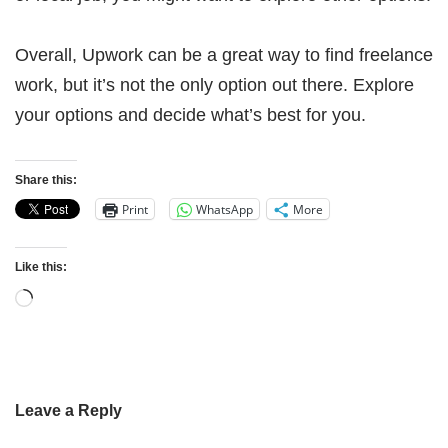
Overall, Upwork can be a great way to find freelance
work, but it’s not the only option out there. Explore
your options and decide what’s best for you.
Share this:
Print
WhatsApp
More
Like this:
Leave a Reply