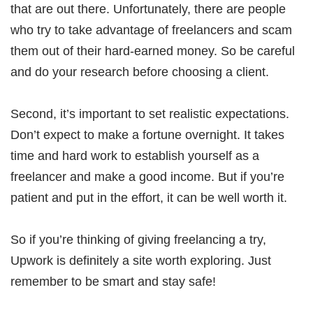
that are out there. Unfortunately, there are people
who try to take advantage of freelancers and scam
them out of their hard-earned money. So be careful
and do your research before choosing a client.
Second, it’s important to set realistic expectations.
Don’t expect to make a fortune overnight. It takes
time and hard work to establish yourself as a
freelancer and make a good income. But if you’re
patient and put in the effort, it can be well worth it.
So if you’re thinking of giving freelancing a try,
Upwork is definitely a site worth exploring. Just
remember to be smart and stay safe!