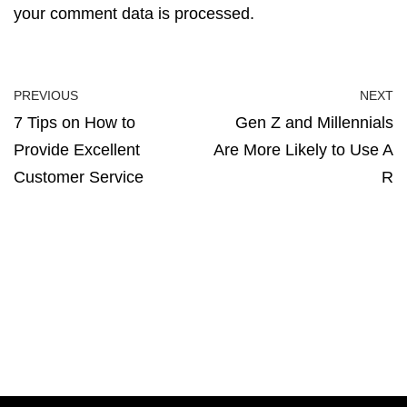
your comment data is processed.
PREVIOUS
NEXT
7 Tips on How to
Gen Z and Millennials
Provide Excellent
Are More Likely to Use A
Customer Service
R