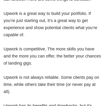
Upwork is a great way to build your portfolio. If
you’re just starting out, it’s a great way to get
experience and show potential clients what you’re
capable of.
Upwork is competitive. The more skills you have
and the more you can offer, the better your chances
of landing gigs.
Upwork is not always reliable. Some clients pay on
time, while others take their time (or never pay at
all).
Upwork has its benefits and drawbacks, but it’s