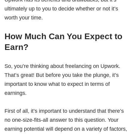
ultimately up to you to decide whether or not it’s
worth your time.
How Much Can You Expect to
Earn?
So, you’re thinking about freelancing on Upwork.
That’s great! But before you take the plunge, it’s
important to know what to expect in terms of
earnings.
First of all, it’s important to understand that there’s
no one-size-fits-all answer to this question. Your
earning potential will depend on a variety of factors,