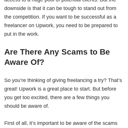
downside is that it can be tough to stand out from
the competition. If you want to be successful as a
freelancer on Upwork, you need to be prepared to
put in the work.
Are There Any Scams to Be
Aware Of?
So you’re thinking of giving freelancing a try? That’s
great! Upwork is a great place to start. But before
you get too excited, there are a few things you
should be aware of.
First of all, it’s important to be aware of the scams