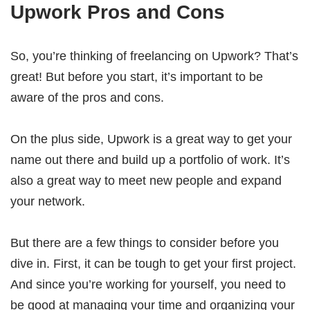
Upwork Pros and Cons
So, you’re thinking of freelancing on Upwork? That’s
great! But before you start, it’s important to be
aware of the pros and cons.
On the plus side, Upwork is a great way to get your
name out there and build up a portfolio of work. It’s
also a great way to meet new people and expand
your network.
But there are a few things to consider before you
dive in. First, it can be tough to get your first project.
And since you’re working for yourself, you need to
be good at managing your time and organizing your