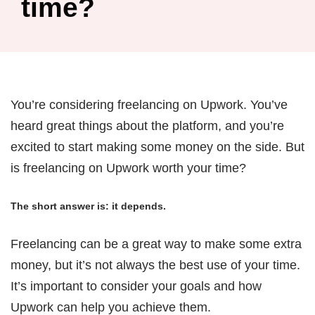
time?
You’re considering freelancing on Upwork. You’ve
heard great things about the platform, and you’re
excited to start making some money on the side. But
is freelancing on Upwork worth your time?
The short answer is: it depends.
Freelancing can be a great way to make some extra
money, but it’s not always the best use of your time.
It’s important to consider your goals and how
Upwork can help you achieve them.