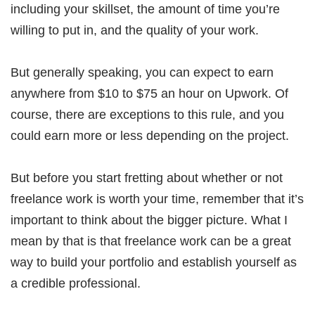
including your skillset, the amount of time you’re
willing to put in, and the quality of your work.
But generally speaking, you can expect to earn
anywhere from $10 to $75 an hour on Upwork. Of
course, there are exceptions to this rule, and you
could earn more or less depending on the project.
But before you start fretting about whether or not
freelance work is worth your time, remember that it’s
important to think about the bigger picture. What I
mean by that is that freelance work can be a great
way to build your portfolio and establish yourself as
a credible professional.