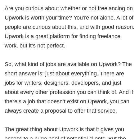
Are you curious about whether or not freelancing on
Upwork is worth your time? You’re not alone. A lot of
people are curious about this, and with good reason.
Upwork is a great platform for finding freelance
work, but it’s not perfect.
So, what kind of jobs are available on Upwork? The
short answer is: just about everything. There are
jobs for writers, designers, developers, and just
about every other profession you can think of. And if
there’s a job that doesn’t exist on Upwork, you can
always create a proposal to offer that service.
The great thing about Upwork is that it gives you
access to a huge pool of potential clients. But the