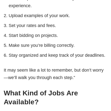
experience.
Upload examples of your work.
Set your rates and fees.
Start bidding on projects.
Make sure you’re billing correctly.
Stay organized and keep track of your deadlines.
It may seem like a lot to remember, but don’t worry
—we’ll walk you through each step.”
What Kind of Jobs Are
Available?