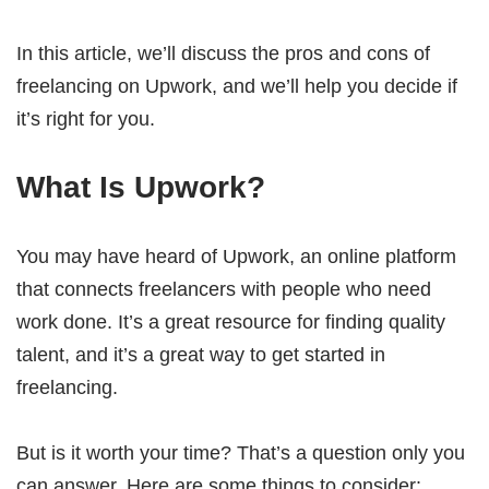
In this article, we’ll discuss the pros and cons of
freelancing on Upwork, and we’ll help you decide if
it’s right for you.
What Is Upwork?
You may have heard of Upwork, an online platform
that connects freelancers with people who need
work done. It’s a great resource for finding quality
talent, and it’s a great way to get started in
freelancing.
But is it worth your time? That’s a question only you
can answer. Here are some things to consider: