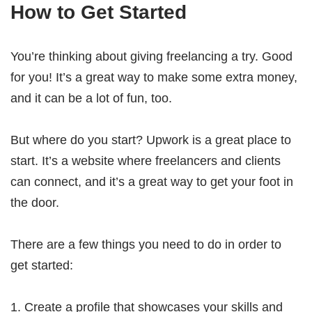
How to Get Started
You’re thinking about giving freelancing a try. Good
for you! It’s a great way to make some extra money,
and it can be a lot of fun, too.
But where do you start? Upwork is a great place to
start. It’s a website where freelancers and clients
can connect, and it’s a great way to get your foot in
the door.
There are a few things you need to do in order to
get started:
Create a profile that showcases your skills and