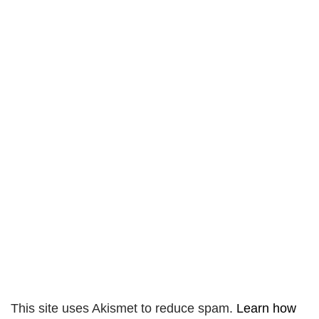
This site uses Akismet to reduce spam.
Learn how