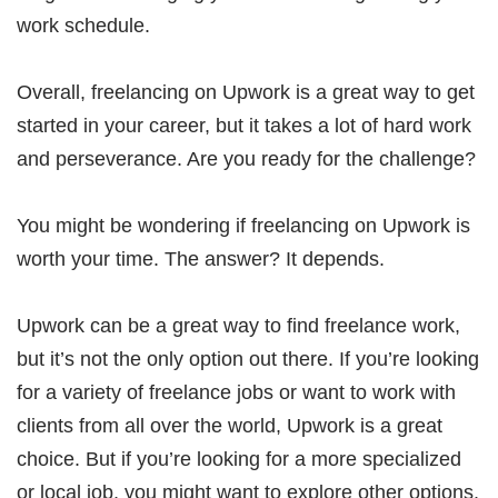
work schedule.
Overall, freelancing on Upwork is a great way to get
started in your career, but it takes a lot of hard work
and perseverance. Are you ready for the challenge?
You might be wondering if freelancing on Upwork is
worth your time. The answer? It depends.
Upwork can be a great way to find freelance work,
but it’s not the only option out there. If you’re looking
for a variety of freelance jobs or want to work with
clients from all over the world, Upwork is a great
choice. But if you’re looking for a more specialized
or local job, you might want to explore other options.