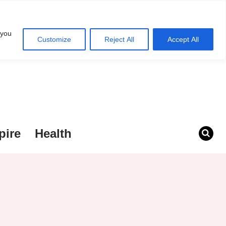
 you
Customize
Reject All
Accept All
pire
Health