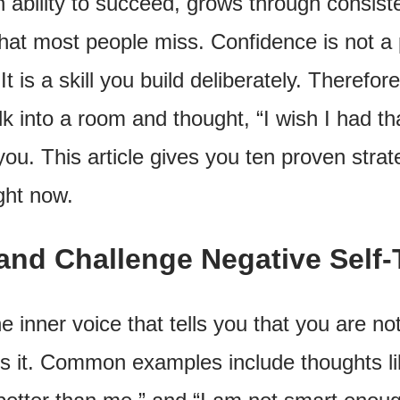
n ability to succeed, grows through consist
at most people miss. Confidence is not a p
It is a skill you build deliberately. Therefor
into a room and thought, “I wish I had tha
you. This article gives you ten proven strate
ght now.
and Challenge Negative Self-
the inner voice that tells you that you are 
 it. Common examples include thoughts like