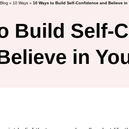
Blog
»
10 Ways
»
10 Ways to Build Self-Confidence and Believe in 
o Build Self-
Believe in You