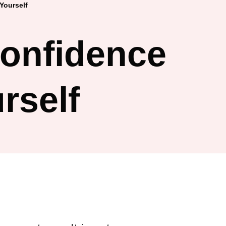
Yourself
Confidence
rself