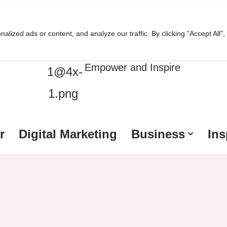
ized ads or content, and analyze our traffic. By clicking "Accept All",
HussleTips
Empower and Inspire
r
Digital Marketing
Business
Ins