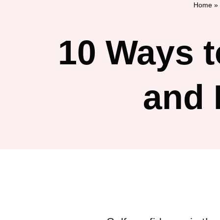
Home
»
10 Ways t
and 