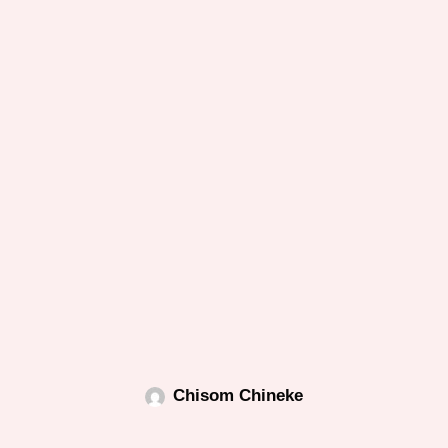
Chisom Chineke