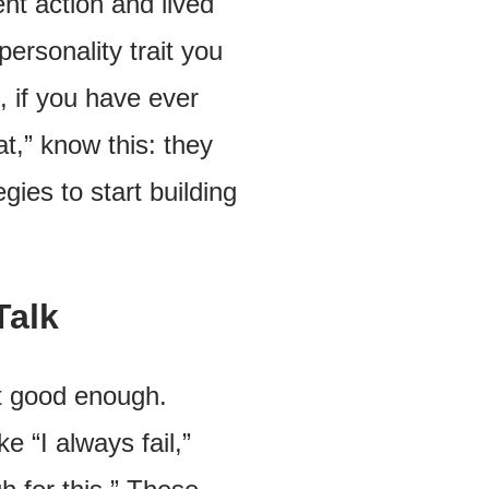
ent action and lived
ersonality trait you
e, if you have ever
t,” know this: they
gies to start building
Talk
not good enough.
 “I always fail,”