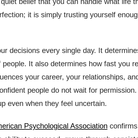
quiet belief that you can handle what life th
rfection; it is simply trusting yourself enoug
r decisions every single day. It determine
f people. It also determines how fast you r
fluences your career, your relationships, an
onfident people do not wait for permission.
up even when they feel uncertain.
erican Psychological Association
confirms 