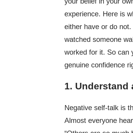
your belief in your ow
experience. Here is wh
either have or do not. 
watched someone walk 
worked for it. So can 
genuine confidence ri
1. Understand 
Negative self-talk is 
Almost everyone hears