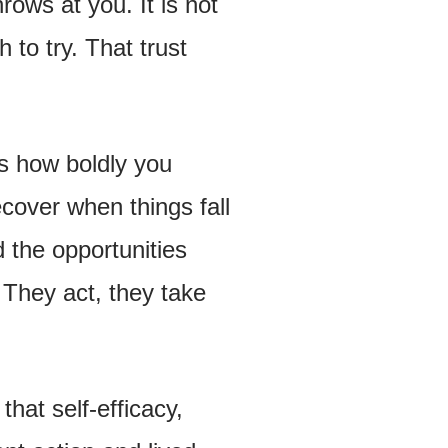
rows at you. It is not
h to try. That trust
s how boldly you
ecover when things fall
d the opportunities
 They act, they take
that self-efficacy,