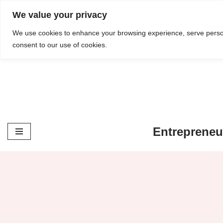
content
We value your privacy
Skip
We use cookies to enhance your browsing experience, serve personal
consent to our use of cookies.
to
content
Entrepreneu