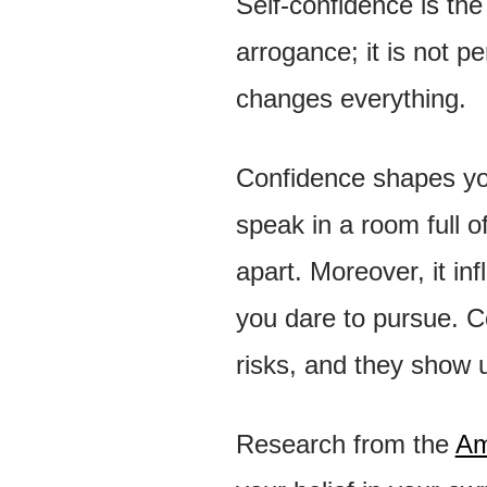
Self-confidence is the 
arrogance; it is not pe
changes everything.
Confidence shapes you
speak in a room full o
apart. Moreover, it in
you dare to pursue. C
risks, and they show 
Research from the
Am