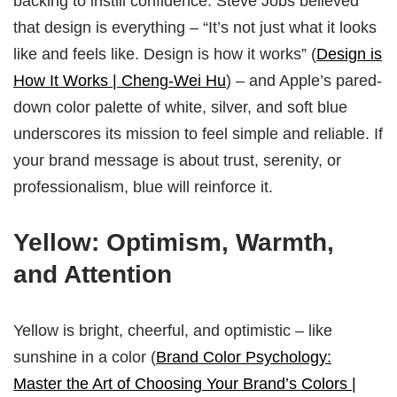
backing to instill confidence. Steve Jobs believed
that design is everything – “It’s not just what it looks
like and feels like. Design is how it works” (
Design is
How It Works | Cheng-Wei Hu
) – and Apple’s pared-
down color palette of white, silver, and soft blue
underscores its mission to feel simple and reliable. If
your brand message is about trust, serenity, or
professionalism, blue will reinforce it.
Yellow: Optimism, Warmth,
and Attention
Yellow is bright, cheerful, and optimistic – like
sunshine in a color (
Brand Color Psychology:
Master the Art of Choosing Your Brand’s Colors |