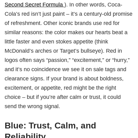
Second Secret Formula
). In other words, Coca-
Cola’s red isn’t just paint – it’s a century-old promise
of refreshment. Other iconic brands use red for
similar reasons: the color makes our hearts beat a
little faster and even stokes appetite (think
McDonald’s arches or Target’s bullseye). Red in
logos often says “passion,” “excitement,” or “hurry,”
and it’s no coincidence we see it on sale tags and
clearance signs. If your brand is about boldness,
excitement, or appetite, red might be the right
choice – but if you’re after calm or trust, it could
send the wrong signal.
Blue: Trust, Calm, and
Reliability