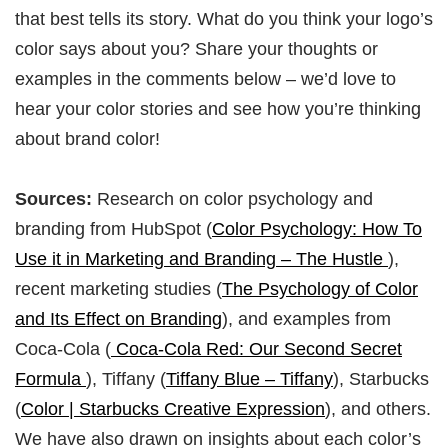
that best tells its story. What do you think your logo’s
color says about you? Share your thoughts or
examples in the comments below – we’d love to
hear your color stories and see how you’re thinking
about brand color!
Sources:
Research on color psychology and
branding from HubSpot (
Color Psychology: How To
Use it in Marketing and Branding – The Hustle
),
recent marketing studies (
The Psychology of Color
and Its Effect on Branding
), and examples from
Coca-Cola (
Coca-Cola Red: Our Second Secret
Formula
), Tiffany (
Tiffany Blue – Tiffany
), Starbucks
(
Color | Starbucks Creative Expression
), and others.
We have also drawn on insights about each color’s