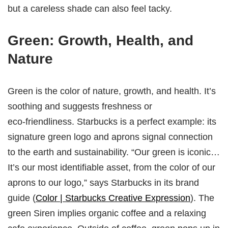
but a careless shade can also feel tacky.
Green: Growth, Health, and
Nature
Green is the color of nature, growth, and health. It’s
soothing and suggests freshness or
eco‑friendliness. Starbucks is a perfect example: its
signature green logo and aprons signal connection
to the earth and sustainability. “Our green is iconic…
It’s our most identifiable asset, from the color of our
aprons to our logo,” says Starbucks in its brand
guide (
Color | Starbucks Creative Expression
). The
green Siren implies organic coffee and a relaxing