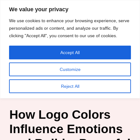
content
We value your privacy
HussleTips
Skip
We use cookies to enhance your browsing experience, serve
to
Empower and
personalized ads or content, and analyze our traffic. By
clicking "Accept All", you consent to our use of cookies.
content
Inspire
Accept All
Kosin Oghenekaro Edafe
Customize
Home
»
Blog
»
Digital Marketing
»
How Logo Colors
Reject All
Influence Emotions and Build a Powerful Brand
How Logo Colors
Influence Emotions