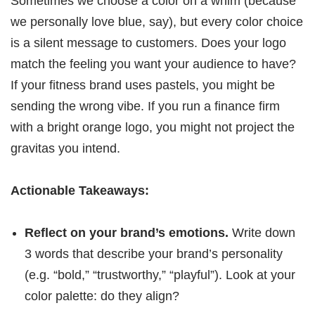
Sometimes we choose a color on a whim (because
we personally love blue, say), but every color choice
is a silent message to customers. Does your logo
match the feeling you want your audience to have?
If your fitness brand uses pastels, you might be
sending the wrong vibe. If you run a finance firm
with a bright orange logo, you might not project the
gravitas you intend.
Actionable Takeaways:
Reflect on your brand’s emotions.
Write down
3 words that describe your brand’s personality
(e.g. “bold,” “trustworthy,” “playful”). Look at your
color palette: do they align?