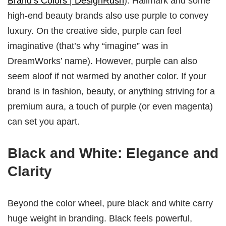
Brand’s Colors | DesignRush
). Hallmark and some
high-end beauty brands also use purple to convey
luxury. On the creative side, purple can feel
imaginative (that’s why “imagine” was in
DreamWorks’ name). However, purple can also
seem aloof if not warmed by another color. If your
brand is in fashion, beauty, or anything striving for a
premium aura, a touch of purple (or even magenta)
can set you apart.
Black and White: Elegance and
Clarity
Beyond the color wheel, pure black and white carry
huge weight in branding. Black feels powerful,