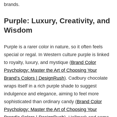
brands.
Purple: Luxury, Creativity, and
Wisdom
Purple is a rarer color in nature, so it often feels
special or regal. In Western culture purple is linked
to royalty, luxury, and mystique (
Brand Color
Psychology: Master the Art of Choosing Your
Brand’s Colors | DesignRush
). Cadbury chocolate
wraps itself in a rich purple shade to suggest
indulgence and elegance, aiming to feel more
sophisticated than ordinary candy (
Brand Color
Psychology: Master the Art of Choosing Your