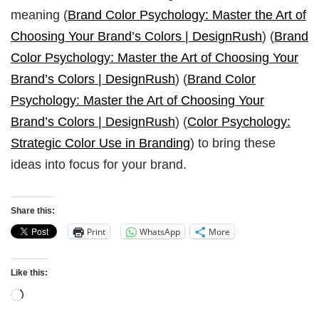
meaning (
Brand Color Psychology: Master the Art of
Choosing Your Brand’s Colors | DesignRush
) (
Brand
Color Psychology: Master the Art of Choosing Your
Brand’s Colors | DesignRush
) (
Brand Color
Psychology: Master the Art of Choosing Your
Brand’s Colors | DesignRush
) (
Color Psychology:
Strategic Color Use in Branding
) to bring these
ideas into focus for your brand.
Share this:
Print
WhatsApp
More
Like this: