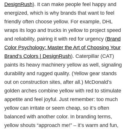
DesignRush
). It can make people feel happy and
energized, which is why brands that want to feel
friendly often choose yellow. For example, DHL
wraps its logo and trucks in yellow to project speed
and reliability, pairing it with red for urgency (
Brand
Color Psychology: Master the Art of Choosing Your
Brand’s Colors | DesignRush
). Caterpillar (CAT)
paints its heavy machinery yellow as well, signaling
durability and rugged quality. (Yellow gear stands
out on construction sites, after all.) McDonald’s
golden arches combine yellow with red to stimulate
appetite and feel joyful. Just remember: too much
yellow can irritate or seem cheap, so it’s often
balanced with another color. In branding terms,
yellow shouts “approach me!” – it’s warm and fun,