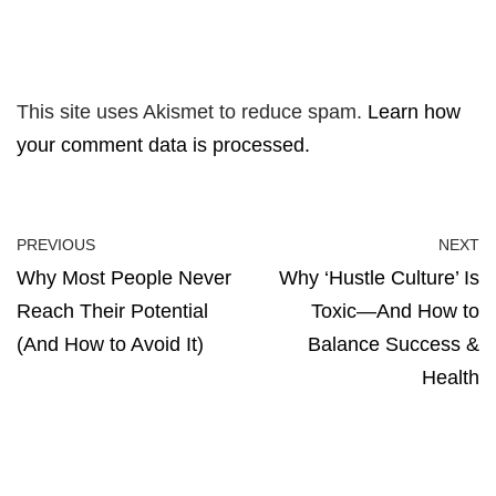
This site uses Akismet to reduce spam.
Learn how
your comment data is processed.
PREVIOUS
NEXT
Why Most People Never
Why ‘Hustle Culture’ Is
Reach Their Potential
Toxic—And How to
(And How to Avoid It)
Balance Success &
Health