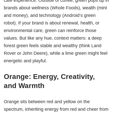
cafe experience. Outside of coffee, green pops up in
brands about wellness (Whole Foods), wealth (mint
and money), and technology (Android’s green
robot). If your brand is about renewal, health, or
environmental care, green can reinforce those
values. But like any hue, context matters: a deep
forest green feels stable and wealthy (think Land
Rover or John Deere), while a lime green might feel
energetic and playful.
Orange: Energy, Creativity,
and Warmth
Orange sits between red and yellow on the
spectrum, inheriting energy from red and cheer from