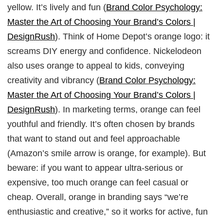
yellow. It’s lively and fun (
Brand Color Psychology:
Master the Art of Choosing Your Brand’s Colors |
DesignRush
). Think of Home Depot’s orange logo: it
screams DIY energy and confidence. Nickelodeon
also uses orange to appeal to kids, conveying
creativity and vibrancy (
Brand Color Psychology:
Master the Art of Choosing Your Brand’s Colors |
DesignRush
). In marketing terms, orange can feel
youthful and friendly. It’s often chosen by brands
that want to stand out and feel approachable
(Amazon’s smile arrow is orange, for example). But
beware: if you want to appear ultra‑serious or
expensive, too much orange can feel casual or
cheap. Overall, orange in branding says “we’re
enthusiastic and creative,” so it works for active, fun