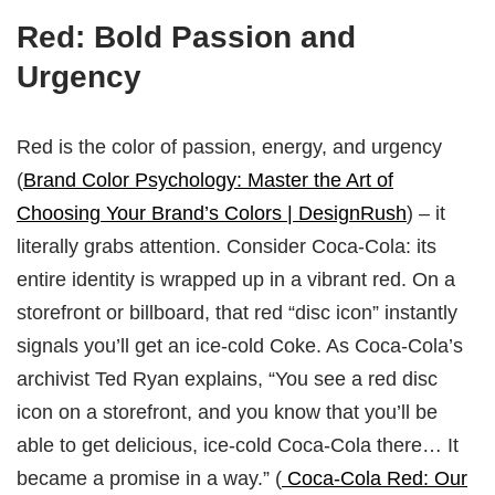
Red: Bold Passion and
Urgency
Red is the color of passion, energy, and urgency
(
Brand Color Psychology: Master the Art of
Choosing Your Brand’s Colors | DesignRush
) – it
literally grabs attention. Consider Coca-Cola: its
entire identity is wrapped up in a vibrant red. On a
storefront or billboard, that red “disc icon” instantly
signals you’ll get an ice-cold Coke. As Coca-Cola’s
archivist Ted Ryan explains, “You see a red disc
icon on a storefront, and you know that you’ll be
able to get delicious, ice-cold Coca‑Cola there… It
became a promise in a way.” (
Coca-Cola Red: Our