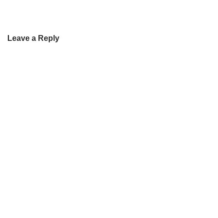
Leave a Reply