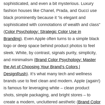
sophisticated, and even a bit mysterious. Luxury
fashion houses like Chanel, Prada, and Gucci use
black prominently because it “is elegant and
sophisticated with connotations of wealth and class”
(
Color Psychology: Strategic Color Use in
Branding
). Even Apple often turns to a simple black
logo or deep space behind product photos to feel
sleek. White, by contrast, signals purity, simplicity,
and minimalism (
Brand Color Psychology: Master
the Art of Choosing Your Brand’s Colors |
DesignRush
). It’s what many tech and wellness
brands use to feel clean and modern. Apple (again!)
is famous for leveraging white – clean product
shots, simple packaging, and bright stores – to
create a modern, uncluttered aesthetic (
Brand Color