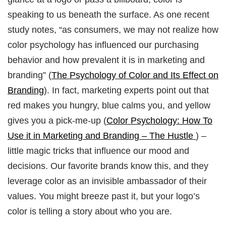
speaking to us beneath the surface. As one recent
study notes, “as consumers, we may not realize how
color psychology has influenced our purchasing
behavior and how prevalent it is in marketing and
branding” (
The Psychology of Color and Its Effect on
Branding
). In fact, marketing experts point out that
red makes you hungry, blue calms you, and yellow
gives you a pick-me-up (
Color Psychology: How To
Use it in Marketing and Branding – The Hustle
) –
little magic tricks that influence our mood and
decisions. Our favorite brands know this, and they
leverage color as an invisible ambassador of their
values. You might breeze past it, but your logo’s
color is telling a story about who you are.