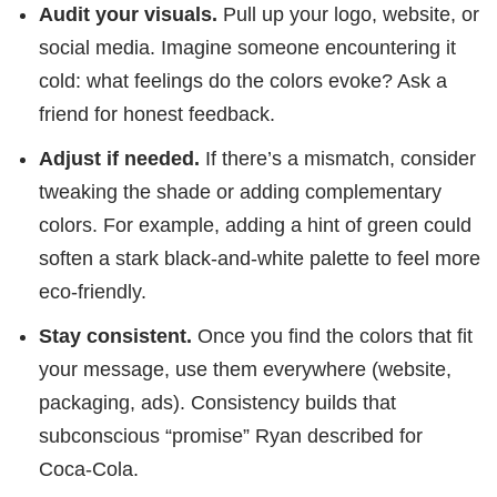
Audit your visuals.
Pull up your logo, website, or
social media. Imagine someone encountering it
cold: what feelings do the colors evoke? Ask a
friend for honest feedback.
Adjust if needed.
If there’s a mismatch, consider
tweaking the shade or adding complementary
colors. For example, adding a hint of green could
soften a stark black-and-white palette to feel more
eco-friendly.
Stay consistent.
Once you find the colors that fit
your message, use them everywhere (website,
packaging, ads). Consistency builds that
subconscious “promise” Ryan described for
Coca-Cola.