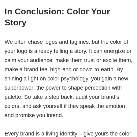
In Conclusion: Color Your
Story
We often chase logos and taglines, but the color of
your logo is already telling a story. It can energize or
calm your audience, make them trust or excite them,
make a brand feel high‑end or down‑to‑earth. By
shining a light on color psychology, you gain a new
superpower: the power to shape perception with
palette. So take a step back, audit your brand’s
colors, and ask yourself if they speak the emotion
and promise you intend.
Every brand is a living identity – give yours the color