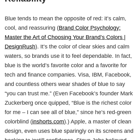
Blue tends to mean the opposite of red: it’s calm,
cool, and reassuring (
Brand Color Psychology:
Master the Art of Choosing Your Brand’s Colors |
DesignRush
). It’s the color of clear skies and calm
waters, so brands use it to feel dependable. In fact,
blue is the world’s favorite color and a favorite for
tech and finance companies. Visa, IBM, Facebook,
and countless others wear shades of blue to say
“you can trust me.” (Even Facebook’s founder Mark
Zuckerberg once quipped, “Blue is the richest color
for me – I can see all of blue,” since he’s red-green
colorblind (
inshorts.com
).) Apple, a master of clean
design, even uses blue sparingly on its screens and