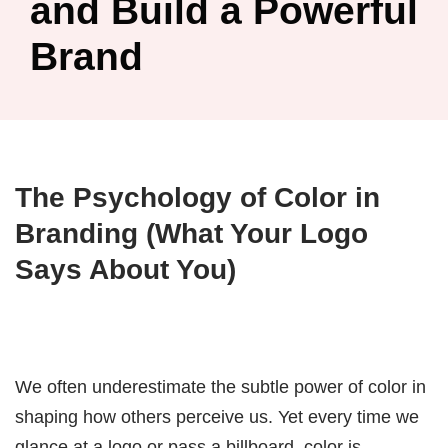
and Build a Powerful
Brand
The Psychology of Color in
Branding (What Your Logo
Says About You)
We often underestimate the subtle power of color in
shaping how others perceive us. Yet every time we
glance at a logo or pass a billboard, color is