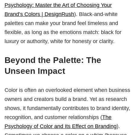
Psychology: Master the Art of Choosing Your
Brand’s Colors | DesignRush
). Black-and-white
palettes can make your brand feel timeless and
flexible, as long as the emotions match: black for
luxury or authority, white for honesty or clarity.
Beyond the Palette: The
Unseen Impact
Color is often an overlooked element when business
owners and creators build a brand. Yet as research
shows, it fundamentally contributes to brand identity,
recognition, and customer relationships (
The
Psychology of Color and Its Effect on Branding
).