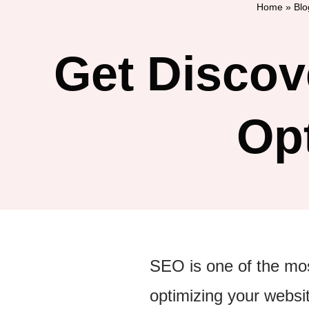
Home
»
Blo
Get Discov
Op
SEO is one of the most
optimizing your websi