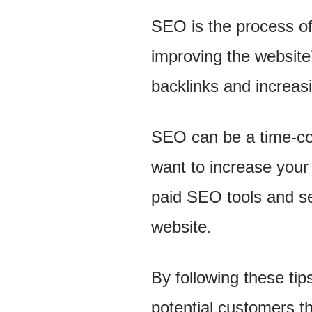
SEO is the process of
improving the website’
backlinks and increasi
SEO can be a time-cons
want to increase your 
paid SEO tools and ser
website.
By following these ti
potential customers t