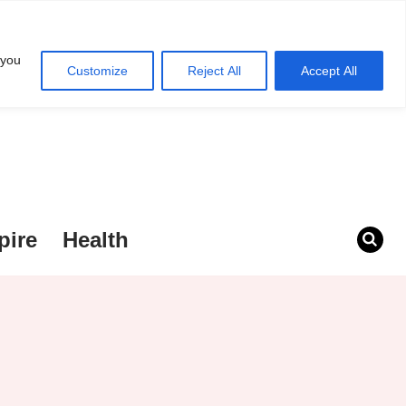
 you
Customize
Reject All
Accept All
pire
Health