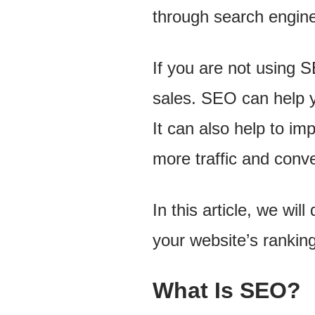
through search engin
If you are not using S
sales. SEO can help yo
It can also help to im
more traffic and conv
In this article, we wi
your website’s ranking 
What Is SEO?