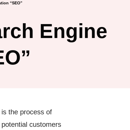
ation “SEO”
arch Engine
EO”
 is the process of
 potential customers