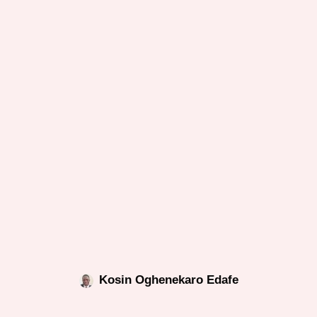
Kosin Oghenekaro Edafe