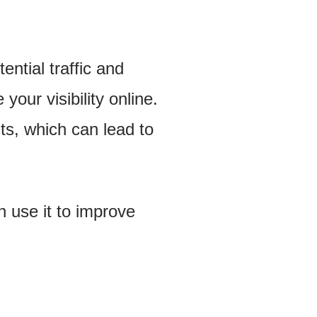
ential traffic and
our visibility online.
lts, which can lead to
n use it to improve