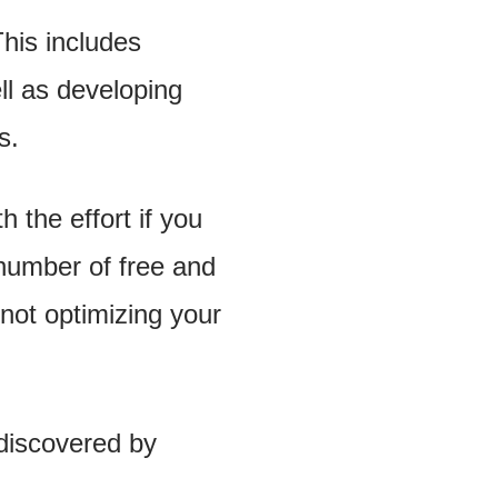
his includes
ll as developing
s.
 the effort if you
a number of free and
not optimizing your
 discovered by