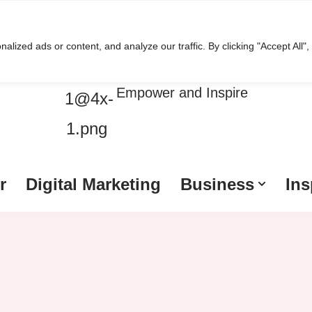
ized ads or content, and analyze our traffic. By clicking "Accept All",
HussleTips
Empower and Inspire
r
Digital Marketing
Business
Ins