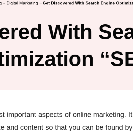
g
»
Digital Marketing
»
Get Discovered With Search Engine Optimiz
ered With Se
timization “S
 important aspects of online marketing. It
te and content so that you can be found by