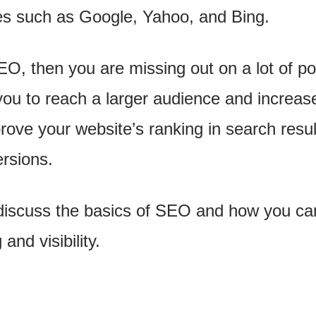
es such as Google, Yahoo, and Bing.
EO, then you are missing out on a lot of pot
u to reach a larger audience and increase y
prove your website’s ranking in search resu
ersions.
ll discuss the basics of SEO and how you ca
and visibility.