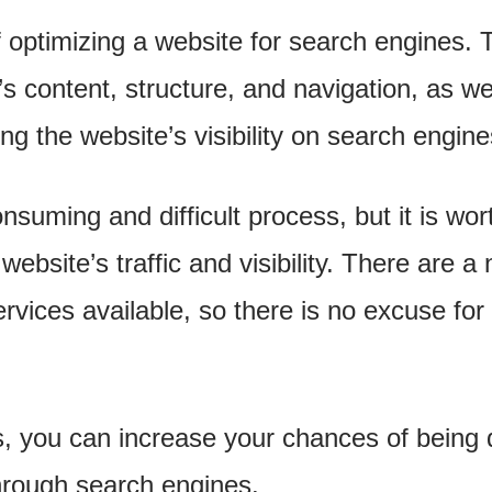
 optimizing a website for search engines. T
s content, structure, and navigation, as we
ng the website’s visibility on search engine
uming and difficult process, but it is worth
website’s traffic and visibility. There are 
vices available, so there is no excuse for 
ps, you can increase your chances of being
hrough search engines.