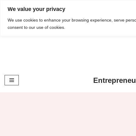
content
We value your privacy
Skip
We use cookies to enhance your browsing experience, serve personal
consent to our use of cookies.
to
content
Entrepreneu