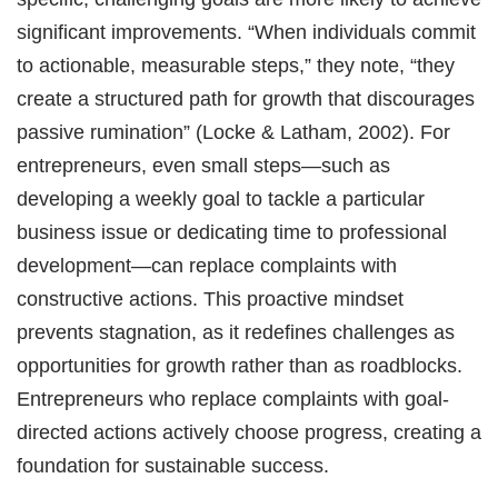
significant improvements. “When individuals commit
to actionable, measurable steps,” they note, “they
create a structured path for growth that discourages
passive rumination” (Locke & Latham, 2002). For
entrepreneurs, even small steps—such as
developing a weekly goal to tackle a particular
business issue or dedicating time to professional
development—can replace complaints with
constructive actions. This proactive mindset
prevents stagnation, as it redefines challenges as
opportunities for growth rather than as roadblocks.
Entrepreneurs who replace complaints with goal-
directed actions actively choose progress, creating a
foundation for sustainable success.