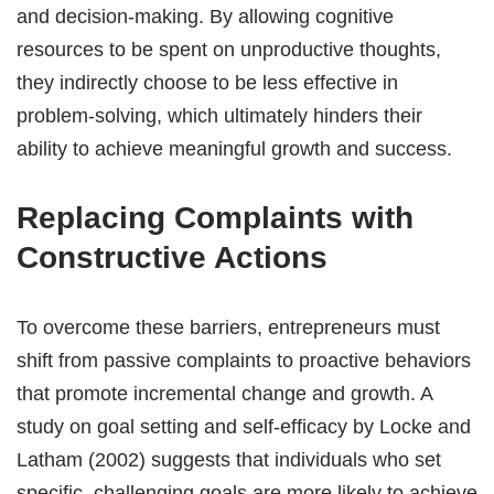
and decision-making. By allowing cognitive
resources to be spent on unproductive thoughts,
they indirectly choose to be less effective in
problem-solving, which ultimately hinders their
ability to achieve meaningful growth and success.
Replacing Complaints with
Constructive Actions
To overcome these barriers, entrepreneurs must
shift from passive complaints to proactive behaviors
that promote incremental change and growth. A
study on goal setting and self-efficacy by Locke and
Latham (2002) suggests that individuals who set
specific, challenging goals are more likely to achieve