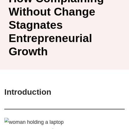
Without Change
Stagnates
Entrepreneurial
Growth
Introduction