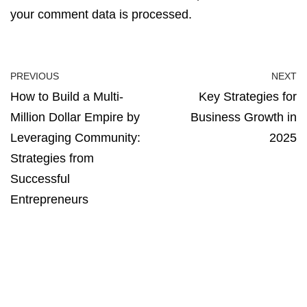
your comment data is processed.
PREVIOUS
NEXT
How to Build a Multi-
Key Strategies for
Million Dollar Empire by
Business Growth in
Leveraging Community:
2025
Strategies from
Successful
Entrepreneurs