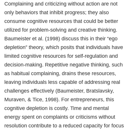
Complaining and criticizing without action are not
only behaviors that inhibit progress; they also
consume cognitive resources that could be better
utilized for problem-solving and creative thinking.
Baumeister et al. (1998) discuss this in their “ego
depletion” theory, which posits that individuals have
limited cognitive resources for self-regulation and
decision-making. Repetitive negative thinking, such
as habitual complaining, drains these resources,
leaving individuals less capable of addressing real
challenges effectively (Baumeister, Bratslavsky,
Muraven, & Tice, 1998). For entrepreneurs, this
cognitive depletion is costly. Time and mental
energy spent on complaints or criticisms without
resolution contribute to a reduced capacity for focus