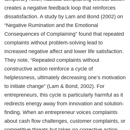
creates a negative feedback loop that reinforces
dissatisfaction. A study by Lam and Bond (2002) on
“Negative Rumination and the Emotional
Consequences of Complaining” found that repeated
complaints without problem-solving lead to
increased negative affect and lower life satisfaction.
They note, “Repeated complaints without
constructive action reinforce a cycle of
helplessness, ultimately decreasing one’s motivation
to initiate change” (Lam & Bond, 2002). For
entrepreneurs, this cycle is particularly harmful as it
redirects energy away from innovation and solution-
finding. When an entrepreneur voices complaints
about cash flow challenges, customer complaints, or
competitive threats but takes no corrective action,