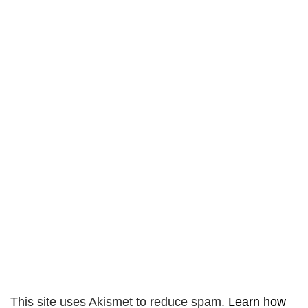
This site uses Akismet to reduce spam.
Learn how