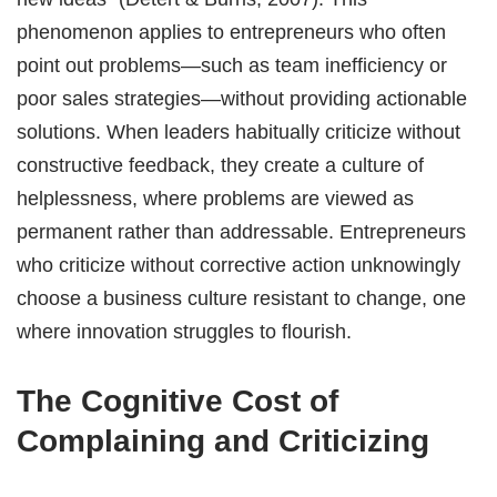
phenomenon applies to entrepreneurs who often
point out problems—such as team inefficiency or
poor sales strategies—without providing actionable
solutions. When leaders habitually criticize without
constructive feedback, they create a culture of
helplessness, where problems are viewed as
permanent rather than addressable. Entrepreneurs
who criticize without corrective action unknowingly
choose a business culture resistant to change, one
where innovation struggles to flourish.
The Cognitive Cost of
Complaining and Criticizing