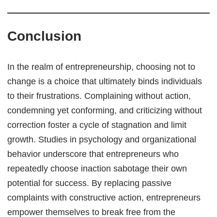
Conclusion
In the realm of entrepreneurship, choosing not to
change is a choice that ultimately binds individuals
to their frustrations. Complaining without action,
condemning yet conforming, and criticizing without
correction foster a cycle of stagnation and limit
growth. Studies in psychology and organizational
behavior underscore that entrepreneurs who
repeatedly choose inaction sabotage their own
potential for success. By replacing passive
complaints with constructive action, entrepreneurs
empower themselves to break free from the