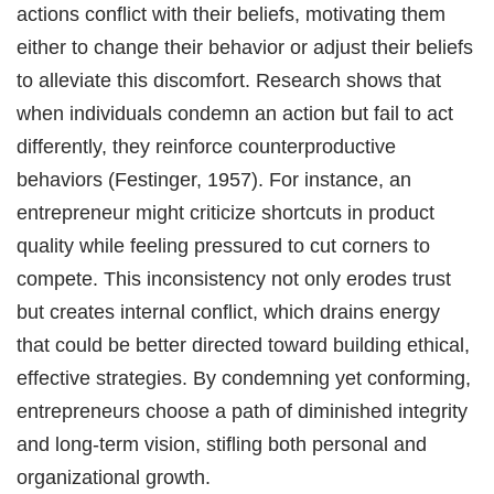
actions conflict with their beliefs, motivating them
either to change their behavior or adjust their beliefs
to alleviate this discomfort. Research shows that
when individuals condemn an action but fail to act
differently, they reinforce counterproductive
behaviors (Festinger, 1957). For instance, an
entrepreneur might criticize shortcuts in product
quality while feeling pressured to cut corners to
compete. This inconsistency not only erodes trust
but creates internal conflict, which drains energy
that could be better directed toward building ethical,
effective strategies. By condemning yet conforming,
entrepreneurs choose a path of diminished integrity
and long-term vision, stifling both personal and
organizational growth.