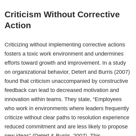
Criticism Without Corrective
Action
Criticizing without implementing corrective actions
fosters a toxic work environment and undermines
efforts toward growth and improvement. In a study
on organizational behavior, Detert and Burris (2007)
found that criticism unaccompanied by constructive
feedback can lead to decreased motivation and
innovation within teams. They state, “Employees
who work in environments where leaders frequently
criticize without clear paths to resolution experience
reduced commitment and are less likely to propose
new ideas” (Detert & Burris, 2007). This