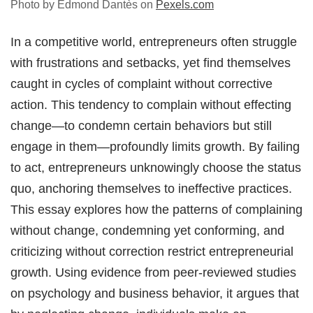
Photo by Edmond Dantès on
Pexels.com
In a competitive world, entrepreneurs often struggle
with frustrations and setbacks, yet find themselves
caught in cycles of complaint without corrective
action. This tendency to complain without effecting
change—to condemn certain behaviors but still
engage in them—profoundly limits growth. By failing
to act, entrepreneurs unknowingly choose the status
quo, anchoring themselves to ineffective practices.
This essay explores how the patterns of complaining
without change, condemning yet conforming, and
criticizing without correction restrict entrepreneurial
growth. Using evidence from peer-reviewed studies
on psychology and business behavior, it argues that