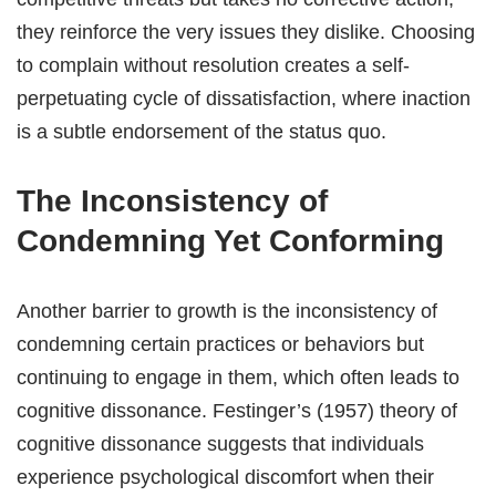
they reinforce the very issues they dislike. Choosing
to complain without resolution creates a self-
perpetuating cycle of dissatisfaction, where inaction
is a subtle endorsement of the status quo.
The Inconsistency of
Condemning Yet Conforming
Another barrier to growth is the inconsistency of
condemning certain practices or behaviors but
continuing to engage in them, which often leads to
cognitive dissonance. Festinger’s (1957) theory of
cognitive dissonance suggests that individuals
experience psychological discomfort when their