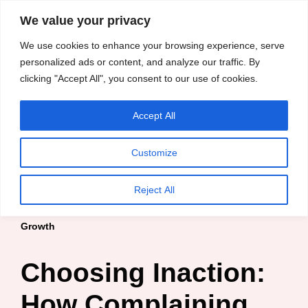
content
We value your privacy
HussleTips
Skip
We use cookies to enhance your browsing experience, serve
to
Empower and
personalized ads or content, and analyze our traffic. By
clicking "Accept All", you consent to our use of cookies.
content
Inspire
Accept All
Kosin Oghenekaro Edafe
Customize
Home
»
Blog
»
Entrepreneur
»
Choosing Inaction: How
Reject All
Complaining Without Change Stagnates Entrepreneurial
Growth
Choosing Inaction:
How Complaining