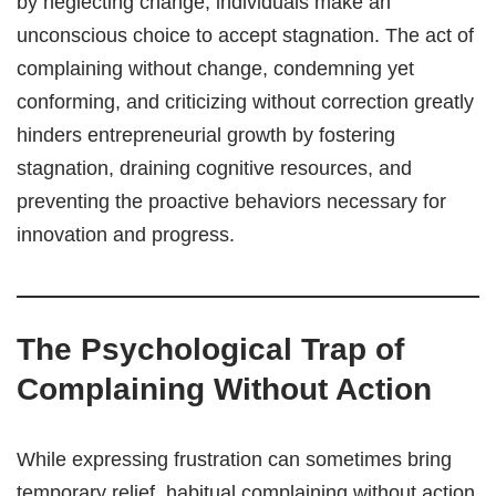
by neglecting change, individuals make an
unconscious choice to accept stagnation. The act of
complaining without change, condemning yet
conforming, and criticizing without correction greatly
hinders entrepreneurial growth by fostering
stagnation, draining cognitive resources, and
preventing the proactive behaviors necessary for
innovation and progress.
The Psychological Trap of
Complaining Without Action
While expressing frustration can sometimes bring
temporary relief, habitual complaining without action