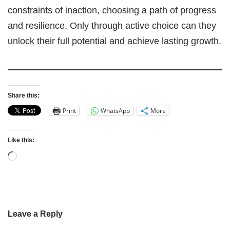
constraints of inaction, choosing a path of progress
and resilience. Only through active choice can they
unlock their full potential and achieve lasting growth.
Share this:
Print
WhatsApp
More
Like this:
Leave a Reply