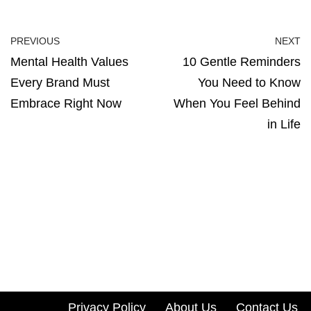
PREVIOUS
NEXT
Mental Health Values
10 Gentle Reminders
Every Brand Must
You Need to Know
Embrace Right Now
When You Feel Behind
in Life
Privacy Policy
About Us
Contact Us