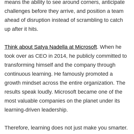
means the ability to see around corners, anticipate
challenges before they arrive, and position a team
ahead of disruption instead of scrambling to catch
up after it hits.
Think about Satya Nadella at Microsoft
. When he
took over as CEO in 2014, he publicly committed to
transforming himself and the company through
continuous learning. He famously promoted a
growth mindset across the entire organization. The
results speak loudly. Microsoft became one of the
most valuable companies on the planet under its
learning-driven leadership.
Therefore, learning does not just make you smarter.