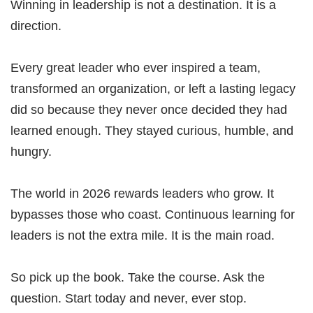
Winning in leadership is not a destination. It is a
direction.
Every great leader who ever inspired a team,
transformed an organization, or left a lasting legacy
did so because they never once decided they had
learned enough. They stayed curious, humble, and
hungry.
The world in 2026 rewards leaders who grow. It
bypasses those who coast. Continuous learning for
leaders is not the extra mile. It is the main road.
So pick up the book. Take the course. Ask the
question. Start today and never, ever stop.