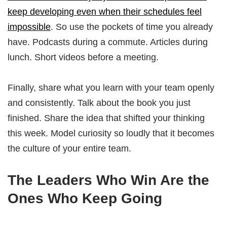
keep developing even when their schedules feel
impossible
. So use the pockets of time you already
have. Podcasts during a commute. Articles during
lunch. Short videos before a meeting.
Finally, share what you learn with your team openly
and consistently. Talk about the book you just
finished. Share the idea that shifted your thinking
this week. Model curiosity so loudly that it becomes
the culture of your entire team.
The Leaders Who Win Are the
Ones Who Keep Going