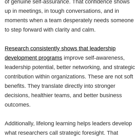
of genuine self-assurance. That confidence shows
up in meetings, in tough conversations, and in
moments when a team desperately needs someone
to step forward with clarity and calm.
Research consistently shows that leadership
development programs
improve self-awareness,
leadership potential, better networking, and strategic
contribution within organizations. These are not soft
benefits. They translate directly into stronger
decisions, healthier teams, and better business
outcomes.
Additionally, lifelong learning helps leaders develop
what researchers call strategic foresight. That