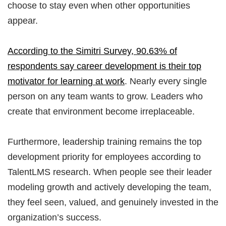
choose to stay even when other opportunities
appear.
According to the Simitri Survey, 90.63% of
respondents say career development is their top
motivator for learning at work
. Nearly every single
person on any team wants to grow. Leaders who
create that environment become irreplaceable.
Furthermore, leadership training remains the top
development priority for employees according to
TalentLMS research. When people see their leader
modeling growth and actively developing the team,
they feel seen, valued, and genuinely invested in the
organization’s success.