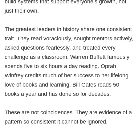
build systems that support everyone’s growth, not
just their own.
The greatest leaders in history share one consistent
trait. They read voraciously, sought mentors actively,
asked questions fearlessly, and treated every
challenge as a classroom. Warren Buffett famously
spends five to six hours a day reading. Oprah
Winfrey credits much of her success to her lifelong
love of books and learning. Bill Gates reads 50
books a year and has done so for decades.
These are not coincidences. They are evidence of a
pattern so consistent it cannot be ignored.