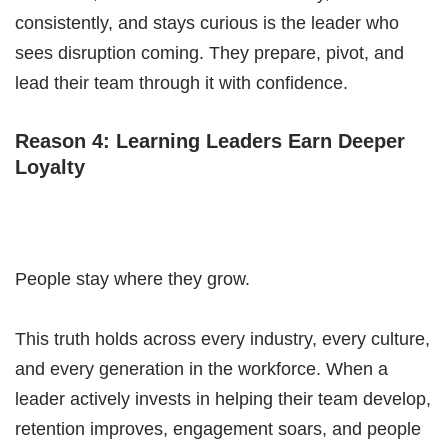
consistently, and stays curious is the leader who
sees disruption coming. They prepare, pivot, and
lead their team through it with confidence.
Reason 4: Learning Leaders Earn Deeper
Loyalty
People stay where they grow.
This truth holds across every industry, every culture,
and every generation in the workforce. When a
leader actively invests in helping their team develop,
retention improves, engagement soars, and people