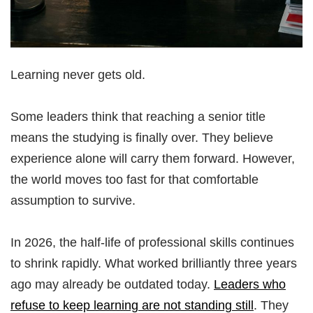
Learning never gets old.
Some leaders think that reaching a senior title
means the studying is finally over. They believe
experience alone will carry them forward. However,
the world moves too fast for that comfortable
assumption to survive.
In 2026, the half-life of professional skills continues
to shrink rapidly. What worked brilliantly three years
ago may already be outdated today.
Leaders who
refuse to keep learning are not standing still
. They