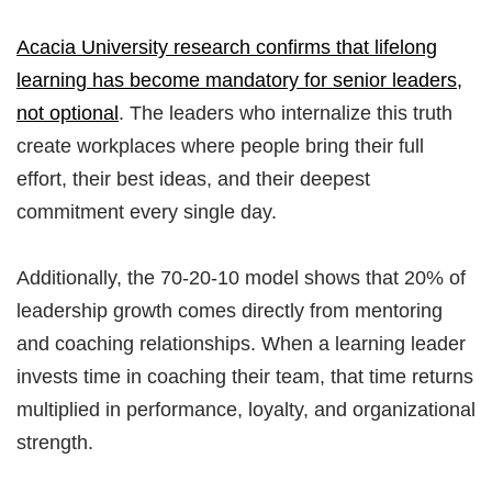
Acacia University research confirms that lifelong
learning has become mandatory for senior leaders,
not optional
. The leaders who internalize this truth
create workplaces where people bring their full
effort, their best ideas, and their deepest
commitment every single day.
Additionally, the 70-20-10 model shows that 20% of
leadership growth comes directly from mentoring
and coaching relationships. When a learning leader
invests time in coaching their team, that time returns
multiplied in performance, loyalty, and organizational
strength.