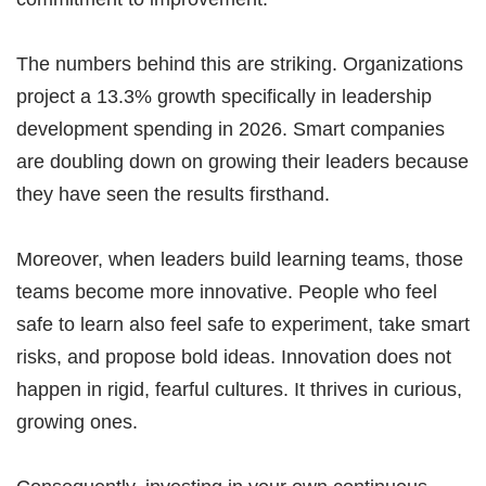
The numbers behind this are striking. Organizations
project a 13.3% growth specifically in leadership
development spending in 2026. Smart companies
are doubling down on growing their leaders because
they have seen the results firsthand.
Moreover, when leaders build learning teams, those
teams become more innovative. People who feel
safe to learn also feel safe to experiment, take smart
risks, and propose bold ideas. Innovation does not
happen in rigid, fearful cultures. It thrives in curious,
growing ones.