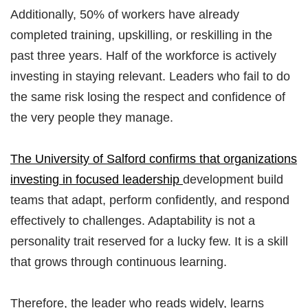
Additionally, 50% of workers have already
completed training, upskilling, or reskilling in the
past three years. Half of the workforce is actively
investing in staying relevant. Leaders who fail to do
the same risk losing the respect and confidence of
the very people they manage.
The University of Salford confirms that organizations
investing in focused leadership
development build
teams that adapt, perform confidently, and respond
effectively to challenges. Adaptability is not a
personality trait reserved for a lucky few. It is a skill
that grows through continuous learning.
Therefore, the leader who reads widely, learns