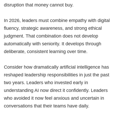
disruption that money cannot buy.
In 2026, leaders must combine empathy with digital
fluency, strategic awareness, and strong ethical
judgment. That combination does not develop
automatically with seniority. It develops through
deliberate, consistent learning over time.
Consider how dramatically artificial intelligence has
reshaped leadership responsibilities in just the past
two years. Leaders who invested early in
understanding AI now direct it confidently. Leaders
who avoided it now feel anxious and uncertain in
conversations that their teams have daily.