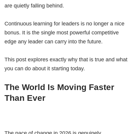
are quietly falling behind.
Continuous learning for leaders is no longer a nice
bonus. It is the single most powerful competitive
edge any leader can carry into the future.
This post explores exactly why that is true and what
you can do about it starting today.
The World Is Moving Faster
Than Ever
The pace of change in 2026 is genuinely