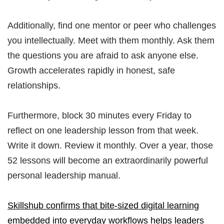
Additionally, find one mentor or peer who challenges
you intellectually. Meet with them monthly. Ask them
the questions you are afraid to ask anyone else.
Growth accelerates rapidly in honest, safe
relationships.
Furthermore, block 30 minutes every Friday to
reflect on one leadership lesson from that week.
Write it down. Review it monthly. Over a year, those
52 lessons will become an extraordinarily powerful
personal leadership manual.
Skillshub confirms that bite-sized digital learning
embedded into everyday workflows helps leaders