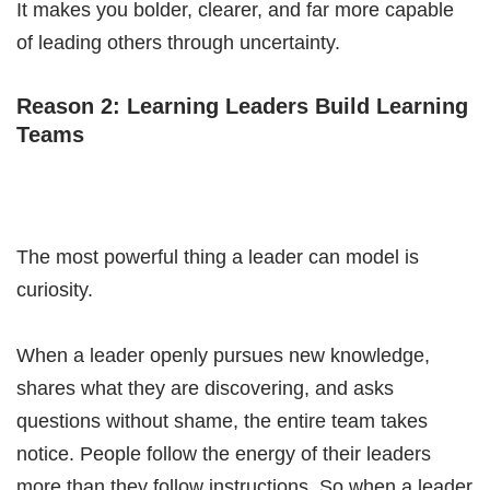
It makes you bolder, clearer, and far more capable
of leading others through uncertainty.
Reason 2: Learning Leaders Build Learning
Teams
The most powerful thing a leader can model is
curiosity.
When a leader openly pursues new knowledge,
shares what they are discovering, and asks
questions without shame, the entire team takes
notice. People follow the energy of their leaders
more than they follow instructions. So when a leader