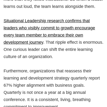
learns out loud, the team learns alongside them.
Situational Leadership research confirms that
leaders who visibly commit to growth encourage
every team member to embrace their own
development journey
. That ripple effect is enormous.
One curious leader can shift the entire learning
culture of an organization.
Furthermore, organizations that reassess their
learning and development strategy quarterly report
67% higher alignment with business goals.
Quarterly is not once a year at a big annual
conference. It is a consistent, living, breathing
commitment to improvement.