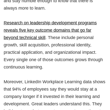
and stay humble enough to know that there is
always more to learn.
Research on leadership development programs
reveals five key outcome domains that go far
beyond technical skill
. These include personal
growth, skill acquisition, professional identity,
practical application, and organizational impact.
Every single one of those outcomes grows through
continuous learning.
Moreover, LinkedIn Workplace Learning data shows
that 94% of employees say they would stay at a
company longer if it invested in their learning and
development. Great leaders understand this. They