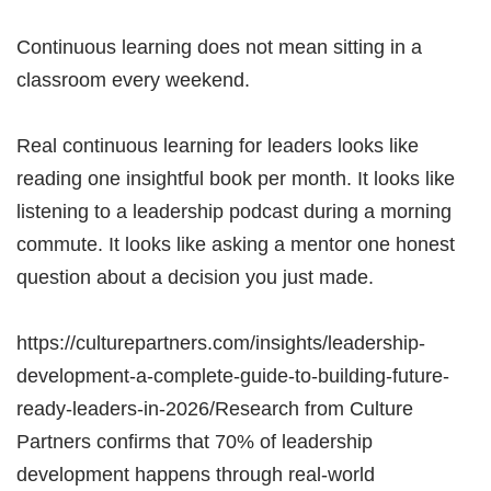
Continuous learning does not mean sitting in a
classroom every weekend.
Real continuous learning for leaders looks like
reading one insightful book per month. It looks like
listening to a leadership podcast during a morning
commute. It looks like asking a mentor one honest
question about a decision you just made.
https://culturepartners.com/insights/leadership-
development-a-complete-guide-to-building-future-
ready-leaders-in-2026/Research from Culture
Partners confirms that 70% of leadership
development happens through real-world