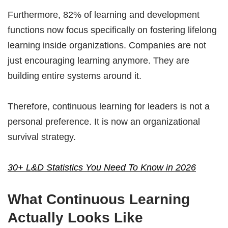
Furthermore, 82% of learning and development
functions now focus specifically on fostering lifelong
learning inside organizations. Companies are not
just encouraging learning anymore. They are
building entire systems around it.
Therefore, continuous learning for leaders is not a
personal preference. It is now an organizational
survival strategy.
30+ L&D Statistics You Need To Know in 2026
What Continuous Learning
Actually Looks Like