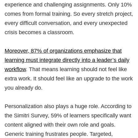
experience and challenging assignments. Only 10%
comes from formal training. So every stretch project,
every difficult conversation, and every unexpected
crisis becomes a classroom.
Moreover, 87% of organizations emphasize that
learning must integrate directly into a leader’s daily
workflow
. That means learning should not feel like
extra work. It should feel like an upgrade to the work
you already do.
Personalization also plays a huge role. According to
the Simitri Survey, 59% of learners specifically want
content aligned with their own role and goals.
Generic training frustrates people. Targeted,