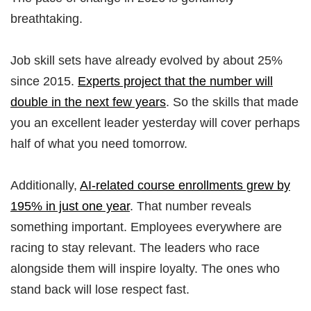
breathtaking.
Job skill sets have already evolved by about 25%
since 2015.
Experts project that the number will
double in the next few years
. So the skills that made
you an excellent leader yesterday will cover perhaps
half of what you need tomorrow.
Additionally,
AI-related course enrollments grew by
195% in just one year
. That number reveals
something important. Employees everywhere are
racing to stay relevant. The leaders who race
alongside them will inspire loyalty. The ones who
stand back will lose respect fast.