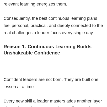
relevant learning energizes them.
Consequently, the best continuous learning plans
feel personal, practical, and deeply connected to the
real challenges a leader faces every single day.
Reason 1: Continuous Learning Builds
Unshakeable Confidence
Confident leaders are not born. They are built one
lesson at a time.
Every new skill a leader masters adds another layer