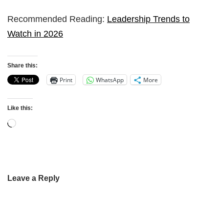
Recommended Reading:
Leadership Trends to
Watch in 2026
Share this:
Print
WhatsApp
More
Like this:
Leave a Reply