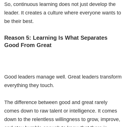
So, continuous learning does not just develop the
leader. It creates a culture where everyone wants to
be their best.
Reason 5: Learning Is What Separates
Good From Great
Good leaders manage well. Great leaders transform
everything they touch.
The difference between good and great rarely
comes down to raw talent or intelligence. It comes
down to the relentless willingness to grow, improve,