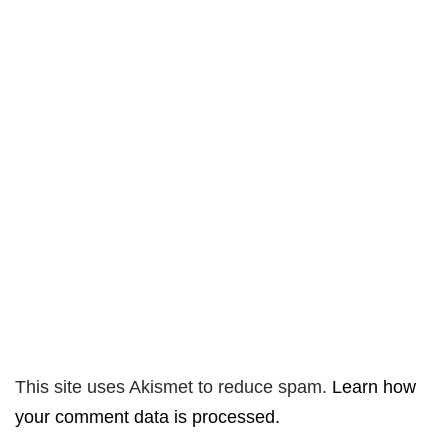
This site uses Akismet to reduce spam.
Learn how
your comment data is processed.