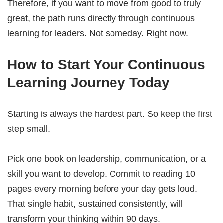
Therefore, if you want to move from good to truly
great, the path runs directly through continuous
learning for leaders. Not someday. Right now.
How to Start Your Continuous
Learning Journey Today
Starting is always the hardest part. So keep the first
step small.
Pick one book on leadership, communication, or a
skill you want to develop. Commit to reading 10
pages every morning before your day gets loud.
That single habit, sustained consistently, will
transform your thinking within 90 days.