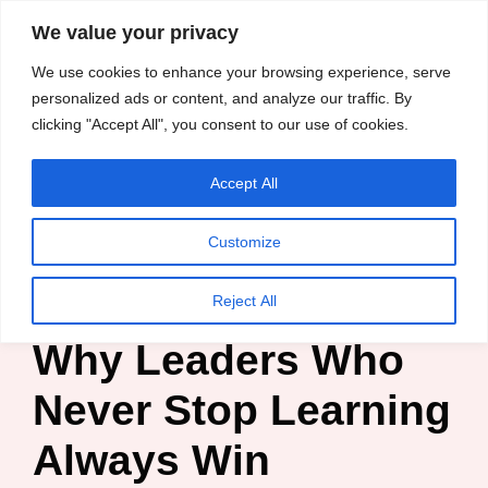
content
We value your privacy
HussleTips
Skip
We use cookies to enhance your browsing experience, serve
Empower and
to
personalized ads or content, and analyze our traffic. By
Inspire
clicking "Accept All", you consent to our use of cookies.
content
Accept All
Chisom Chineke
Customize
Home
»
Blog
»
Leadership
»
Why Leaders Who Never Stop
Learning Always Win
Reject All
Why Leaders Who
Never Stop Learning
Always Win