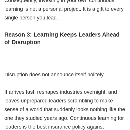
Consequently, investing in your own continuous
learning is not a personal project. It is a gift to every
single person you lead.
Reason 3: Learning Keeps Leaders Ahead
of Disruption
Disruption does not announce itself politely.
It arrives fast, reshapes industries overnight, and
leaves unprepared leaders scrambling to make
sense of a world that suddenly looks nothing like the
one they studied years ago. Continuous learning for
leaders is the best insurance policy against