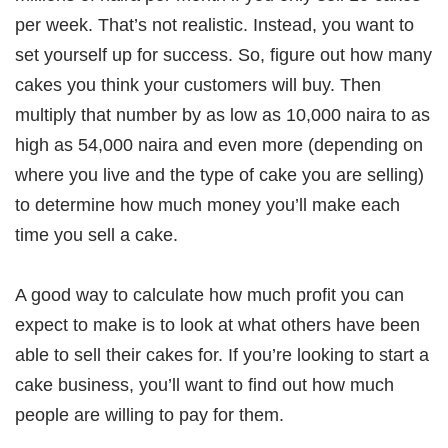
per week. That’s not realistic. Instead, you want to
set yourself up for success. So, figure out how many
cakes you think your customers will buy. Then
multiply that number by as low as 10,000 naira to as
high as 54,000 naira and even more (depending on
where you live and the type of cake you are selling)
to determine how much money you’ll make each
time you sell a cake.
A good way to calculate how much profit you can
expect to make is to look at what others have been
able to sell their cakes for. If you’re looking to start a
cake business, you’ll want to find out how much
people are willing to pay for them.