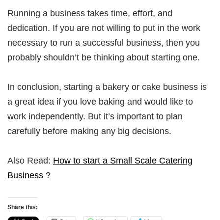
Running a business takes time, effort, and
dedication. If you are not willing to put in the work
necessary to run a successful business, then you
probably shouldn’t be thinking about starting one.
In conclusion, starting a bakery or cake business is
a great idea if you love baking and would like to
work independently. But it’s important to plan
carefully before making any big decisions.
Also Read:
How to start a Small Scale Catering
Business ?
Share this: