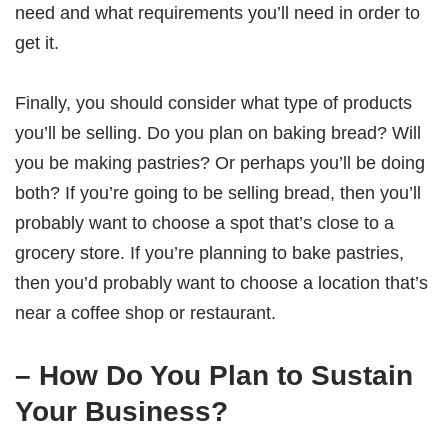
need and what requirements you’ll need in order to
get it.
Finally, you should consider what type of products
you’ll be selling. Do you plan on baking bread? Will
you be making pastries? Or perhaps you’ll be doing
both? If you’re going to be selling bread, then you’ll
probably want to choose a spot that’s close to a
grocery store. If you’re planning to bake pastries,
then you’d probably want to choose a location that’s
near a coffee shop or restaurant.
– How Do You Plan to Sustain
Your Business?