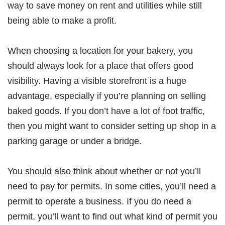
way to save money on rent and utilities while still
being able to make a profit.
When choosing a location for your bakery, you
should always look for a place that offers good
visibility. Having a visible storefront is a huge
advantage, especially if you’re planning on selling
baked goods. If you don’t have a lot of foot traffic,
then you might want to consider setting up shop in a
parking garage or under a bridge.
You should also think about whether or not you’ll
need to pay for permits. In some cities, you’ll need a
permit to operate a business. If you do need a
permit, you’ll want to find out what kind of permit you