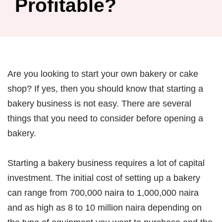
Profitable?
Are you looking to start your own bakery or cake
shop? If yes, then you should know that starting a
bakery business is not easy. There are several
things that you need to consider before opening a
bakery.
Starting a bakery business requires a lot of capital
investment. The initial cost of setting up a bakery
can range from 700,000 naira to 1,000,000 naira
and as high as 8 to 10 million naira depending on