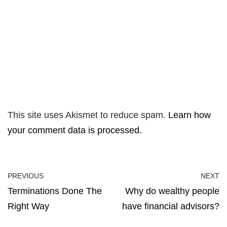
This site uses Akismet to reduce spam.
Learn how
your comment data is processed.
PREVIOUS
NEXT
Terminations Done The
Why do wealthy people
Right Way
have financial advisors?