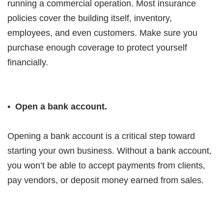
running a commercial operation. Most insurance
policies cover the building itself, inventory,
employees, and even customers. Make sure you
purchase enough coverage to protect yourself
financially.
•
Open a bank account.
Opening a bank account is a critical step toward
starting your own business. Without a bank account,
you won’t be able to accept payments from clients,
pay vendors, or deposit money earned from sales.