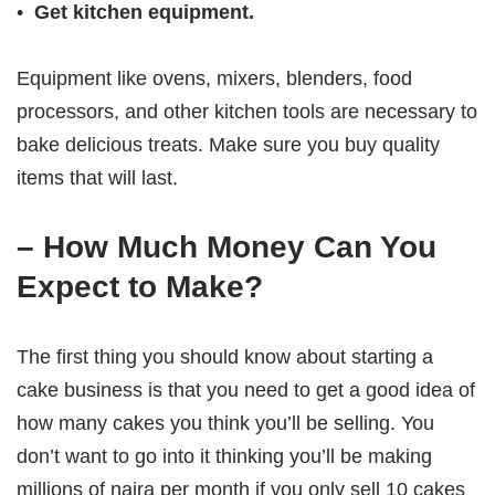
•
Get kitchen equipment.
Equipment like ovens, mixers, blenders, food
processors, and other kitchen tools are necessary to
bake delicious treats. Make sure you buy quality
items that will last.
– How Much Money Can You
Expect to Make?
The first thing you should know about starting a
cake business is that you need to get a good idea of
how many cakes you think you’ll be selling. You
don’t want to go into it thinking you’ll be making
millions of naira per month if you only sell 10 cakes