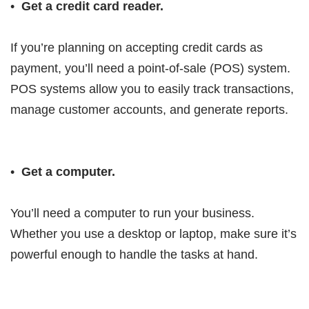
•
Get a credit card reader.
If you’re planning on accepting credit cards as
payment, you’ll need a point-of-sale (POS) system.
POS systems allow you to easily track transactions,
manage customer accounts, and generate reports.
•
Get a computer.
You’ll need a computer to run your business.
Whether you use a desktop or laptop, make sure it’s
powerful enough to handle the tasks at hand.