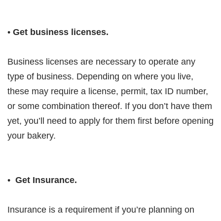
•
Get business licenses.
Business licenses are necessary to operate any
type of business. Depending on where you live,
these may require a license, permit, tax ID number,
or some combination thereof. If you don’t have them
yet, you’ll need to apply for them first before opening
your bakery.
•
Get Insurance.
Insurance is a requirement if you’re planning on