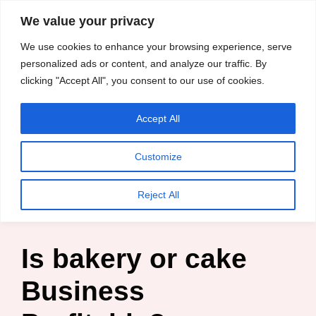
content
We value your privacy
HussleTips
Skip
We use cookies to enhance your browsing experience, serve
to
Empower and
personalized ads or content, and analyze our traffic. By
clicking "Accept All", you consent to our use of cookies.
content
Inspire
Accept All
HussleTips
Customize
Home
»
Blog
»
Entrepreneur
»
Is bakery or cake Business
Reject All
Profitable?
Is bakery or cake
Business