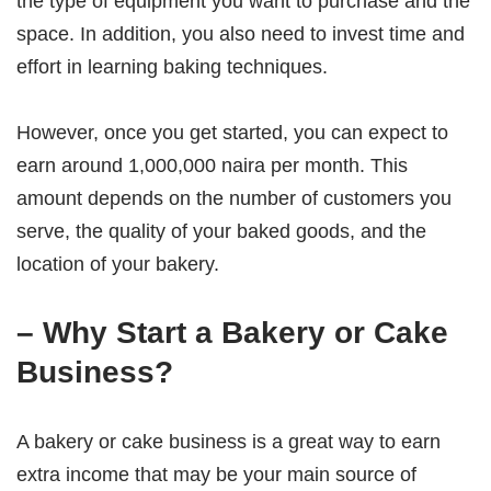
the type of equipment you want to purchase and the
space. In addition, you also need to invest time and
effort in learning baking techniques.
However, once you get started, you can expect to
earn around 1,000,000 naira per month. This
amount depends on the number of customers you
serve, the quality of your baked goods, and the
location of your bakery.
– Why Start a Bakery or Cake
Business?
A bakery or cake business is a great way to earn
extra income that may be your main source of