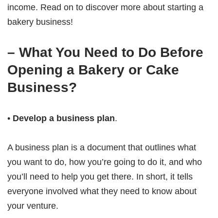
income. Read on to discover more about starting a
bakery business!
– What You Need to Do Before
Opening a Bakery or Cake
Business?
•
Develop a business plan
.
A business plan is a document that outlines what
you want to do, how you’re going to do it, and who
you’ll need to help you get there. In short, it tells
everyone involved what they need to know about
your venture.