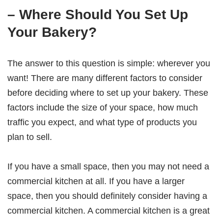
– Where Should You Set Up
Your Bakery?
The answer to this question is simple: wherever you
want! There are many different factors to consider
before deciding where to set up your bakery. These
factors include the size of your space, how much
traffic you expect, and what type of products you
plan to sell.
If you have a small space, then you may not need a
commercial kitchen at all. If you have a larger
space, then you should definitely consider having a
commercial kitchen. A commercial kitchen is a great