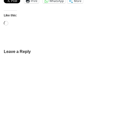
Print
WhatsApp
More
Like this:
Leave a Reply