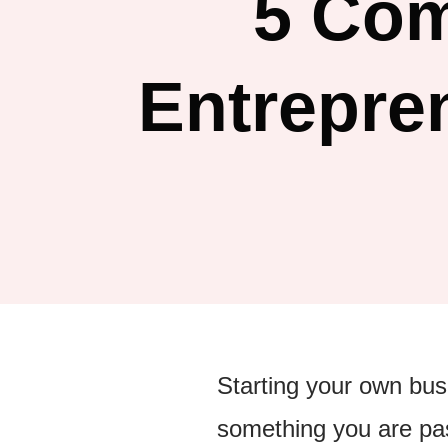
5 Co
Entrepre
Starting your own bus
something you are pas