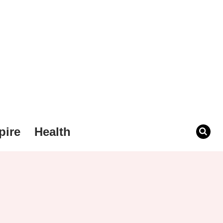
pire
Health