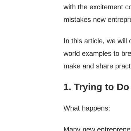
with the excitement c
mistakes new entrepre
In this article, we wi
world examples to br
make and share practi
1. Trying to D
What happens:
Many new entrepreneur