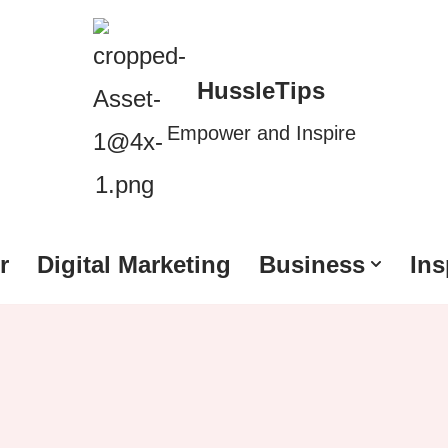
HussleTips
Empower and Inspire
r
Digital Marketing
Business
Ins