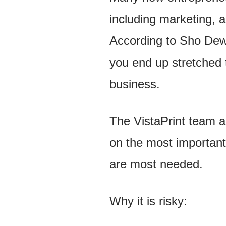
including marketing, 
According to Sho Dewa
you end up stretched t
business.
The VistaPrint team al
on the most important 
are most needed.
Why it is risky: