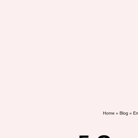
Home
»
Blog
»
En