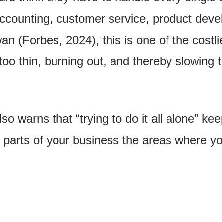
accounting, customer service, product dev
n (Forbes, 2024), this is one of the costl
oo thin, burning out, and thereby slowing 
so warns that “trying to do it all alone” k
parts of your business the areas where you