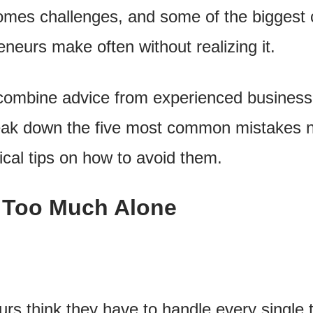
omes challenges, and some of the biggest 
neurs make often without realizing it.
ll combine advice from experienced business
eak down the five most common mistakes 
cal tips on how to avoid them.
o Too Much Alone
s think they have to handle every single