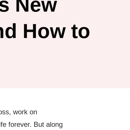
s New
nd How to
boss, work on
fe forever. But along