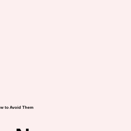
w to Avoid Them