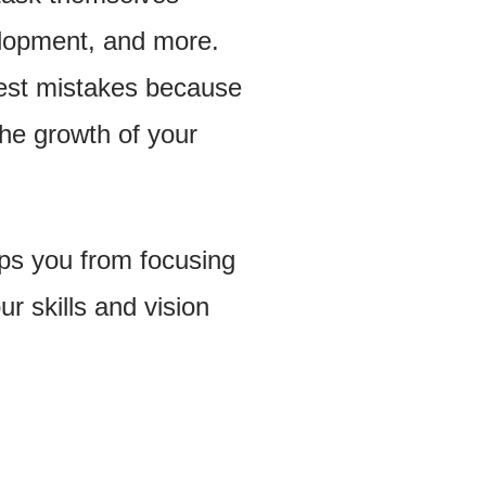
elopment, and more.
iest mistakes because
the growth of your
eeps you from focusing
r skills and vision