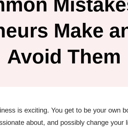
mmon Mistake
neurs Make a
Avoid Them
iness is exciting. You get to be your own 
sionate about, and possibly change your li