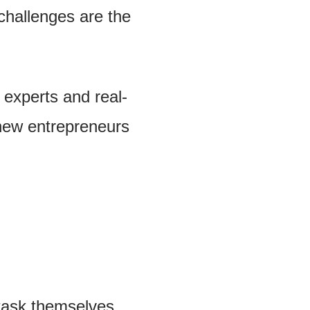
challenges are the
 experts and real-
new entrepreneurs
 task themselves