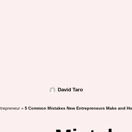
David Taro
trepreneur
»
5 Common Mistakes New Entrepreneurs Make and Ho