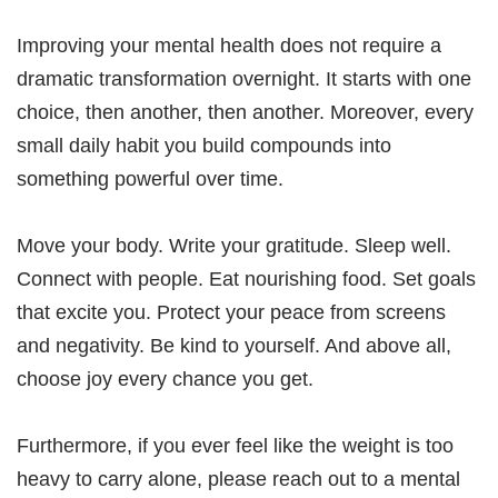
Improving your mental health does not require a
dramatic transformation overnight. It starts with one
choice, then another, then another. Moreover, every
small daily habit you build compounds into
something powerful over time.
Move your body. Write your gratitude. Sleep well.
Connect with people. Eat nourishing food. Set goals
that excite you. Protect your peace from screens
and negativity. Be kind to yourself. And above all,
choose joy every chance you get.
Furthermore, if you ever feel like the weight is too
heavy to carry alone, please reach out to a mental