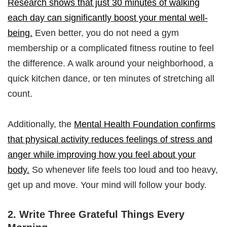
Research shows that just 30 minutes of walking
each day can significantly boost your mental well-
being.
Even better, you do not need a gym
membership or a complicated fitness routine to feel
the difference. A walk around your neighborhood, a
quick kitchen dance, or ten minutes of stretching all
count.
Additionally, the
Mental Health Foundation confirms
that physical activity reduces feelings of stress and
anger while improving how you feel about your
body.
So whenever life feels too loud and too heavy,
get up and move. Your mind will follow your body.
2. Write Three Grateful Things Every