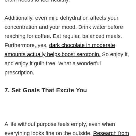
Additionally, even mild dehydration affects your
concentration and your mood. Drink water before
reaching for coffee. Eat regular, balanced meals.
Furthermore, yes,
dark chocolate in moderate
amounts actually helps boost serotonin.
So enjoy it,
and enjoy it guilt-free. What a wonderful
prescription.
7. Set Goals That Excite You
A life without purpose feels empty, even when
everything looks fine on the outside.
Research from