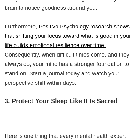
brain to notice goodness around you.
Furthermore,
Positive Psychology research shows
that shifting your focus toward what is good in your
life builds emotional resilience over time.
Consequently, when difficult times come, and they
always do, your mind has a stronger foundation to
stand on. Start a journal today and watch your
perspective shift within days.
3. Protect Your Sleep Like It Is Sacred
Here is one thing that every mental health expert