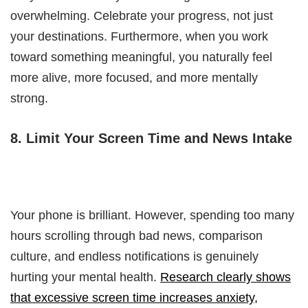
overwhelming. Celebrate your progress, not just
your destinations. Furthermore, when you work
toward something meaningful, you naturally feel
more alive, more focused, and more mentally
strong.
8. Limit Your Screen Time and News Intake
Your phone is brilliant. However, spending too many
hours scrolling through bad news, comparison
culture, and endless notifications is genuinely
hurting your mental health.
Research clearly shows
that excessive screen time increases anxiety,