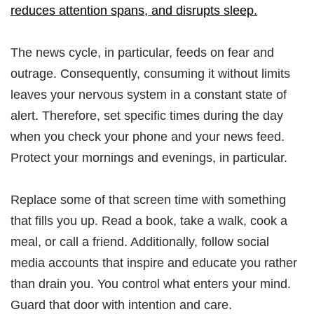
reduces attention spans, and disrupts sleep.
The news cycle, in particular, feeds on fear and
outrage. Consequently, consuming it without limits
leaves your nervous system in a constant state of
alert. Therefore, set specific times during the day
when you check your phone and your news feed.
Protect your mornings and evenings, in particular.
Replace some of that screen time with something
that fills you up. Read a book, take a walk, cook a
meal, or call a friend. Additionally, follow social
media accounts that inspire and educate you rather
than drain you. You control what enters your mind.
Guard that door with intention and care.