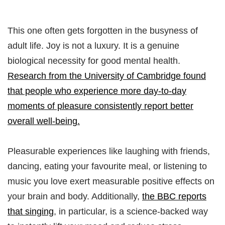
This one often gets forgotten in the busyness of
adult life. Joy is not a luxury. It is a genuine
biological necessity for good mental health.
Research from the University of Cambridge found
that people who experience more day-to-day
moments of pleasure consistently report better
overall well-being.
Pleasurable experiences like laughing with friends,
dancing, eating your favourite meal, or listening to
music you love exert measurable positive effects on
your brain and body. Additionally,
the BBC reports
that singing
, in particular, is a science-backed way