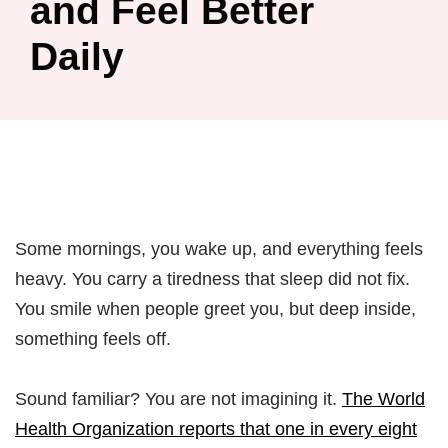
and Feel Better
Daily
Some mornings, you wake up, and everything feels
heavy. You carry a tiredness that sleep did not fix.
You smile when people greet you, but deep inside,
something feels off.
Sound familiar? You are not imagining it.
The World
Health Organization reports that one in every eight