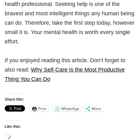
health professional. Seeking help is one of the
bravest and most intelligent things any human being
can do. Therefore, take the first step today, however
small it is. Your mental health is worth every single
effort.
If you enjoyed reading this article. Don’t forget to
also read:
Why Self-Care Is the Most Productive
Thing You Can Do
Share this:
Print
WhatsApp
More
Like this: