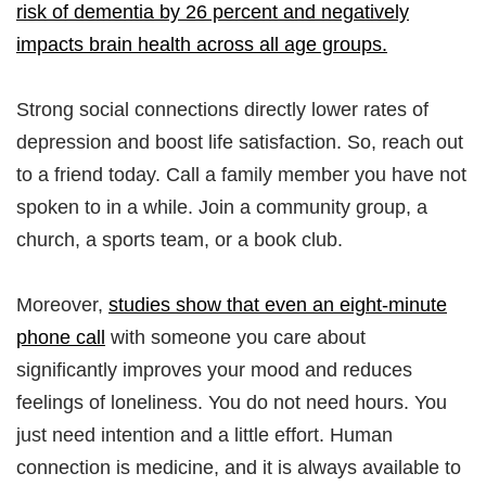
risk of dementia by 26 percent and negatively
impacts brain health across all age groups.
Strong social connections directly lower rates of
depression and boost life satisfaction. So, reach out
to a friend today. Call a family member you have not
spoken to in a while. Join a community group, a
church, a sports team, or a book club.
Moreover,
studies show that even an eight-minute
phone call
with someone you care about
significantly improves your mood and reduces
feelings of loneliness. You do not need hours. You
just need intention and a little effort. Human
connection is medicine, and it is always available to