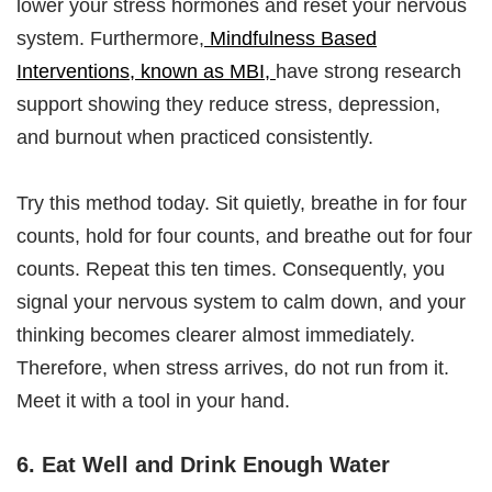
lower your stress hormones and reset your nervous
system. Furthermore,
Mindfulness Based
Interventions, known as MBI,
have strong research
support showing they reduce stress, depression,
and burnout when practiced consistently.
Try this method today. Sit quietly, breathe in for four
counts, hold for four counts, and breathe out for four
counts. Repeat this ten times. Consequently, you
signal your nervous system to calm down, and your
thinking becomes clearer almost immediately.
Therefore, when stress arrives, do not run from it.
Meet it with a tool in your hand.
6. Eat Well and Drink Enough Water