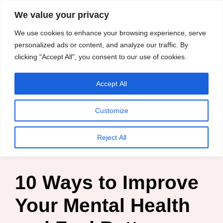
content
We value your privacy
HussleTips
Skip
We use cookies to enhance your browsing experience, serve
to
Empower and
personalized ads or content, and analyze our traffic. By
clicking "Accept All", you consent to our use of cookies.
content
Inspire
Accept All
Chisom Chineke
Customize
Home
»
Blog
»
10 Ways
»
10 Ways to Improve Your Mental
Reject All
Health and Feel Better Daily
10 Ways to Improve
Your Mental Health