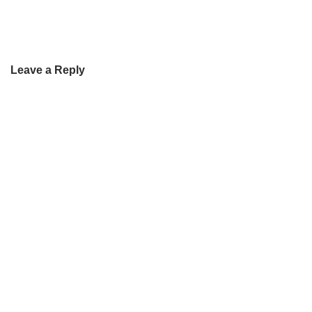
Leave a Reply