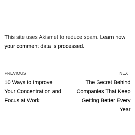
This site uses Akismet to reduce spam.
Learn how
your comment data is processed.
PREVIOUS
NEXT
10 Ways to Improve
The Secret Behind
Your Concentration and
Companies That Keep
Focus at Work
Getting Better Every
Year