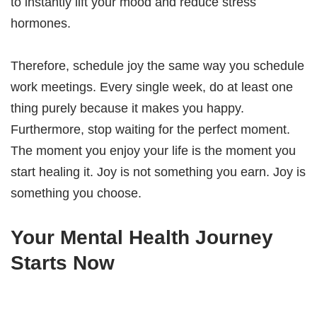
to instantly lift your mood and reduce stress
hormones.
Therefore, schedule joy the same way you schedule
work meetings. Every single week, do at least one
thing purely because it makes you happy.
Furthermore, stop waiting for the perfect moment.
The moment you enjoy your life is the moment you
start healing it. Joy is not something you earn. Joy is
something you choose.
Your Mental Health Journey
Starts Now