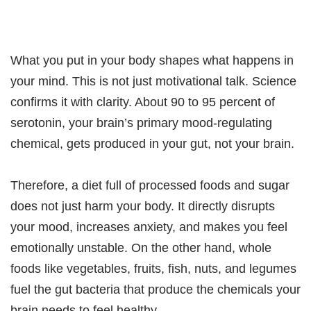
What you put in your body shapes what happens in
your mind. This is not just motivational talk. Science
confirms it with clarity. About 90 to 95 percent of
serotonin, your brain’s primary mood-regulating
chemical, gets produced in your gut, not your brain.
Therefore, a diet full of processed foods and sugar
does not just harm your body. It directly disrupts
your mood, increases anxiety, and makes you feel
emotionally unstable. On the other hand, whole
foods like vegetables, fruits, fish, nuts, and legumes
fuel the gut bacteria that produce the chemicals your
brain needs to feel healthy.