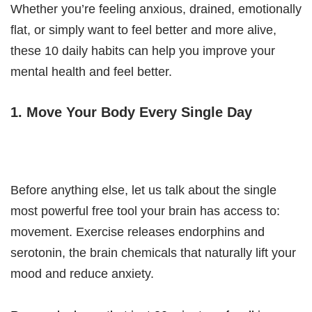
Whether you’re feeling anxious, drained, emotionally
flat, or simply want to feel better and more alive,
these 10 daily habits can help you improve your
mental health and feel better.
1. Move Your Body Every Single Day
Before anything else, let us talk about the single
most powerful free tool your brain has access to:
movement. Exercise releases endorphins and
serotonin, the brain chemicals that naturally lift your
mood and reduce anxiety.