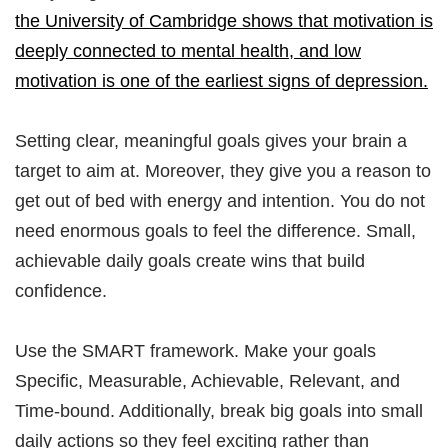
the University of Cambridge shows that motivation is
deeply connected to mental health, and low
motivation is one of the earliest signs of depression.
Setting clear, meaningful goals gives your brain a
target to aim at. Moreover, they give you a reason to
get out of bed with energy and intention. You do not
need enormous goals to feel the difference. Small,
achievable daily goals create wins that build
confidence.
Use the SMART framework. Make your goals
Specific, Measurable, Achievable, Relevant, and
Time-bound. Additionally, break big goals into small
daily actions so they feel exciting rather than