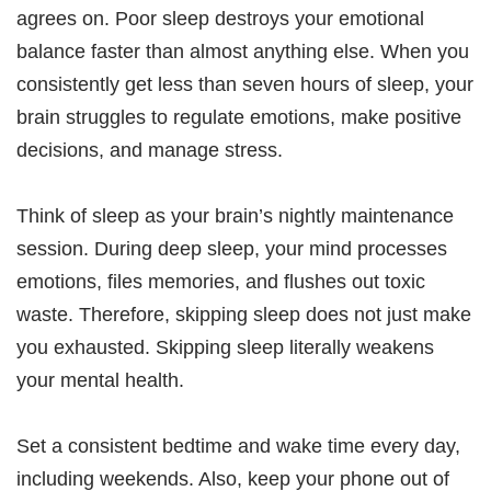
agrees on. Poor sleep destroys your emotional
balance faster than almost anything else. When you
consistently get less than seven hours of sleep, your
brain struggles to regulate emotions, make positive
decisions, and manage stress.
Think of sleep as your brain’s nightly maintenance
session. During deep sleep, your mind processes
emotions, files memories, and flushes out toxic
waste. Therefore, skipping sleep does not just make
you exhausted. Skipping sleep literally weakens
your mental health.​
Set a consistent bedtime and wake time every day,
including weekends. Also, keep your phone out of