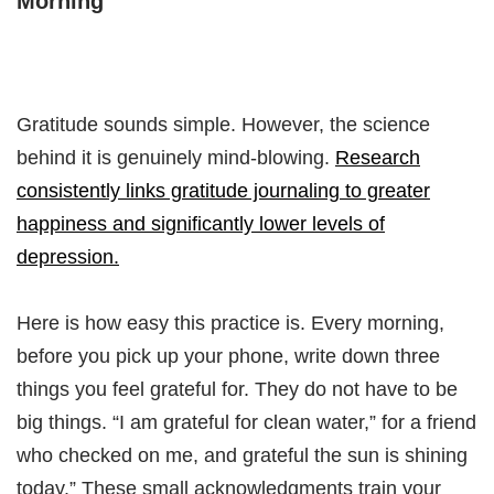
Morning
Gratitude sounds simple. However, the science
behind it is genuinely mind-blowing.
Research
consistently links gratitude journaling to greater
happiness and significantly lower levels of
depression.
Here is how easy this practice is. Every morning,
before you pick up your phone, write down three
things you feel grateful for. They do not have to be
big things. “I am grateful for clean water,” for a friend
who checked on me, and grateful the sun is shining
today.” These small acknowledgments train your