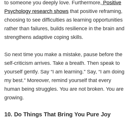
to someone you deeply love. Furthermore,
Positive
Psychology research shows
that positive reframing,
choosing to see difficulties as learning opportunities
rather than failures, builds resilience in the brain and
strengthens adaptive coping skills.
So next time you make a mistake, pause before the
self-criticism arrives. Take a breath. Then speak to
yourself gently. Say “I am learning.” Say, “I am doing
my best.” Moreover, remind yourself that every
human being struggles. You are not broken. You are
growing.
10. Do Things That Bring You Pure Joy