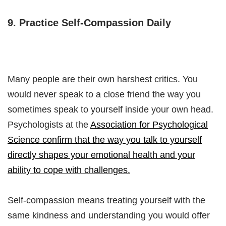
9. Practice Self-Compassion Daily
Many people are their own harshest critics. You
would never speak to a close friend the way you
sometimes speak to yourself inside your own head.
Psychologists at the
Association for Psychological
Science confirm that the way you talk to yourself
directly shapes your emotional health and your
ability to cope with challenges.
Self-compassion means treating yourself with the
same kindness and understanding you would offer