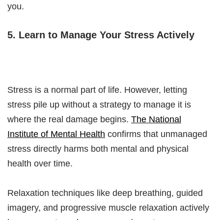
you.
5. Learn to Manage Your Stress Actively
Stress is a normal part of life. However, letting
stress pile up without a strategy to manage it is
where the real damage begins.
The National
Institute of Mental Health
confirms that unmanaged
stress directly harms both mental and physical
health over time.
Relaxation techniques like deep breathing, guided
imagery, and progressive muscle relaxation actively