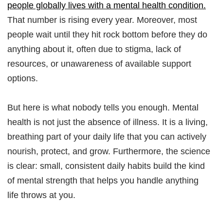
people globally lives with a mental health condition.
That number is rising every year. Moreover, most
people wait until they hit rock bottom before they do
anything about it, often due to stigma, lack of
resources, or unawareness of available support
options.​
But here is what nobody tells you enough. Mental
health is not just the absence of illness. It is a living,
breathing part of your daily life that you can actively
nourish, protect, and grow. Furthermore, the science
is clear: small, consistent daily habits build the kind
of mental strength that helps you handle anything
life throws at you.