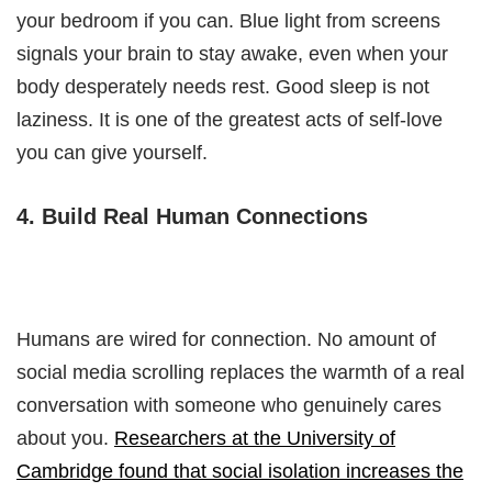
your bedroom if you can. Blue light from screens
signals your brain to stay awake, even when your
body desperately needs rest. Good sleep is not
laziness. It is one of the greatest acts of self-love
you can give yourself.
4. Build Real Human Connections
Humans are wired for connection. No amount of
social media scrolling replaces the warmth of a real
conversation with someone who genuinely cares
about you.
Researchers at the University of
Cambridge found that social isolation increases the