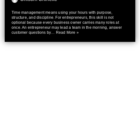
Time management means using your hours with purpose,
structure, and discipline. For entrepreneurs, this skill is not
optional because every business owner carries many roles at
once. An entrepreneur may lead a team in the morning, answer
customer questions by…
Read More »