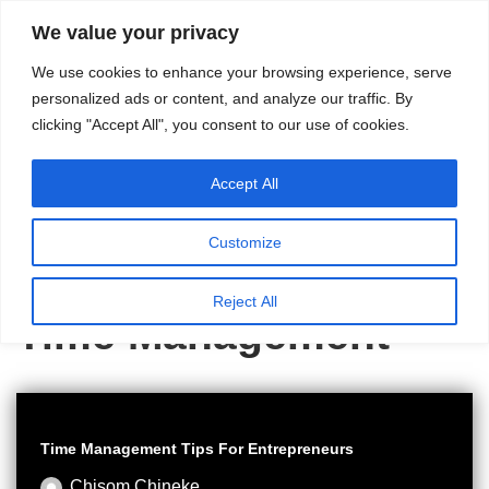
content
We value your privacy
HussleTips
Skip
We use cookies to enhance your browsing experience, serve
to
Empower and
personalized ads or content, and analyze our traffic. By
clicking "Accept All", you consent to our use of cookies.
content
Inspire
Accept All
Customize
Home
»
Time Management
Reject All
Time Management
Time Management Tips For Entrepreneurs
Chisom Chineke